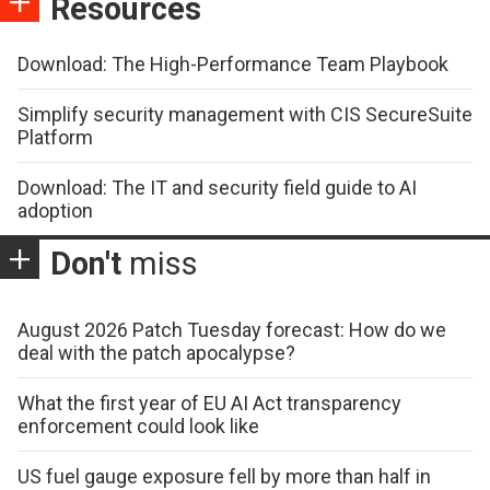
Resources
Download: The High-Performance Team Playbook
Simplify security management with CIS SecureSuite
Platform
Download: The IT and security field guide to AI
adoption
Don't
miss
August 2026 Patch Tuesday forecast: How do we
deal with the patch apocalypse?
What the first year of EU AI Act transparency
enforcement could look like
US fuel gauge exposure fell by more than half in