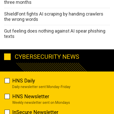
three months
ShieldFont fights AI scraping by handing crawlers
the wrong words
Gut feeling does nothing against AI spear phishing
texts
CYBERSECURITY NEWS
HNS Daily
Daily newsletter sent Monday-Friday
HNS Newsletter
Weekly newsletter sent on Mondays
InSecure Newsletter