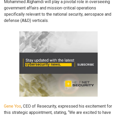
Mohammed Alghamdi will play a pivotal role in overseeing
government affairs and mission-critical operations
specifically relevant to the national security, aerospace and
defense (A&D) verticals.
Gene Yoo
, CEO of Resecurity, expressed his excitement for
this strategic appointment, stating, “We are excited to have