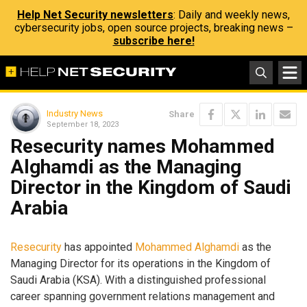
Help Net Security newsletters
: Daily and weekly news,
cybersecurity jobs, open source projects, breaking news –
subscribe here!
Industry News
Share
September 18, 2023
Resecurity names Mohammed
Alghamdi as the Managing
Director in the Kingdom of Saudi
Arabia
Resecurity
has appointed
Mohammed Alghamdi
as the
Managing Director for its operations in the Kingdom of
Saudi Arabia (KSA). With a distinguished professional
career spanning government relations management and