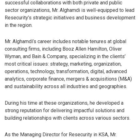
successful collaborations with both private and public
sector organizations, Mr. Alghamdi is well-equipped to lead
Resecurity’s strategic initiatives and business development
in the region.
Mr. Alghamdi’s career includes notable tenures at global
consulting firms, including Booz Allen Hamilton, Oliver
Wyman, and Bain & Company, specializing in the clients’
most critical issues: strategy, marketing, organization,
operations, technology, transformation, digital, advanced
analytics, corporate finance, mergers & acquisitions (M&A)
and sustainability across all industries and geographies.
During his time at these organizations, he developed a
strong reputation for delivering impactful solutions and
building relationships with clients across various sectors.
As the Managing Director for Resecurity in KSA, Mr.