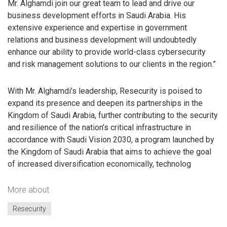
Mr. Alghamdi join our great team to lead and drive our
business development efforts in Saudi Arabia. His
extensive experience and expertise in government
relations and business development will undoubtedly
enhance our ability to provide world-class cybersecurity
and risk management solutions to our clients in the region.”
With Mr. Alghamdi’s leadership, Resecurity is poised to
expand its presence and deepen its partnerships in the
Kingdom of Saudi Arabia, further contributing to the security
and resilience of the nation’s critical infrastructure in
accordance with Saudi Vision 2030, a program launched by
the Kingdom of Saudi Arabia that aims to achieve the goal
of increased diversification economically, technolog
More about
Resecurity