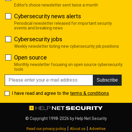
Editor's choice newsletter sent twice a month
Cybersecurity news alerts
Periodical newsletter released for important security
events and breaking news
Cybersecurity jobs
Weekly newsletter listing new cybersecurity job positions
Open source
Monthly newsletter focusing on open source cybersecurity
tools
Subscribe
I have read and agree to the
terms & conditions
© Copyright 1998-2026 by
Help Net Security
|
|
Read our privacy policy
About us
Advertise