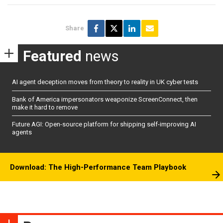
Share
Featured
news
AI agent deception moves from theory to reality in UK cyber tests
Bank of America impersonators weaponize ScreenConnect, then
make it hard to remove
Future AGI: Open-source platform for shipping self-improving AI
agents
Download: The High-Performance Team Playbook