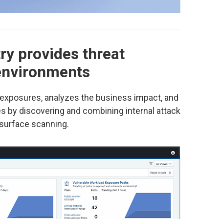
ry provides threat
 environments
y exposures, analyzes the business impact, and
ies by discovering and combining internal attack
 surface scanning.