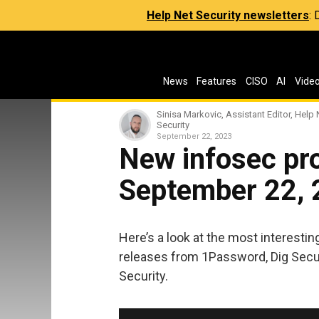
Help Net Security newsletters
:
News
Features
CISO
AI
Vide
Sinisa Markovic, Assistant Editor, Help 
Security
September 22, 2023
New infosec pro
September 22,
Here’s a look at the most interesti
releases from 1Password, Dig Securit
Security.