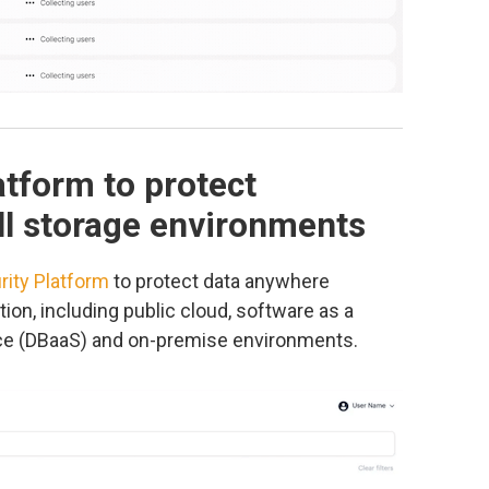
atform to protect
all storage environments
rity Platform
to protect data anywhere
ion, including public cloud, software as a
ice (DBaaS) and on-premise environments.