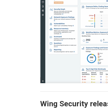
Wing Security relea