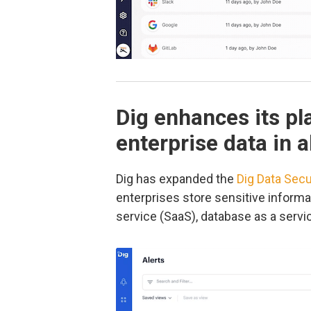
Dig enhances its pl
enterprise data in 
Dig has expanded the
Dig Data Secu
enterprises store sensitive informat
service (SaaS), database as a serv