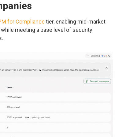
mpanies
M for Compliance
tier, enabling mid-market
while meeting a base level of security
s.