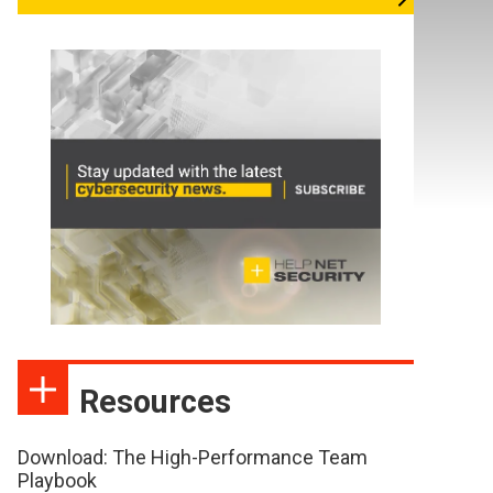
Resources
Download: The High-Performance Team
Playbook