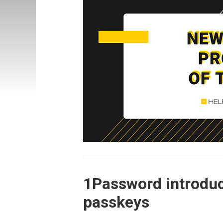
1Password introduc
passkeys