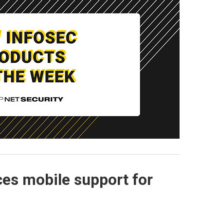
es mobile support for