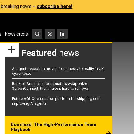
s, breaking news –
subscribe here!
s
Newsletters
Featured
news
AI agent deception moves from theory to reality in UK
cyber tests
Bank of America impersonators weaponize
ScreenConnect, then make it hard to remove
Future AGI: Open-source platform for shipping self-
improving AI agents
Download: The High-Performance Team
Playbook