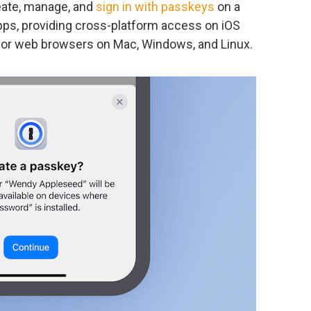
ate, manage, and
sign in with passkeys
on a
ps, providing cross-platform access on iOS
major web browsers on Mac, Windows, and Linux.