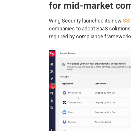
for mid-market co
Wing Security launched its new
SSP
companies to adopt SaaS solutions 
required by compliance framework