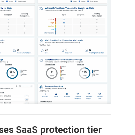
ses SaaS protection tier