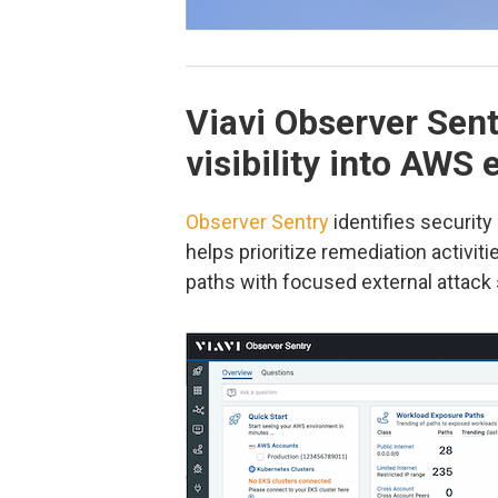
Viavi Observer Sent
visibility into AWS
Observer Sentry
identifies securit
helps prioritize remediation activit
paths with focused external attack