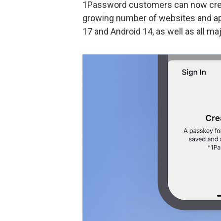
1Password customers can now cre
growing number of websites and ap
17 and Android 14, as well as all 