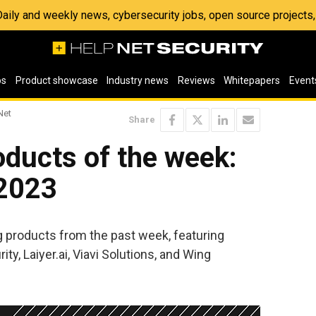
 Daily and weekly news, cybersecurity jobs, open source project
os
Product showcase
Industry news
Reviews
Whitepapers
Event
Net
Share
ducts of the week:
 2023
ng products from the past week, featuring
y, Laiyer.ai, Viavi Solutions, and Wing