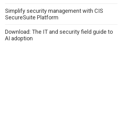
Simplify security management with CIS
SecureSuite Platform
Download: The IT and security field guide to
AI adoption