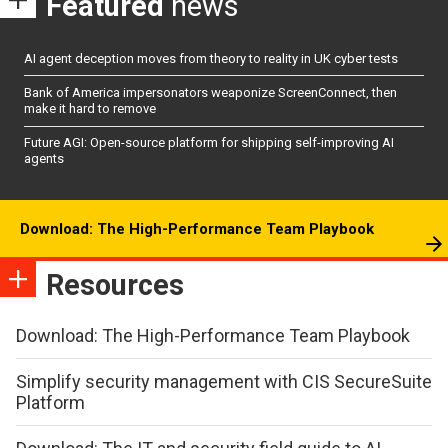
Featured
news
AI agent deception moves from theory to reality in UK cyber tests
Bank of America impersonators weaponize ScreenConnect, then
make it hard to remove
Future AGI: Open-source platform for shipping self-improving AI
agents
Download: The High-Performance Team Playbook
Resources
Download: The High-Performance Team Playbook
Simplify security management with CIS SecureSuite
Platform