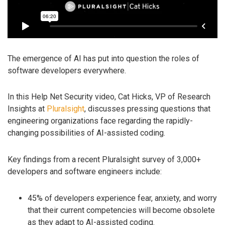
The emergence of AI has put into question the roles of
software developers everywhere.
In this Help Net Security video, Cat Hicks, VP of Research
Insights at
Pluralsight
, discusses pressing questions that
engineering organizations face regarding the rapidly-
changing possibilities of AI-assisted coding.
Key findings from a recent Pluralsight survey of 3,000+
developers and software engineers include:
45% of developers experience fear, anxiety, and worry
that their current competencies will become obsolete
as they adapt to AI-assisted coding.