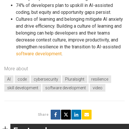
74% of developers plan to upskill in AI-assisted
coding, but equity and opportunity gaps persist.
Cultures of learning and belonging mitigate AI anxiety
and drive efficiency. Building a culture of learning and
belonging can help developers and their teams
decrease contest culture, improve productivity, and
strengthen resilience in the transition to AI-assisted
software development
.
More about
AI
code
cybersecurity
Pluralsight
resilience
skill development
software development
video
Share