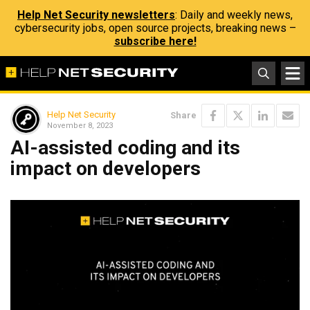
Help Net Security newsletters
: Daily and weekly news,
cybersecurity jobs, open source projects, breaking news –
subscribe here!
Help Net Security
Share
November 8, 2023
AI-assisted coding and its
impact on developers