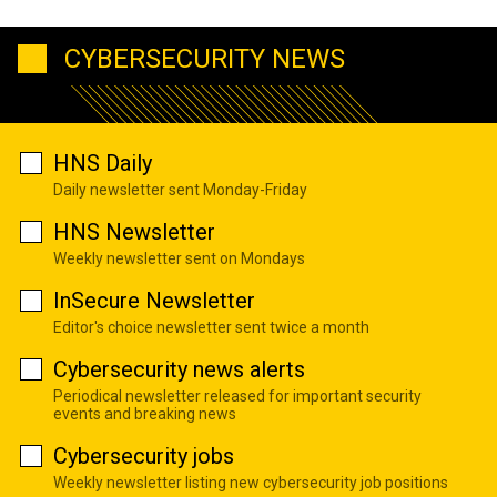
CYBERSECURITY NEWS
HNS Daily
Daily newsletter sent Monday-Friday
HNS Newsletter
Weekly newsletter sent on Mondays
InSecure Newsletter
Editor's choice newsletter sent twice a month
Cybersecurity news alerts
Periodical newsletter released for important security
events and breaking news
Cybersecurity jobs
Weekly newsletter listing new cybersecurity job positions