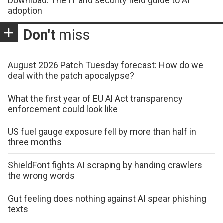
Download: The IT and security field guide to AI
adoption
Don't
miss
August 2026 Patch Tuesday forecast: How do we
deal with the patch apocalypse?
What the first year of EU AI Act transparency
enforcement could look like
US fuel gauge exposure fell by more than half in
three months
ShieldFont fights AI scraping by handing crawlers
the wrong words
Gut feeling does nothing against AI spear phishing
texts