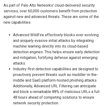
As part of Palo Alto Networks’ cloud-delivered security
services, over 60,000 customers benefit from protection
against new and advanced threats. These are some of the
new capabilities:
Advanced WildFire effectively blocks ever-evolving
and uniquely evasive initial attacks by integrating
machine learning directly into its cloud-based
detection engines. This helps ensure early detection
and mitigation, fortifying defense against emerging
attacks.
Industry-first detection capabilities are designed to
proactively prevent threats such as meddler-in-the-
middle and SaaS platform-hosted phishing attacks.
Additionally, Advanced URL Filtering can anticipate
and block a remarkable 88% of malicious URLs a full
48 hours ahead of competing solutions to ensure
network security protection.