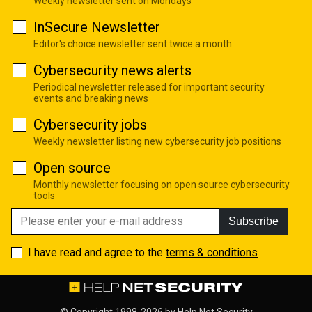
Weekly newsletter sent on Mondays
InSecure Newsletter
Editor's choice newsletter sent twice a month
Cybersecurity news alerts
Periodical newsletter released for important security
events and breaking news
Cybersecurity jobs
Weekly newsletter listing new cybersecurity job positions
Open source
Monthly newsletter focusing on open source cybersecurity
tools
Subscribe
I have read and agree to the
terms & conditions