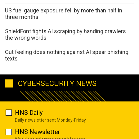
US fuel gauge exposure fell by more than half in
three months
ShieldFont fights AI scraping by handing crawlers
the wrong words
Gut feeling does nothing against AI spear phishing
texts
CYBERSECURITY NEWS
HNS Daily
Daily newsletter sent Monday-Friday
HNS Newsletter