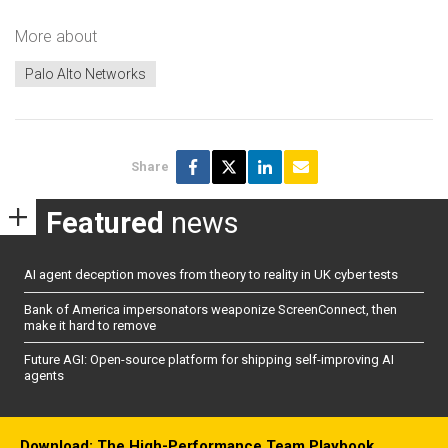
More about
Palo Alto Networks
Share
Featured
news
AI agent deception moves from theory to reality in UK cyber tests
Bank of America impersonators weaponize ScreenConnect, then
make it hard to remove
Future AGI: Open-source platform for shipping self-improving AI
agents
Download: The High-Performance Team Playbook