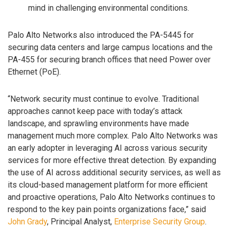
mind in challenging environmental conditions.
Palo Alto Networks also introduced the PA-5445 for
securing data centers and large campus locations and the
PA-455 for securing branch offices that need Power over
Ethernet (PoE).
“Network security must continue to evolve. Traditional
approaches cannot keep pace with today’s attack
landscape, and sprawling environments have made
management much more complex. Palo Alto Networks was
an early adopter in leveraging AI across various security
services for more effective threat detection. By expanding
the use of AI across additional security services, as well as
its cloud-based management platform for more efficient
and proactive operations, Palo Alto Networks continues to
respond to the key pain points organizations face,” said
John Grady
, Principal Analyst,
Enterprise Security Group
.