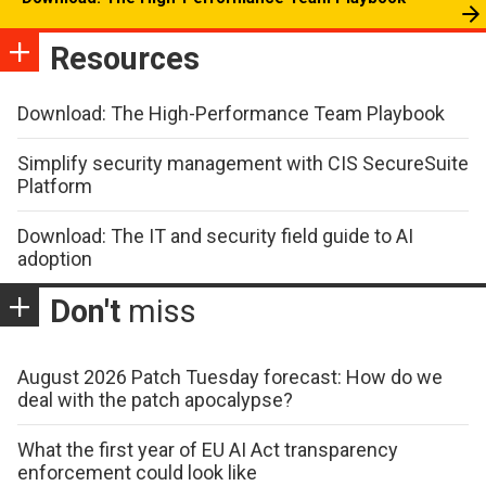
Resources
Download: The High-Performance Team Playbook
Simplify security management with CIS SecureSuite
Platform
Download: The IT and security field guide to AI
adoption
Don't
miss
August 2026 Patch Tuesday forecast: How do we
deal with the patch apocalypse?
What the first year of EU AI Act transparency
enforcement could look like