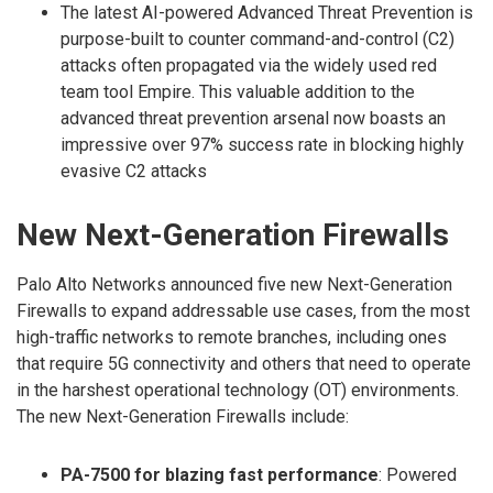
The latest AI-powered Advanced Threat Prevention is
purpose-built to counter command-and-control (C2)
attacks often propagated via the widely used red
team tool Empire. This valuable addition to the
advanced threat prevention arsenal now boasts an
impressive over 97% success rate in blocking highly
evasive C2 attacks
New Next-Generation Firewalls
Palo Alto Networks announced five new Next-Generation
Firewalls to expand addressable use cases, from the most
high-traffic networks to remote branches, including ones
that require 5G connectivity and others that need to operate
in the harshest operational technology (OT) environments.
The new Next-Generation Firewalls include:
PA-7500 for blazing fast performance
: Powered