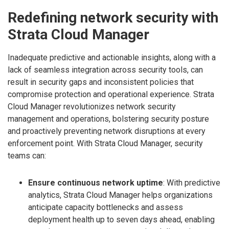
Redefining network security with
Strata Cloud Manager
Inadequate predictive and actionable insights, along with a
lack of seamless integration across security tools, can
result in security gaps and inconsistent policies that
compromise protection and operational experience. Strata
Cloud Manager revolutionizes network security
management and operations, bolstering security posture
and proactively preventing network disruptions at every
enforcement point. With Strata Cloud Manager, security
teams can:
Ensure continuous network uptime
: With predictive
analytics, Strata Cloud Manager helps organizations
anticipate capacity bottlenecks and assess
deployment health up to seven days ahead, enabling