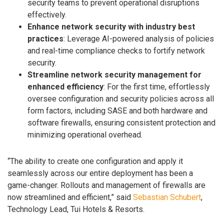
security teams to prevent operational disruptions
effectively.
Enhance network security with industry best
practices
: Leverage AI-powered analysis of policies
and real-time compliance checks to fortify network
security.
Streamline network security management for
enhanced efficiency
: For the first time, effortlessly
oversee configuration and security policies across all
form factors, including SASE and both hardware and
software firewalls, ensuring consistent protection and
minimizing operational overhead.
“The ability to create one configuration and apply it
seamlessly across our entire deployment has been a
game-changer. Rollouts and management of firewalls are
now streamlined and efficient,” said
Sebastian Schubert
,
Technology Lead, Tui Hotels & Resorts.