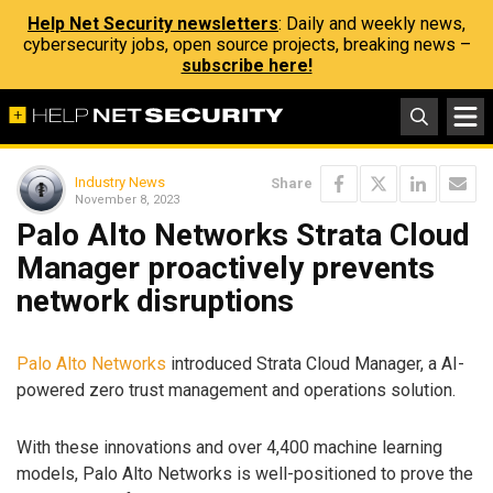
Help Net Security newsletters
: Daily and weekly news,
cybersecurity jobs, open source projects, breaking news –
subscribe here!
Industry News
Share
November 8, 2023
Palo Alto Networks Strata Cloud
Manager proactively prevents
network disruptions
Palo Alto Networks
introduced Strata Cloud Manager, a AI-
powered zero trust management and operations solution.
With these innovations and over 4,400 machine learning
models, Palo Alto Networks is well-positioned to prove the