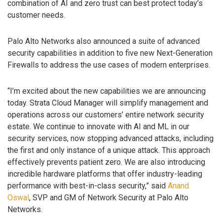
combination of AI and zero trust can best protect today’s
customer needs.
Palo Alto Networks also announced a suite of advanced
security capabilities in addition to five new Next-Generation
Firewalls to address the use cases of modern enterprises.
“I’m excited about the new capabilities we are announcing
today. Strata Cloud Manager will simplify management and
operations across our customers’ entire network security
estate. We continue to innovate with AI and ML in our
security services, now stopping advanced attacks, including
the first and only instance of a unique attack. This approach
effectively prevents patient zero. We are also introducing
incredible hardware platforms that offer industry-leading
performance with best-in-class security,” said
Anand
Oswal
, SVP and GM of Network Security at Palo Alto
Networks.