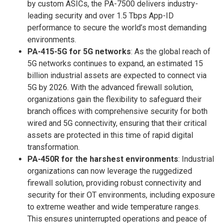
by custom ASICs, the PA-7500 delivers industry-
leading security and over 1.5 Tbps App-ID
performance to secure the world’s most demanding
environments.
PA-415-5G for 5G networks
: As the global reach of
5G networks continues to expand, an estimated 15
billion industrial assets are expected to connect via
5G by 2026. With the advanced firewall solution,
organizations gain the flexibility to safeguard their
branch offices with comprehensive security for both
wired and 5G connectivity, ensuring that their critical
assets are protected in this time of rapid digital
transformation.
PA-450R for the harshest environments
: Industrial
organizations can now leverage the ruggedized
firewall solution, providing robust connectivity and
security for their OT environments, including exposure
to extreme weather and wide temperature ranges.
This ensures uninterrupted operations and peace of