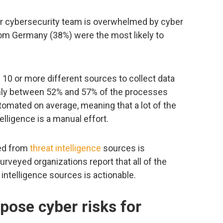
ir cybersecurity team is overwhelmed by cyber
om Germany (38%) were the most likely to
10 or more different sources to collect data
 only between 52% and 57% of the processes
automated on average, meaning that a lot of the
lligence is a manual effort.
red from
threat intelligence
sources is
urveyed organizations report that all of the
intelligence sources is actionable.
ose cyber risks for