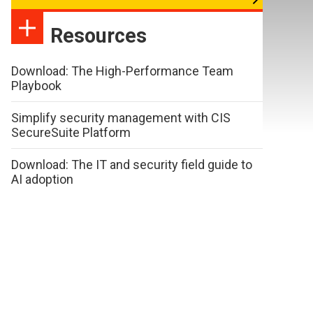
Resources
Download: The High-Performance Team
Playbook
Simplify security management with CIS
SecureSuite Platform
Download: The IT and security field guide to
AI adoption