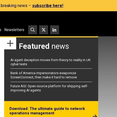
s, breaking news –
subscribe here!
s
Newsletters
Featured
news
AI agent deception moves from theory to reality in UK
cyber tests
Bank of America impersonators weaponize
ScreenConnect, then make it hard to remove
Future AGI: Open-source platform for shipping self-
improving AI agents
Download: The ultimate guide to network
operations management