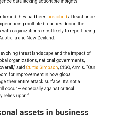
igence data lacking actionable insights.
confirmed they had been
breached
at least once
experiencing multiple breaches during the
 with organizations most likely to report being
 Australia and New Zealand.
 evolving threat landscape and the impact of
obal organizations, national governments,
overall,” said
Curtis Simpson
, CISO, Armis. “Our
room for improvement in how global
 their entire attack surface. It’s not a
ill occur – especially against critical
y relies upon.”
onal assets in business