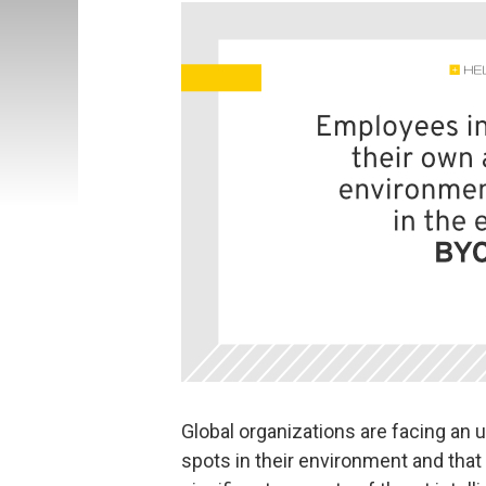
Global organizations are facing an
spots in their environment and tha