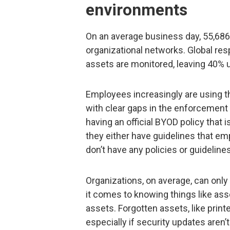
environments
On an average business day, 55,686 
organizational networks. Global re
assets are monitored, leaving 40% 
Employees increasingly are using t
with clear gaps in the enforcement
having an official BYOD policy that
they either have guidelines that em
don’t have any policies or guidelin
Organizations, on average, can onl
it comes to knowing things like ass
assets. Forgotten assets, like printe
especially if security updates aren’t