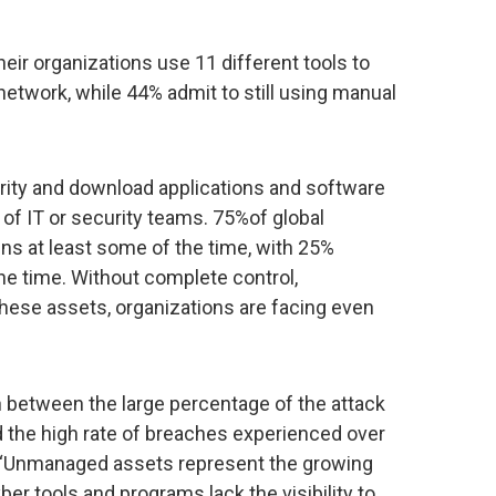
eir organizations use 11 different tools to
etwork, while 44% admit to still using manual
rity and download applications and software
of IT or security teams. 75%of global
ens at least some of the time, with 25%
 the time. Without complete control,
these assets, organizations are facing even
on between the large percentage of the attack
 the high rate of breaches experienced over
. “Unmanaged assets represent the growing
ber tools and programs lack the visibility to