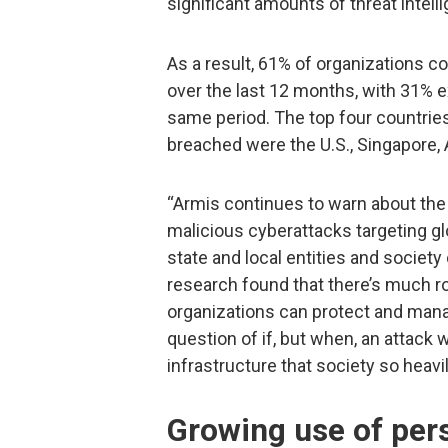
significant amounts of threat intell
As a result, 61% of organizations 
over the last 12 months, with 31% 
same period. The top four countries
breached were the U.S., Singapore,
“Armis continues to warn about the
malicious cyberattacks targeting gl
state and local entities and society 
research found that there’s much 
organizations can protect and manage
question of if, but when, an attack w
infrastructure that society so heavil
Growing use of pers