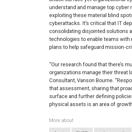
understand and manage top cyber ri
exploiting these material blind spo
cyberattacks. It’s critical that IT 
consolidating disjointed solutions a
technologies to enable teams with 
plans to help safeguard mission-cri
“Our research found that there’s m
organizations manage their threat 
Consultant, Vanson Bourne. “Respon
that assessment, sharing that proact
surface and further defining polici
physical assets is an area of growth 
More about