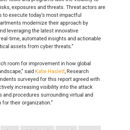
sks, exposures and threats. Threat actors are
ts to execute today’s most impactful
departments modernize their approach by
nd leveraging the latest innovative
real-time, automated insights and actionable
tical assets from cyber threats.”
uch room for improvement in how global
landscape,” said
Katie Haslett
, Research
dents surveyed for this report agreed with
ively increasing visibility into the attack
es and procedures surrounding virtual and
for their organization.”