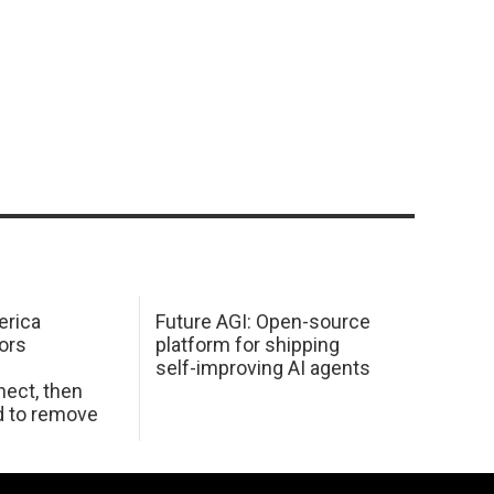
erica
Future AGI: Open-source
ors
platform for shipping
self-improving AI agents
ect, then
d to remove