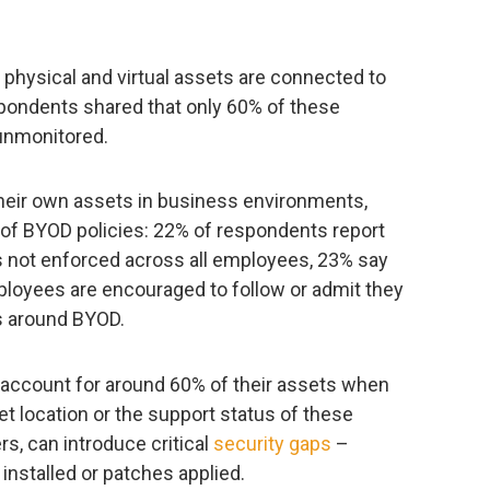
physical and virtual assets are connected to
spondents shared that only 60% of these
unmonitored.
heir own assets in business environments,
 of BYOD policies: 22% of respondents report
 is not enforced across all employees, 23% say
ployees are encouraged to follow or admit they
es around BYOD.
y account for around 60% of their assets when
et location or the support status of these
rs, can introduce critical
security gaps
–
 installed or patches applied.