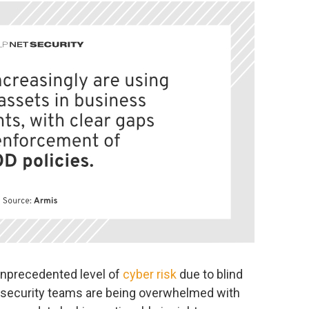
 unprecedented level of
cyber risk
due to blind
t security teams are being overwhelmed with