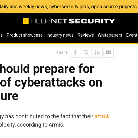
 Daily and weekly news, cybersecurity jobs, open source project
os
Product showcase
Industry news
Reviews
Whitepapers
Event
Share
hould prepare for
y of cyberattacks on
ture
y has contributed to the fact that their
attack
exity, according to Armis.