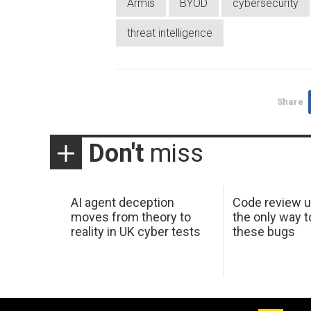
Armis
BYOD
cybersecurity
threat intelligence
Share
Don't
miss
AI agent deception
Code review u
moves from theory to
the only way t
reality in UK cyber tests
these bugs