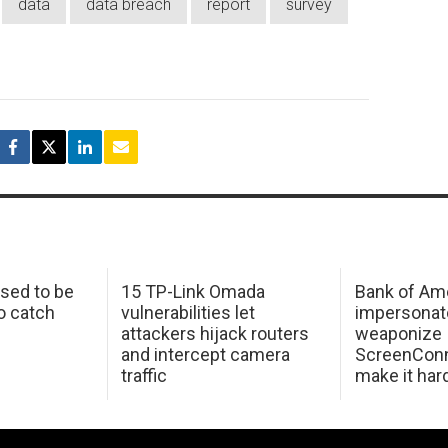
data
data breach
report
survey
sed to be
15 TP-Link Omada
Bank of Am
o catch
vulnerabilities let
impersonat
attackers hijack routers
weaponize
and intercept camera
ScreenConn
traffic
make it har