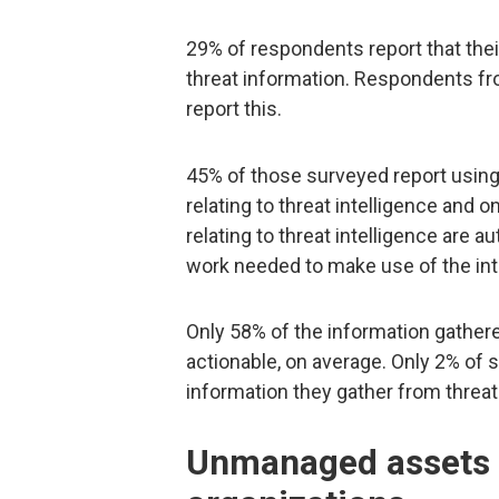
29% of respondents report that the
threat information. Respondents fr
report this.
45% of those surveyed report using 
relating to threat intelligence and
relating to threat intelligence are 
work needed to make use of the inte
Only 58% of the information gathe
actionable, on average. Only 2% of s
information they gather from threat 
Unmanaged assets p