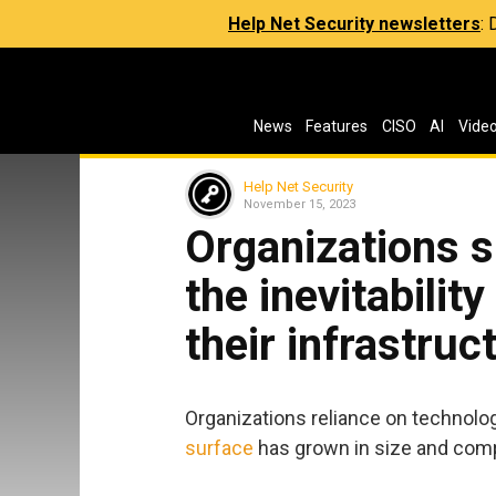
Help Net Security newsletters
:
News
Features
CISO
AI
Vide
Help Net Security
November 15, 2023
Organizations s
the inevitabilit
their infrastruc
Organizations reliance on technolog
surface
has grown in size and compl