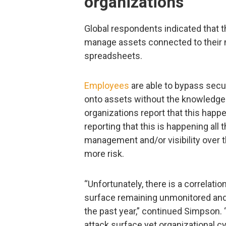
organizations
Global respondents indicated that th
manage assets connected to their n
spreadsheets.
Employees
are able to bypass secu
onto assets without the knowledge 
organizations report that this happ
reporting that this is happening all
management and/or visibility over 
more risk.
“Unfortunately, there is a correlati
surface remaining unmonitored and
the past year,” continued Simpson
attack surface yet organizational cy