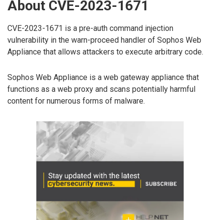
About CVE-2023-1671
CVE-2023-1671 is a pre-auth command injection
vulnerability in the warn-proceed handler of Sophos Web
Appliance that allows attackers to execute arbitrary code.
Sophos Web Appliance is a web gateway appliance that
functions as a web proxy and scans potentially harmful
content for numerous forms of malware.