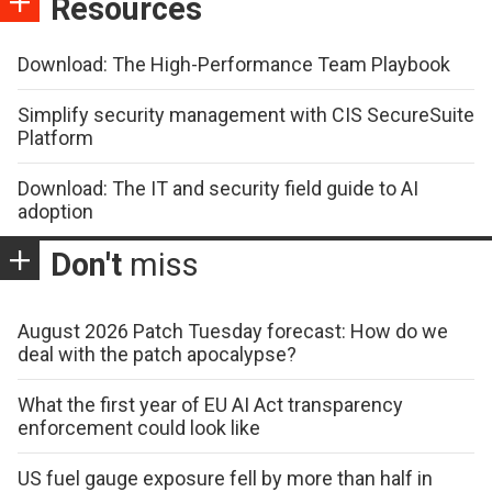
Resources
Download: The High-Performance Team Playbook
Simplify security management with CIS SecureSuite
Platform
Download: The IT and security field guide to AI
adoption
Don't
miss
August 2026 Patch Tuesday forecast: How do we
deal with the patch apocalypse?
What the first year of EU AI Act transparency
enforcement could look like
US fuel gauge exposure fell by more than half in