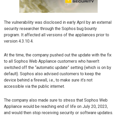
The vulnerability was disclosed in early April by an external
security researcher through the Sophos bug bounty
program. It affected all versions of the appliances prior to
version 4.3.10.4.
At the time, the company pushed out the update with the fix
to all Sophos Web Appliance customers who haven’t
switched off the “automatic update” setting (which is on by
default). Sophos also advised customers to keep the
device behind a firewall, i.e., to make sure it’s not
accessible via the public internet.
The company also made sure to stress that Sophos Web
Appliance would be reaching end of life on July 20, 2023,
and would then stop receiving security or software updates.