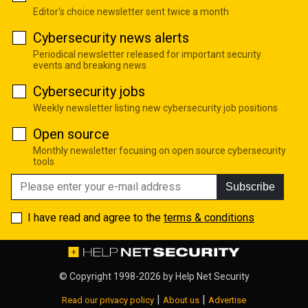
Editor's choice newsletter sent twice a month
Cybersecurity news alerts
Periodical newsletter released for important security
events and breaking news
Cybersecurity jobs
Weekly newsletter listing new cybersecurity job positions
Open source
Monthly newsletter focusing on open source cybersecurity
tools
Subscribe
I have read and agree to the
terms & conditions
© Copyright 1998-2026 by
Help Net Security
|
|
Read our privacy policy
About us
Advertise