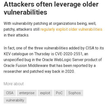
Attackers often leverage older
vulnerabilities
With vulnerability patching at organizations being, well,
patchy, attackers still
regularly exploit older vulnerabilities
in their attacks.
In fact, one of the three vulnerabilities added by CISA to its
KEV catalogue on Thursday is CVE-2020-2551, an
unspecified bug in the Oracle WebLogic Server product of
Oracle Fusion Middleware that has been reported by a
researcher and patched way back in 2020.
More about
CISA
enterprise
exploit
PoC
Sophos
vulnerability