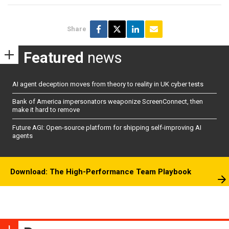
Share
Featured
news
AI agent deception moves from theory to reality in UK cyber tests
Bank of America impersonators weaponize ScreenConnect, then
make it hard to remove
Future AGI: Open-source platform for shipping self-improving AI
agents
Download: The High-Performance Team Playbook