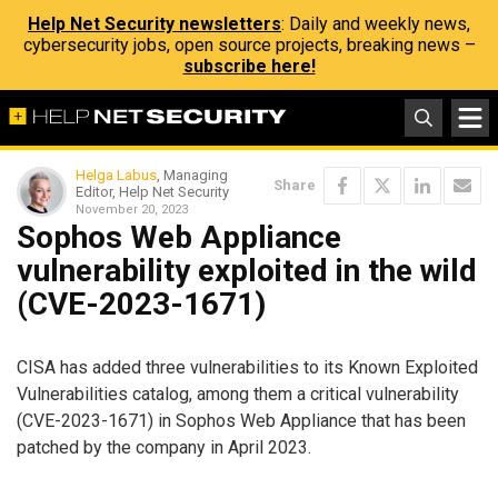
Help Net Security newsletters
: Daily and weekly news,
cybersecurity jobs, open source projects, breaking news –
subscribe here!
Helga Labus
, Managing
Share
Editor, Help Net Security
November 20, 2023
Sophos Web Appliance
vulnerability exploited in the wild
(CVE-2023-1671)
CISA has added three vulnerabilities to its Known Exploited
Vulnerabilities catalog, among them a critical vulnerability
(CVE-2023-1671) in Sophos Web Appliance that has been
patched by the company in April 2023.