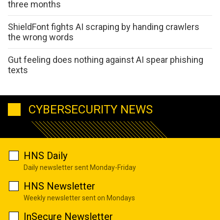
three months
ShieldFont fights AI scraping by handing crawlers
the wrong words
Gut feeling does nothing against AI spear phishing
texts
CYBERSECURITY NEWS
HNS Daily
Daily newsletter sent Monday-Friday
HNS Newsletter
Weekly newsletter sent on Mondays
InSecure Newsletter