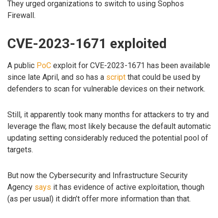
They urged organizations to switch to using Sophos
Firewall.
CVE-2023-1671 exploited
A public
PoC
exploit for CVE-2023-1671 has been available
since late April, and so has a
script
that could be used by
defenders to scan for vulnerable devices on their network.
Still, it apparently took many months for attackers to try and
leverage the flaw, most likely because the default automatic
updating setting considerably reduced the potential pool of
targets.
But now the Cybersecurity and Infrastructure Security
Agency
says
it has evidence of active exploitation, though
(as per usual) it didn’t offer more information than that.