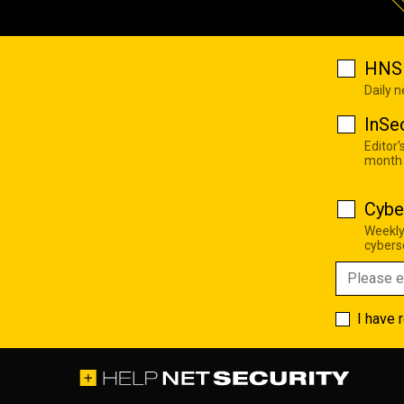
HNS 
Daily 
InSe
Editor'
month
Cybe
Weekly
cyberse
I have 