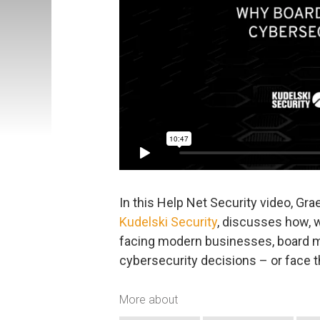
In this Help Net Security video, Gr
Kudelski Security
, discusses how, 
facing modern businesses, board
cybersecurity decisions – or face
More about