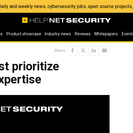
 Daily and weekly news, cybersecurity jobs, open source project
os
Product showcase
Industry news
Reviews
Whitepapers
Event
Share
 prioritize
xpertise