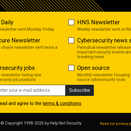
Daily
HNS Newsletter
newsletter sent Monday-Friday
Weekly newsletter sent on 
cure Newsletter
Cybersecurity news a
s choice newsletter sent twice a
Periodical newsletter release
important security events an
breaking news
rsecurity jobs
Open source
 newsletter listing new
Monthly newsletter focusing
curity job positions
source cybersecurity tools
Subscribe
read and agree to the
terms & conditions
© Copyright 1998-2026 by
Help Net Security
Read our privacy p