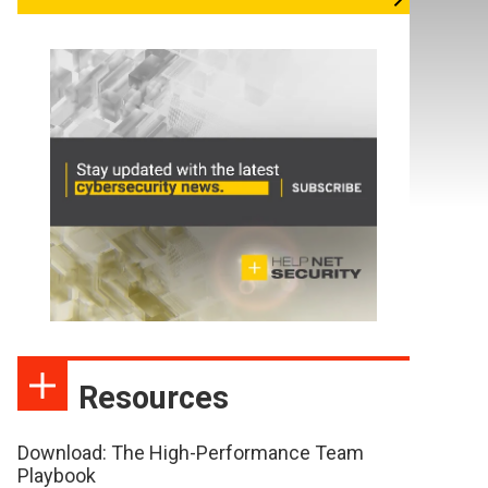
Resources
Download: The High-Performance Team
Playbook