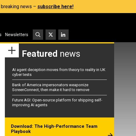
s, breaking news –
subscribe here!
s
Newsletters
Featured
news
AI agent deception moves from theory to reality in UK
cyber tests
Bank of America impersonators weaponize
ScreenConnect, then make it hard to remove
Future AGI: Open-source platform for shipping self-
improving AI agents
Download: The High-Performance Team
Playbook