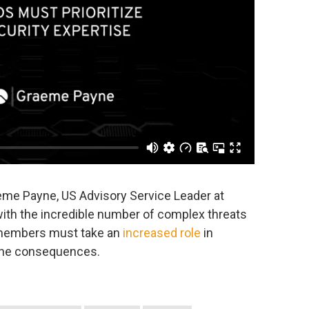
aeme Payne, US Advisory Service Leader at
with the incredible number of complex threats
 members must take an
increased role
in
 the consequences.