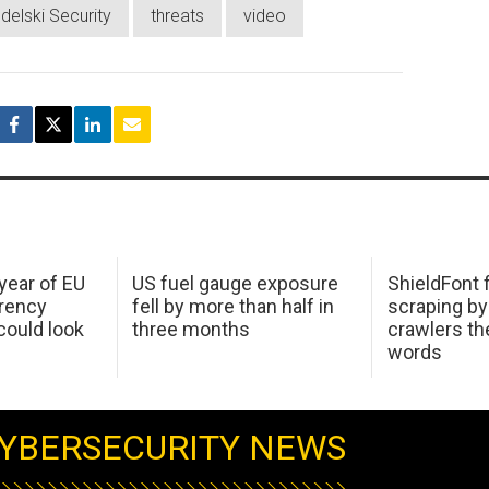
delski Security
threats
video
 year of EU
US fuel gauge exposure
ShieldFont f
arency
fell by more than half in
scraping by
ould look
three months
crawlers t
words
YBERSECURITY NEWS