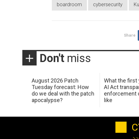
boardroom
cybersecurity
Ku
Share
Don't
miss
August 2026 Patch
What the first
Tuesday forecast: How
AI Act transp
do we deal with the patch
enforcement c
apocalypse?
like
C