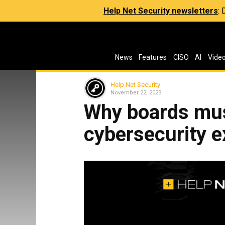
Help Net Security newsletters
:
News
Features
CISO
AI
Vide
Help Net Security
November 22, 2023
Why boards must
cybersecurity e