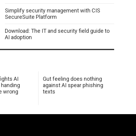
Simplify security management with CIS
SecureSuite Platform
Download: The IT and security field guide to
AI adoption
ights AI
Gut feeling does nothing
 handing
against AI spear phishing
he wrong
texts