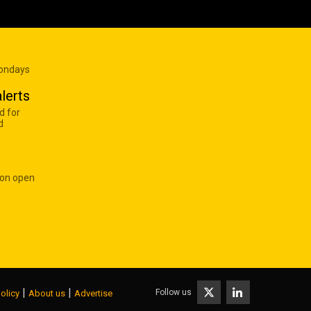
Mondays
lerts
d for
d
 on open
|
|
Follow us
olicy
About us
Advertise