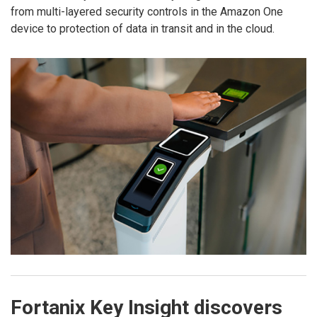
from multi-layered security controls in the Amazon One
device to protection of data in transit and in the cloud.
Fortanix Key Insight discovers