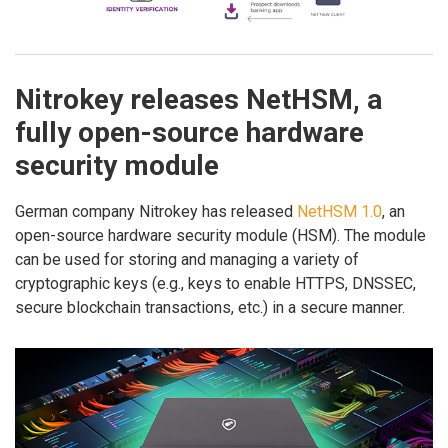
Nitrokey releases NetHSM, a
fully open-source hardware
security module
German company Nitrokey has released
NetHSM 1.0
, an
open-source hardware security module (HSM). The module
can be used for storing and managing a variety of
cryptographic keys (e.g., keys to enable HTTPS, DNSSEC,
secure blockchain transactions, etc.) in a secure manner.