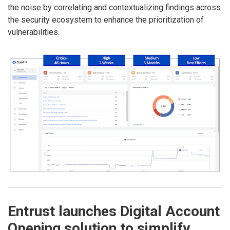
the noise by correlating and contextualizing findings across
the security ecosystem to enhance the prioritization of
vulnerabilities.
Entrust launches Digital Account
Opening solution to simplify