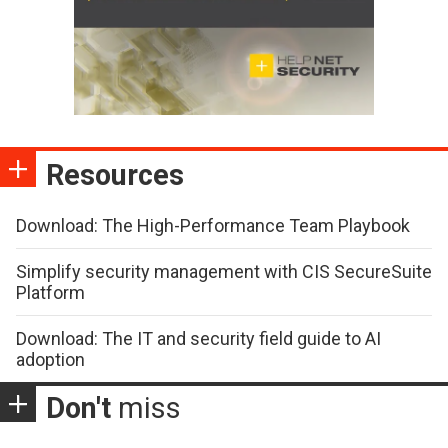
Resources
Download: The High-Performance Team Playbook
Simplify security management with CIS SecureSuite
Platform
Download: The IT and security field guide to AI
adoption
Don't
miss