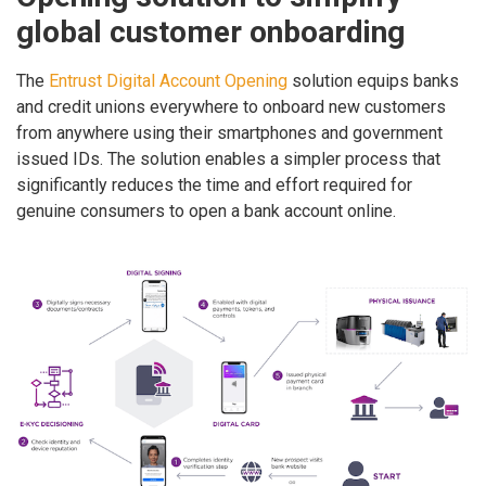
global customer onboarding
The
Entrust Digital Account Opening
solution equips banks
and credit unions everywhere to onboard new customers
from anywhere using their smartphones and government
issued IDs. The solution enables a simpler process that
significantly reduces the time and effort required for
genuine consumers to open a bank account online.