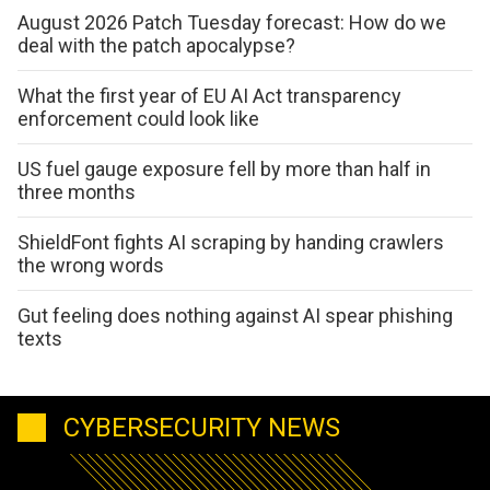
August 2026 Patch Tuesday forecast: How do we
deal with the patch apocalypse?
What the first year of EU AI Act transparency
enforcement could look like
US fuel gauge exposure fell by more than half in
three months
ShieldFont fights AI scraping by handing crawlers
the wrong words
Gut feeling does nothing against AI spear phishing
texts
CYBERSECURITY NEWS