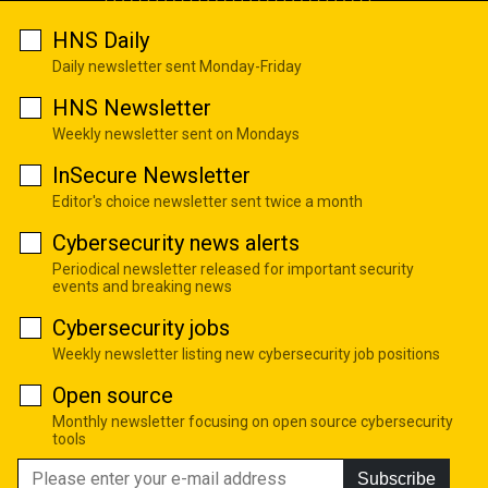
HNS Daily
Daily newsletter sent Monday-Friday
HNS Newsletter
Weekly newsletter sent on Mondays
InSecure Newsletter
Editor's choice newsletter sent twice a month
Cybersecurity news alerts
Periodical newsletter released for important security
events and breaking news
Cybersecurity jobs
Weekly newsletter listing new cybersecurity job positions
Open source
Monthly newsletter focusing on open source cybersecurity
tools
Subscribe