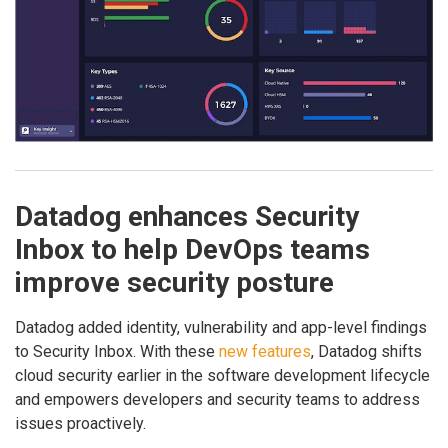
Datadog enhances Security
Inbox to help DevOps teams
improve security posture
Datadog added identity, vulnerability and app-level findings
to Security Inbox. With these
new features
, Datadog shifts
cloud security earlier in the software development lifecycle
and empowers developers and security teams to address
issues proactively.