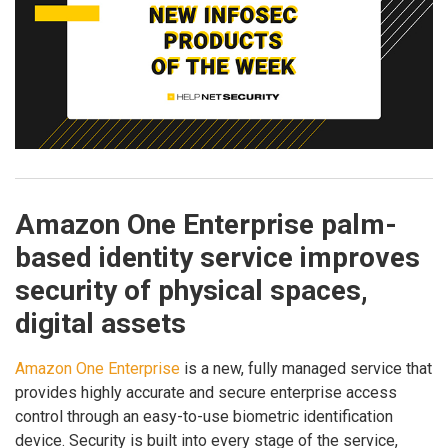
Amazon One Enterprise palm-
based identity service improves
security of physical spaces,
digital assets
Amazon One Enterprise
is a new, fully managed service that
provides highly accurate and secure enterprise access
control through an easy-to-use biometric identification
device. Security is built into every stage of the service,