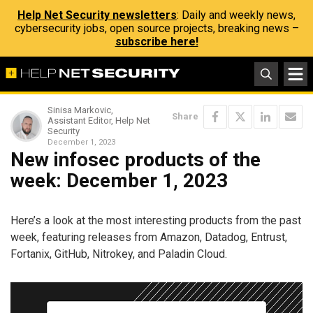
Help Net Security newsletters
: Daily and weekly news,
cybersecurity jobs, open source projects, breaking news –
subscribe here!
Sinisa Markovic,
Share
Assistant Editor, Help Net
Security
December 1, 2023
New infosec products of the
week: December 1, 2023
Here’s a look at the most interesting products from the past
week, featuring releases from Amazon, Datadog, Entrust,
Fortanix, GitHub, Nitrokey, and Paladin Cloud.