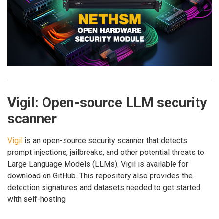
Vigil: Open-source LLM security
scanner
Vigil
is an open-source security scanner that detects
prompt injections, jailbreaks, and other potential threats to
Large Language Models (LLMs). Vigil is available for
download on GitHub. This repository also provides the
detection signatures and datasets needed to get started
with self-hosting.