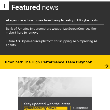
Featured
news
AI agent deception moves from theory to reality in UK cyber tests
Bank of America impersonators weaponize ScreenConnect, then
make it hard to remove
Future AGI: Open-source platform for shipping self-improving AI
agents
Download: The High-Performance Team Playbook