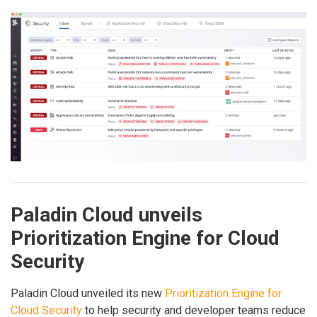
Paladin Cloud unveils
Prioritization Engine for Cloud
Security
Paladin Cloud unveiled its new
Prioritization Engine for
Cloud Security
to help security and developer teams reduce