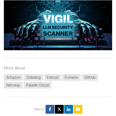
More about
Amazon
Datadog
Entrust
Fortanix
GitHub
Nitrokey
Paladin Cloud
Share