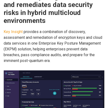
and remediates data security
risks in hybrid multicloud
environments
Key Insight
provides a combination of discovery,
assessment and remediation of encryption keys and cloud
data services in one Enterprise Key Posture Management
(EKPM) solution, helping enterprises prevent data
breaches, pass compliance audits, and prepare for the
imminent post-quantum era.