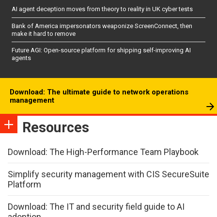
AI agent deception moves from theory to reality in UK cyber tests
Bank of America impersonators weaponize ScreenConnect, then
make it hard to remove
Future AGI: Open-source platform for shipping self-improving AI
agents
Download: The ultimate guide to network operations
management
Resources
Download: The High-Performance Team Playbook
Simplify security management with CIS SecureSuite
Platform
Download: The IT and security field guide to AI
adoption