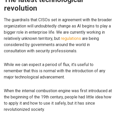
revolution
The guardrails that CISOs set in agreement with the broader
organization will undoubtedly change as AI begins to play a
bigger role in enterprise life. We are currently working in
relatively unknown territory, but
regulations
are being
considered by governments around the world in
consultation with security professionals.
While we can expect a period of flux, it’s useful to
remember that this is normal with the introduction of any
major technological advancement.
When the internal combustion engine was first introduced at
the beginning of the 19th century, people had little idea how
to apply it and how to use it safely, but it has since
revolutionized society.