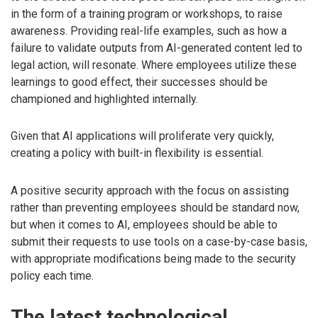
in the form of a training program or workshops, to raise
awareness. Providing real-life examples, such as how a
failure to validate outputs from AI-generated content led to
legal action, will resonate. Where employees utilize these
learnings to good effect, their successes should be
championed and highlighted internally.
Given that AI applications will proliferate very quickly,
creating a policy with built-in flexibility is essential.
A positive security approach with the focus on assisting
rather than preventing employees should be standard now,
but when it comes to AI, employees should be able to
submit their requests to use tools on a case-by-case basis,
with appropriate modifications being made to the security
policy each time.
The latest technological