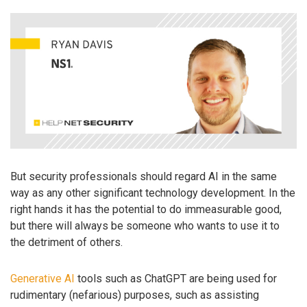
But security professionals should regard AI in the same
way as any other significant technology development. In the
right hands it has the potential to do immeasurable good,
but there will always be someone who wants to use it to
the detriment of others.
Generative AI
tools such as ChatGPT are being used for
rudimentary (nefarious) purposes, such as assisting