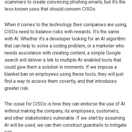
scammers to create convincing phishing emails, but it’s the
less known uses that should concern CISOs.
When it comes to the technology their companies are using,
CISOs need to balance risks with rewards. It’s the same
with AI. Whether it’s a developer looking for an AI algorithm
that can help to solve a coding problem, or a marketer who
needs assistance with creating content, a simple Google
search will deliver a link to multiple AI-enabled tools that
could give them a solution in moments. If we impose a
blanket ban on employees using these tools, they will just
find a way to access them covertly, and that introduces
greater risk.
The issue for CISOs is how they can endorse the use of AI
without making the company, its employees, customers,
and other stakeholders vulnerable. If we start by assuming
AI will be used, we can then construct guardrails to mitigate