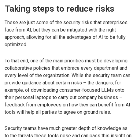
Taking steps to reduce risks
These are just some of the security risks that enterprises
face from AI, but they can be mitigated with the right
approach, allowing for all the advantages of AI to be fully
optimized.
To that end, one of the main priorities must be developing
collaborative policies that embrace every department and
every level of the organization. While the security team can
provide guidance about certain risks – the dangers, for
example, of downloading consumer-focused LLMs onto
their personal laptops to carry out company business –
feedback from employees on how they can benefit from AI
tools will help all parties to agree on ground rules.
Security teams have much greater depth of knowledge as
to the threats these tools pose and can pass this insight on