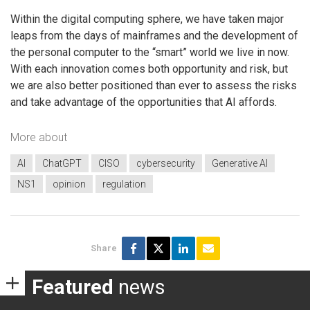
Within the digital computing sphere, we have taken major
leaps from the days of mainframes and the development of
the personal computer to the “smart” world we live in now.
With each innovation comes both opportunity and risk, but
we are also better positioned than ever to assess the risks
and take advantage of the opportunities that AI affords.
More about
AI
ChatGPT
CISO
cybersecurity
Generative AI
NS1
opinion
regulation
Share
Featured
news