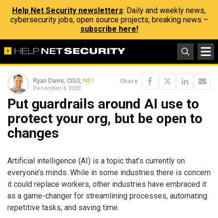
Help Net Security newsletters
: Daily and weekly news,
cybersecurity jobs, open source projects, breaking news –
subscribe here!
Ryan Davis, CISO,
NS1
Share
December 4, 2023
Put guardrails around AI use to
protect your org, but be open to
changes
Artificial intelligence (AI) is a topic that’s currently on
everyone’s minds. While in some industries there is concern
it could replace workers, other industries have embraced it
as a game-changer for streamlining processes, automating
repetitive tasks, and saving time.