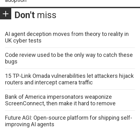
Don't
miss
AI agent deception moves from theory to reality in
UK cyber tests
Code review used to be the only way to catch these
bugs
15 TP-Link Omada vulnerabilities let attackers hijack
routers and intercept camera traffic
Bank of America impersonators weaponize
ScreenConnect, then make it hard to remove
Future AGI: Open-source platform for shipping self-
improving AI agents