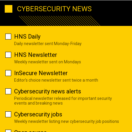
CYBERSECURITY NEWS
HNS Daily
Daily newsletter sent Monday-Friday
HNS Newsletter
Weekly newsletter sent on Mondays
InSecure Newsletter
Editor's choice newsletter sent twice a month
Cybersecurity news alerts
Periodical newsletter released for important security
events and breaking news
Cybersecurity jobs
Weekly newsletter listing new cybersecurity job positions