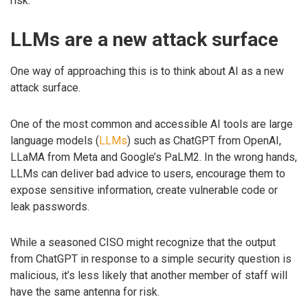
risk.
LLMs are a new attack surface
One way of approaching this is to think about AI as a new
attack surface.
One of the most common and accessible AI tools are large
language models (
LLMs
) such as ChatGPT from OpenAI,
LLaMA from Meta and Google’s PaLM2. In the wrong hands,
LLMs can deliver bad advice to users, encourage them to
expose sensitive information, create vulnerable code or
leak passwords.
While a seasoned CISO might recognize that the output
from ChatGPT in response to a simple security question is
malicious, it’s less likely that another member of staff will
have the same antenna for risk.