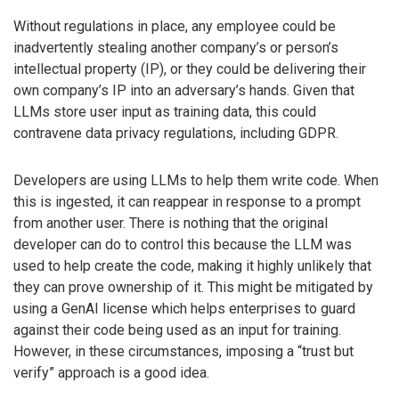
Without regulations in place, any employee could be
inadvertently stealing another company’s or person’s
intellectual property (IP), or they could be delivering their
own company’s IP into an adversary’s hands. Given that
LLMs store user input as training data, this could
contravene data privacy regulations, including GDPR.
Developers are using LLMs to help them write code. When
this is ingested, it can reappear in response to a prompt
from another user. There is nothing that the original
developer can do to control this because the LLM was
used to help create the code, making it highly unlikely that
they can prove ownership of it. This might be mitigated by
using a GenAI license which helps enterprises to guard
against their code being used as an input for training.
However, in these circumstances, imposing a “trust but
verify” approach is a good idea.