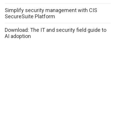
Simplify security management with CIS
SecureSuite Platform
Download: The IT and security field guide to
AI adoption