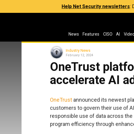
Help Net Security newsletters
:
News
Features
CISO
AI
Vide
Industry News
February 12, 2024
OneTrust platf
accelerate AI a
OneTrust
announced its newest plat
customers to govern their use of AI
responsible use of data across the 
program efficiency through enhance