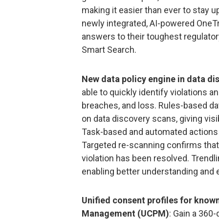
making it easier than ever to stay up
newly integrated, AI-powered OneT
answers to their toughest regulator
Smart Search.
New data policy engine in data di
able to quickly identify violations
breaches, and loss. Rules-based dat
on data discovery scans, giving visib
Task-based and automated actions c
Targeted re-scanning confirms that
violation has been resolved. Trendl
enabling better understanding and e
Unified consent profiles for know
Management (UCPM)
: Gain a 360-