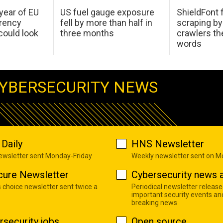
 year of EU
US fuel gauge exposure
ShieldFont f
arency
fell by more than half in
scraping by
ould look
three months
crawlers t
words
YBERSECURITY NEWS
Daily
HNS Newsletter
newsletter sent Monday-Friday
Weekly newsletter sent on 
cure Newsletter
Cybersecurity news a
s choice newsletter sent twice a
Periodical newsletter release
important security events an
breaking news
rsecurity jobs
Open source