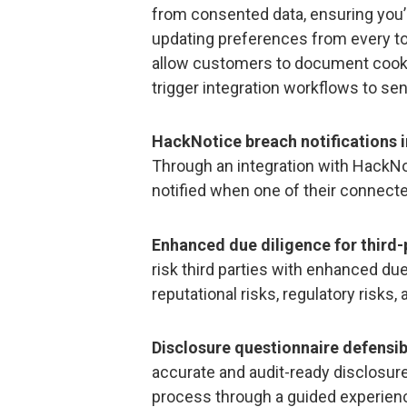
from consented data, ensuring you’
updating preferences from every to
allow customers to document cookie
trigger integration workflows to s
HackNotice breach notifications i
Through an integration with HackNo
notified when one of their connect
Enhanced due diligence for third-
risk third parties with enhanced due
reputational risks, regulatory risks,
Disclosure questionnaire defensi
accurate and audit-ready disclosur
process through a guided experienc