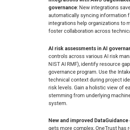
governance
: New integrations sav
automatically syncing information 
integrations help organizations to 
foster collaboration across technic
AI risk assessments in AI governa
controls across various AI risk m
NIST AI RMF), identify resource gaps
governance program. Use the Inta
technical context during project ide
risk levels. Gain a holistic view of e
stemming from underlying machine 
system.
New and improved DataGuidance 
gets more complex, OneTrust has 