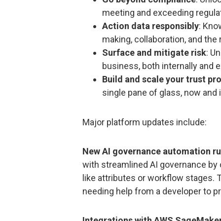
meeting and exceeding regulat
Action data responsibly
: Kno
making, collaboration, and the
Surface and mitigate risk
: U
business, both internally and e
Build and scale your trust p
single pane of glass, now and i
Major platform updates include:
New AI governance automation ru
with streamlined AI governance by c
like attributes or workflow stages. 
needing help from a developer to pro
Integrations with AWS SageMaker