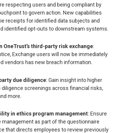
re respecting users and being compliant by
uchpoint to govern action. New capabilities
 receipts for identified data subjects and
end identified opt-outs to downstream systems.
n OneTrust’s third-party risk exchange
:
tice, Exchange users will now be immediately
ed vendors has new breach information.
party due diligence
: Gain insight into higher
 diligence screenings across financial risks,
 and more.
bility in ethics program management
: Ensure
e management as part of the questionnaire
e that directs employees to review previously