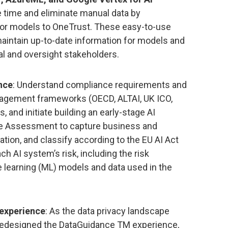
e time and eliminate manual data by
for models to OneTrust. These easy-to-use
maintain up-to-date information for models and
al and oversight stakeholders.
nce
: Understand compliance requirements and
anagement frameworks (OECD, ALTAI, UK ICO,
, and initiate building an early-stage AI
ke Assessment to capture business and
ation, and classify according to the EU AI Act
ach AI system’s risk, including the risk
learning (ML) models and data used in the
experience
: As the data privacy landscape
redesigned the DataGuidance TM experience,