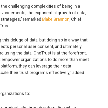
 the challenging complexities of being in a
advancements, the exponential growth of data,
a strategies,” remarked
Blake Brannon
, Chief
Trust.
this deluge of data, but doing so in a way that
pects personal user consent, and ultimately
nd using the data. OneTrust is at the forefront,
at empower organizations to do more than meet
latform, they can leverage their data
scale their trust programs effectively,” added
rganizations to:
ck productivity through automation while