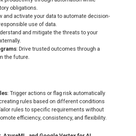
ory obligations.
w and activate your data to automate decision-
 responsible use of data.
nderstand and mitigate the threats to your
xternally.
rograms
: Drive trusted outcomes through a
n the future.
les
: Trigger actions or flag risk automatically
reating rules based on different conditions
Tailor rules to specific requirements without
mote efficiency, consistency, and flexibility.
, AzureML, and Google Vertex for AI