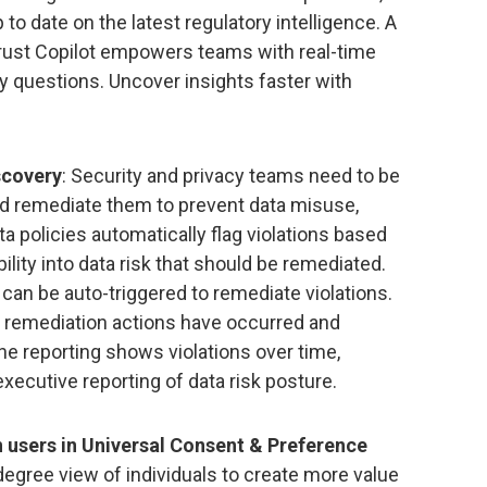
 to date on the latest regulatory intelligence. A
rust Copilot empowers teams with real-time
y questions. Uncover insights faster with
scovery
: Security and privacy teams need to be
 and remediate them to prevent data misuse,
a policies automatically flag violations based
ility into data risk that should be remediated.
an be auto-triggered to remediate violations.
 remediation actions have occurred and
ine reporting shows violations over time,
xecutive reporting of data risk posture.
n users in Universal Consent & Preference
degree view of individuals to create more value