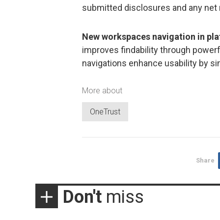
submitted disclosures and any net
New workspaces navigation in pl
improves findability through powerf
navigations enhance usability by si
More about
OneTrust
Share
Don't
miss