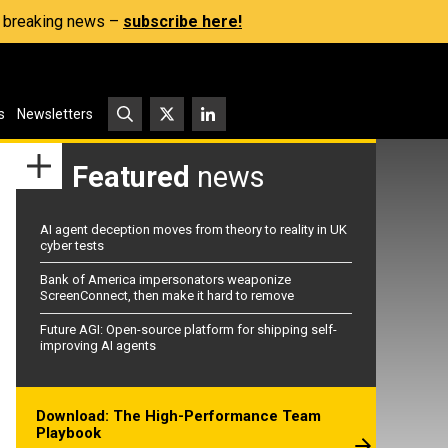
s, breaking news –
subscribe here!
s
Newsletters
Featured
news
AI agent deception moves from theory to reality in UK
cyber tests
Bank of America impersonators weaponize
ScreenConnect, then make it hard to remove
Future AGI: Open-source platform for shipping self-
improving AI agents
Download: The High-Performance Team
Playbook