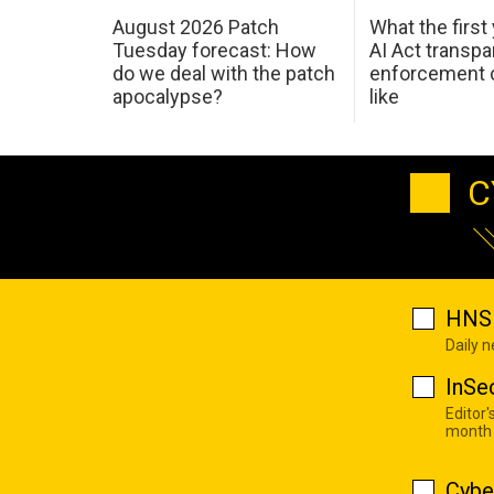
August 2026 Patch
What the first
Tuesday forecast: How
AI Act transp
do we deal with the patch
enforcement c
apocalypse?
like
C
HNS 
Daily 
InSe
Editor'
month
Cybe