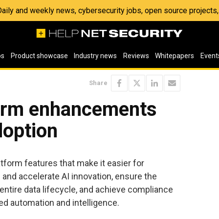
 Daily and weekly news, cybersecurity jobs, open source project
os
Product showcase
Industry news
Reviews
Whitepapers
Event
Share
orm enhancements
doption
form features that make it easier for
 and accelerate AI innovation, ensure the
entire data lifecycle, and achieve compliance
d automation and intelligence.