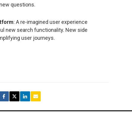
 new questions.
atform
: A re-imagined user experience
ul new search functionality. New side
mplifying user journeys.