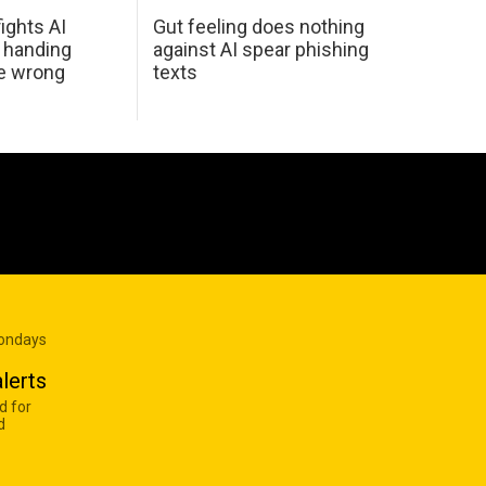
ights AI
Gut feeling does nothing
 handing
against AI spear phishing
he wrong
texts
Mondays
lerts
d for
d