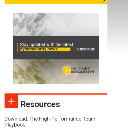
Resources
Download: The High-Performance Team
Playbook