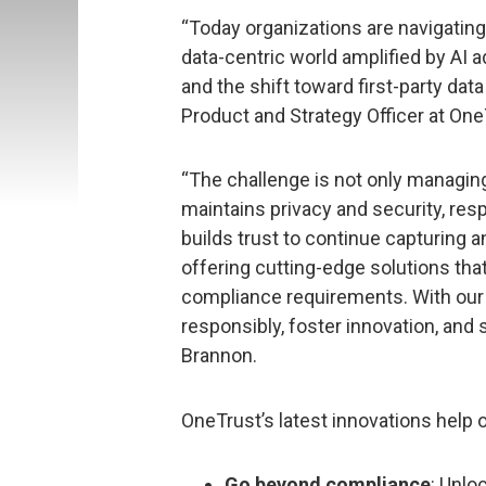
“Today organizations are navigating
data-centric world amplified by AI 
and the shift toward first-party dat
Product and Strategy Officer at One
“The challenge is not only managing 
maintains privacy and security, res
builds trust to continue capturing a
offering cutting-edge solutions th
compliance requirements. With our p
responsibly, foster innovation, and 
Brannon.
OneTrust’s latest innovations help o
Go beyond compliance
: Unlo