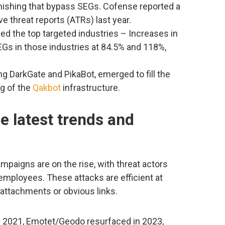
ishing that bypass SEGs. Cofense reported a
e threat reports (ATRs) last year.
ed the top targeted industries – Increases in
Gs in those industries at 84.5% and 118%,
g DarkGate and PikaBot, emerged to fill the
ng of the
Qakbot
infrastructure.
he latest trends and
mpaigns are on the rise, with threat actors
 employees. These attacks are efficient at
 attachments or obvious links.
n 2021, Emotet/Geodo resurfaced in 2023,