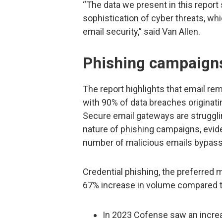
“The data we present in this report
sophistication of cyber threats, wh
email security,” said Van Allen.
Phishing campaign
The report highlights that email re
with 90% of data breaches originat
Secure email gateways are strugglin
nature of phishing campaigns, evid
number of malicious emails bypass
Credential phishing, the preferred 
67% increase in volume compared to
In 2023 Cofense saw an increas