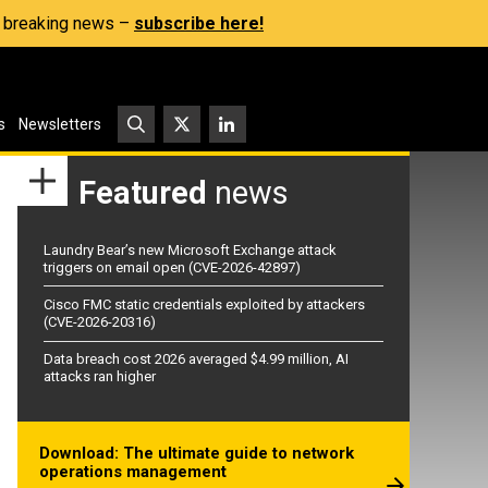
s, breaking news –
subscribe here!
s
Newsletters
Featured
news
Laundry Bear’s new Microsoft Exchange attack
triggers on email open (CVE-2026-42897)
Cisco FMC static credentials exploited by attackers
(CVE-2026-20316)
Data breach cost 2026 averaged $4.99 million, AI
attacks ran higher
Download: The ultimate guide to network
operations management