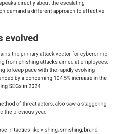
 speaks directly about the escalating
ich demand a different approach to effective
s evolved
mains the primary attack vector for cybercrime,
ing from phishing attacks aimed at employees.
g to keep pace with the rapidly evolving
enced by a concerning 104.5% increase in the
ing SEGs in 2024.
method of threat actors, also saw a staggering
 the previous year.
e in tactics like vishing, smishing, brand