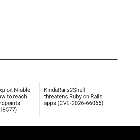
xploit N-able
KindaRails2Shell
law to reach
threatens Ruby on Rails
dpoints
apps (CVE-2026-66066)
18577)