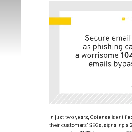
In just two years, Cofense identifi
their customers’ SEGs, signaling a