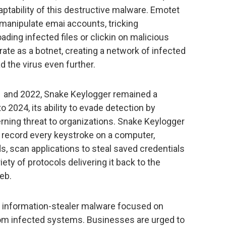
aptability of this destructive malware. Emotet
 an manipulate emai accounts, tricking
ding infected files or clickin on malicious
rate as a botnet, creating a network of infected
d the virus even further.
1 and 2022, Snake Keylogger remained a
to 2024, its ability to evade detection by
rning threat to organizations. Snake Keylogger
d record every keystroke on a computer,
 scan applications to steal saved credentials
riety of protocols delivering it back to the
eb.
n information-stealer malware focused on
rom infected systems. Businesses are urged to