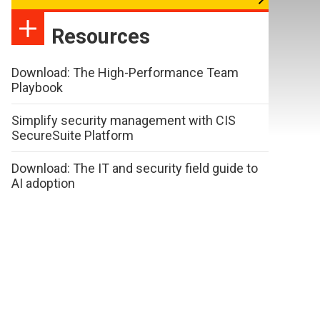
Resources
Download: The High-Performance Team
Playbook
Simplify security management with CIS
SecureSuite Platform
Download: The IT and security field guide to
AI adoption