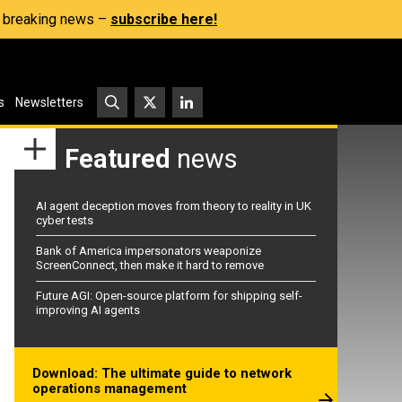
s, breaking news –
subscribe here!
s
Newsletters
Featured
news
AI agent deception moves from theory to reality in UK
cyber tests
Bank of America impersonators weaponize
ScreenConnect, then make it hard to remove
Future AGI: Open-source platform for shipping self-
improving AI agents
Download: The ultimate guide to network
operations management