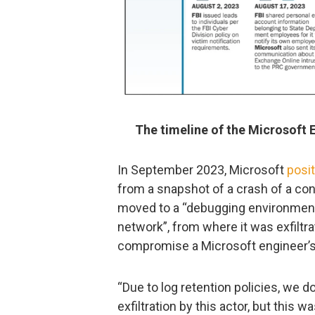
The timeline of the Microsoft 
In September 2023, Microsoft
posi
from a snapshot of a crash of a c
moved to a “debugging environment
network”, from where it was exfilt
compromise a Microsoft engineer’s
“Due to log retention policies, we d
exfiltration by this actor, but thi