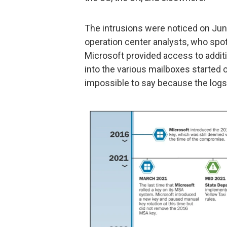
The intrusions were noticed on Jun
operation center analysts, who spo
Microsoft provided access to additio
into the various mailboxes started o
impossible to say because the logs 