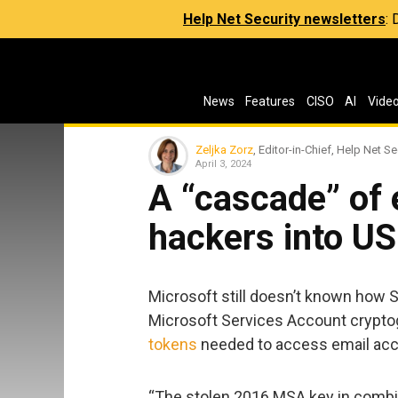
Help Net Security newsletters
:
News
Features
CISO
AI
Vide
Zeljka Zorz
, Editor-in-Chief, Help Net Se
April 3, 2024
A “cascade” of 
hackers into U
Microsoft still doesn’t known how 
Microsoft Services Account crypto
tokens
needed to access email acco
“The stolen 2016 MSA key in combina