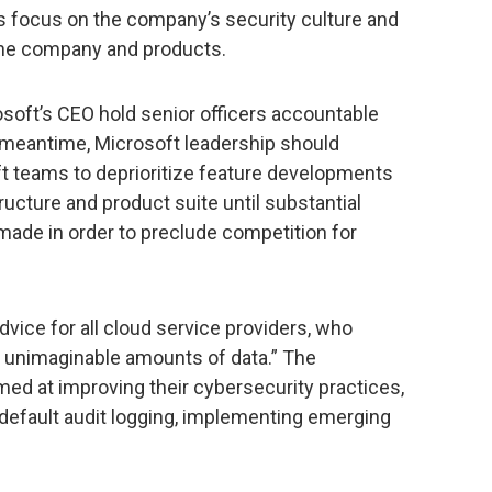
s focus on the company’s security culture and
the company and products.
oft’s CEO hold senior officers accountable
he meantime, Microsoft leadership should
ft teams to deprioritize feature developments
ucture and product suite until substantial
ade in order to preclude competition for
dvice for all cloud service providers, who
 unimaginable amounts of data.” The
d at improving their cybersecurity practices,
default audit logging, implementing emerging