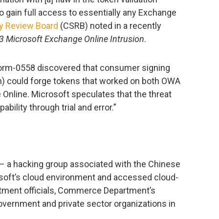
o gain full access to essentially any Exchange
y Review Board
(CSRB) noted in a recently
 Microsoft Exchange Online Intrusion
.
orm-0558 discovered that consumer signing
en) could forge tokens that worked on both OWA
nline. Microsoft speculates that the threat
bility through trial and error.”
– a hacking group associated with the Chinese
ft’s cloud environment and accessed cloud-
tment officials, Commerce Department’s
 government and private sector organizations in