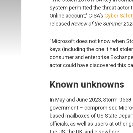
system permitted the threat actor t
Online account,” CISA’s
Cyber Safet
released
Review of the Summer 2023
“Microsoft does not know when St
keys (including the one it had stol
consumer and enterprise Exchange O
actor could have discovered this capa
Known unknowns
In May and June 2023, Storm-0558 
government – compromised Microso
based mailboxes of US State Depar
officials, as well as users at other
the US, the UK, and elsewhere.