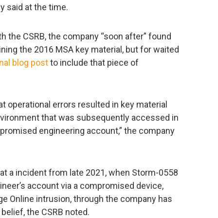
 said at the time.
th the CSRB, the company “soon after” found
ning the 2016 MSA key material, but for waited
inal blog post
to include that piece of
t operational errors resulted in key material
environment that was subsequently accessed in
mpromised engineering account,” the company
hat a incident from late 2021, when Storm-0558
ineer’s account via a compromised device,
ge Online intrusion, through the company has
belief, the CSRB noted.