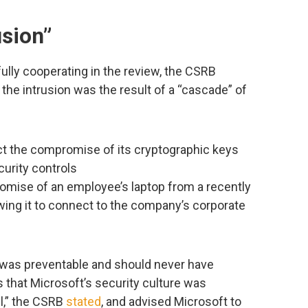
usion”
ully cooperating in the review, the CSRB
the intrusion was the result of a “cascade” of
ct the compromise of its cryptographic keys
urity controls
romise of an employee’s laptop from a recently
ing it to connect to the company’s corporate
n was preventable and should never have
 that Microsoft’s security culture was
l,” the CSRB
stated
, and advised Microsoft to