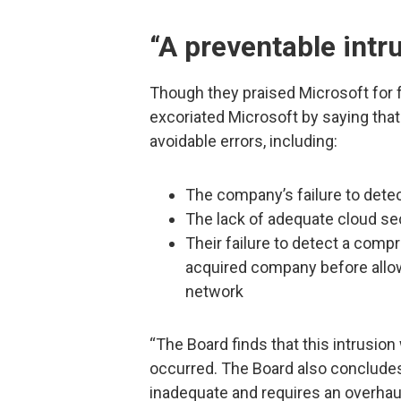
“A preventable intr
Though they praised Microsoft for f
excoriated Microsoft by saying that 
avoidable errors, including:
The company’s failure to dete
The lack of adequate cloud sec
Their failure to detect a comp
acquired company before allow
network
“The Board finds that this intrusio
occurred. The Board also concludes
inadequate and requires an overhau