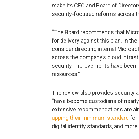
make its CEO and Board of Director
security-focused reforms across 
“The Board recommends that Micros
for delivery against this plan. In t
consider directing internal Microso
across the company’s cloud infrastr
security improvements have been m
resources.”
The review also provides security a
“have become custodians of nearly
extensive recommendations are aime
upping their minimum standard
for 
digital identity standards, and more.