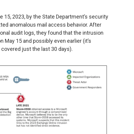
e 15, 2023, by the State Department’s security
tted anomalous mail access behavior. After
nal audit logs, they found that the intrusion
n May 15 and possibly even earlier (it’s
covered just the last 30 days).