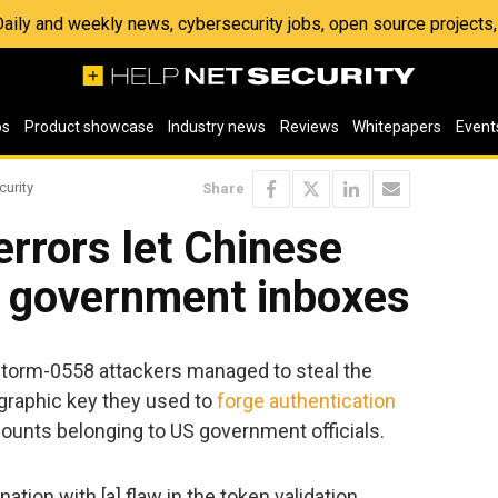
 Daily and weekly news, cybersecurity jobs, open source project
os
Product showcase
Industry news
Reviews
Whitepapers
Event
curity
Share
errors let Chinese
S government inboxes
Storm-0558 attackers managed to steal the
graphic key they used to
forge authentication
unts belonging to US government officials.
tion with [a] flaw in the token validation