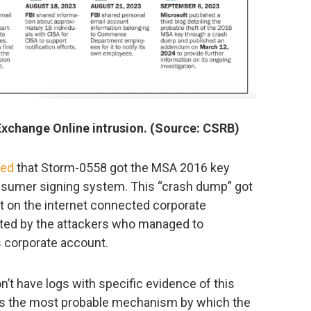
Exchange Online intrusion. (Source: CSRB)
ted
that Storm-0558 got the MSA 2016 key
onsumer signing system. This “crash dump” got
 on the internet connected corporate
rated by the attackers who managed to
 corporate account.
on’t have logs with specific evidence of this
s was the most probable mechanism by which the