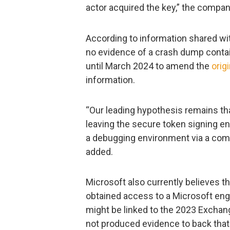
actor acquired the key,” the company
According to information shared wi
no evidence of a crash dump contai
until March 2024 to amend the
orig
information.
“Our leading hypothesis remains tha
leaving the secure token signing 
a debugging environment via a co
added.
Microsoft also currently believes t
obtained access to a Microsoft eng
might be linked to the 2023 Exchan
not produced evidence to back that 