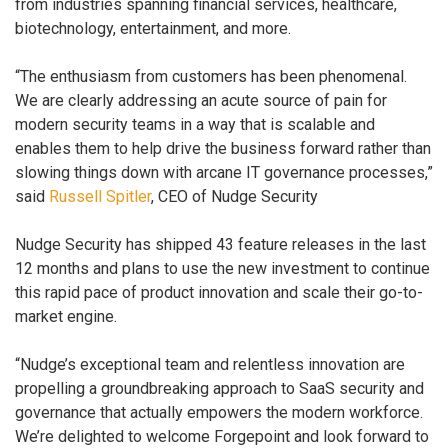
from industries spanning financial services, healthcare,
biotechnology, entertainment, and more.
“The enthusiasm from customers has been phenomenal.
We are clearly addressing an acute source of pain for
modern security teams in a way that is scalable and
enables them to help drive the business forward rather than
slowing things down with arcane IT governance processes,”
said
Russell Spitler
, CEO of Nudge Security
Nudge Security has shipped 43 feature releases in the last
12 months and plans to use the new investment to continue
this rapid pace of product innovation and scale their go-to-
market engine.
“Nudge’s exceptional team and relentless innovation are
propelling a groundbreaking approach to SaaS security and
governance that actually empowers the modern workforce.
We’re delighted to welcome Forgepoint and look forward to