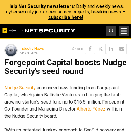
Help Net Security newsletters
: Daily and weekly news,
cybersecurity jobs, open source projects, breaking news –
subscribe here!
Industry News
Share
May 8, 2024
Forgepoint Capital boosts Nudge
Security’s seed round
Nudge Security
announced new funding from Forgepoint
Capital, which joins Ballistic Ventures in bringing the fast-
growing startup’s seed funding to $16.5 million. Forgepoint
Co-Founder and Managing Director
Alberto Yépez
will join
the Nudge Security board.
“With its patented, turnkey approach to SaaS discovery and