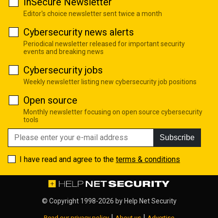
InSecure Newsletter
Editor's choice newsletter sent twice a month
Cybersecurity news alerts
Periodical newsletter released for important security
events and breaking news
Cybersecurity jobs
Weekly newsletter listing new cybersecurity job positions
Open source
Monthly newsletter focusing on open source cybersecurity
tools
Subscribe
I have read and agree to the
terms & conditions
© Copyright 1998-2026 by
Help Net Security
|
|
Read our privacy policy
About us
Advertise