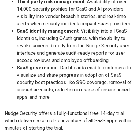
Third-party risk management
: Availability of over
14,000 security profiles for SaaS and AI providers,
visibility into vendor breach histories, and real-time
alerts when security incidents impact SaaS providers.
SaaS identity management
: Visibility into all SaaS
identities, including OAuth grants, with the ability to
revoke access directly from the Nudge Security user
interface and generate audit-ready reports for user
access reviews and employee offboarding.
SaaS governance
: Dashboards enable customers to
visualize and share progress in adoption of SaaS
security best practices like SSO coverage, removal of
unused accounts, reduction in usage of unsanctioned
apps, and more.
Nudge Security offers a fully-functional free 14-day trial
which delivers a complete inventory of all SaaS apps within
minutes of starting the trial.