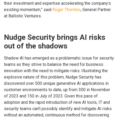
their investment and expertise accelerating the company’s
existing momentum,” said
Roger Thornton
, General Partner
at Ballistic Ventures.
Nudge Security brings AI risks
out of the shadows
Shadow AI has emerged as a problematic issue for security
teams as they strive to balance the need for business
innovation with the need to mitigate risks. Illustrating the
explosive nature of this problem, Nudge Security has
discovered over 500 unique generative AI applications in
customer environments to date, up from 300 in November
of 2023 and 150 in July of 2023. Given this pace of
adoption and the rapid introduction of new AI tools, IT and
security teams can’t possibly identify and mitigate AI risks
without an automated, continuous method for discovering