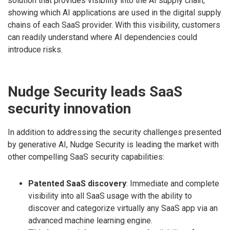
solution that provides visibility into the AI supply chain,
showing which AI applications are used in the digital supply
chains of each SaaS provider. With this visibility, customers
can readily understand where AI dependencies could
introduce risks.
Nudge Security leads SaaS
security innovation
In addition to addressing the security challenges presented
by generative AI, Nudge Security is leading the market with
other compelling SaaS security capabilities:
Patented SaaS discovery
: Immediate and complete
visibility into all SaaS usage with the ability to
discover and categorize virtually any SaaS app via an
advanced machine learning engine.