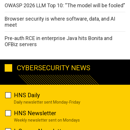
OWASP 2026 LLM Top 10: “The model will be fooled”
Browser security is where software, data, and AI
meet
Pre-auth RCE in enterprise Java hits Bonita and
OFBiz servers
CYBERSECURITY NEWS
HNS Daily
Daily newsletter sent Monday-Friday
HNS Newsletter
Weekly newsletter sent on Mondays