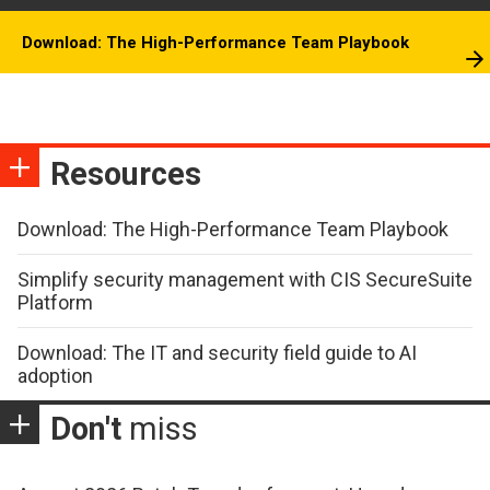
Download: The High-Performance Team Playbook
Resources
Download: The High-Performance Team Playbook
Simplify security management with CIS SecureSuite
Platform
Download: The IT and security field guide to AI
adoption
Don't
miss