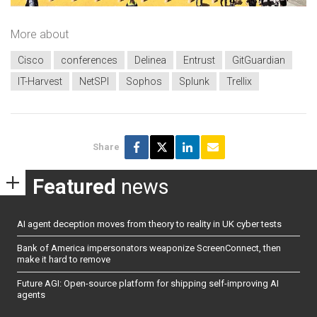
More about
Cisco
conferences
Delinea
Entrust
GitGuardian
IT-Harvest
NetSPI
Sophos
Splunk
Trellix
Share
Featured
news
AI agent deception moves from theory to reality in UK cyber tests
Bank of America impersonators weaponize ScreenConnect, then
make it hard to remove
Future AGI: Open-source platform for shipping self-improving AI
agents