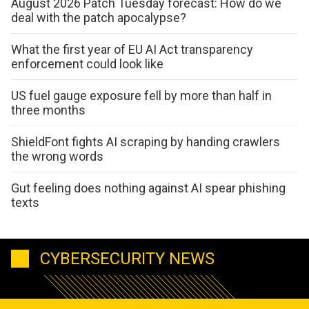
August 2026 Patch Tuesday forecast: How do we
deal with the patch apocalypse?
What the first year of EU AI Act transparency
enforcement could look like
US fuel gauge exposure fell by more than half in
three months
ShieldFont fights AI scraping by handing crawlers
the wrong words
Gut feeling does nothing against AI spear phishing
texts
CYBERSECURITY NEWS