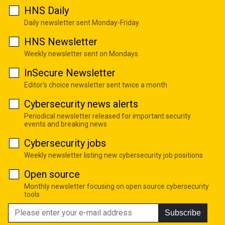
HNS Daily
Daily newsletter sent Monday-Friday
HNS Newsletter
Weekly newsletter sent on Mondays
InSecure Newsletter
Editor's choice newsletter sent twice a month
Cybersecurity news alerts
Periodical newsletter released for important security
events and breaking news
Cybersecurity jobs
Weekly newsletter listing new cybersecurity job positions
Open source
Monthly newsletter focusing on open source cybersecurity
tools
Subscribe