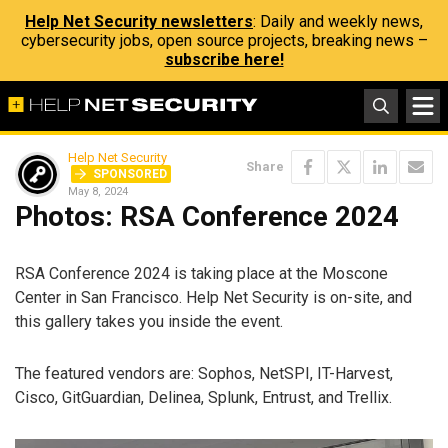
Help Net Security newsletters
: Daily and weekly news,
cybersecurity jobs, open source projects, breaking news –
subscribe here!
Help Net Security
Share
SPONSORED
May 8, 2024
Photos: RSA Conference 2024
RSA Conference 2024 is taking place at the Moscone
Center in San Francisco. Help Net Security is on-site, and
this gallery takes you inside the event.
The featured vendors are: Sophos, NetSPI, IT-Harvest,
Cisco, GitGuardian, Delinea, Splunk, Entrust, and Trellix.