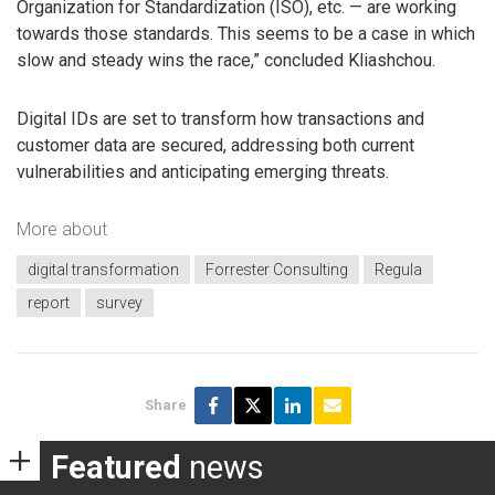
Organization for Standardization (ISO), etc. — are working
towards those standards. This seems to be a case in which
slow and steady wins the race,” concluded Kliashchou.
Digital IDs are set to transform how transactions and
customer data are secured, addressing both current
vulnerabilities and anticipating emerging threats.
More about
digital transformation
Forrester Consulting
Regula
report
survey
Share
Featured
news