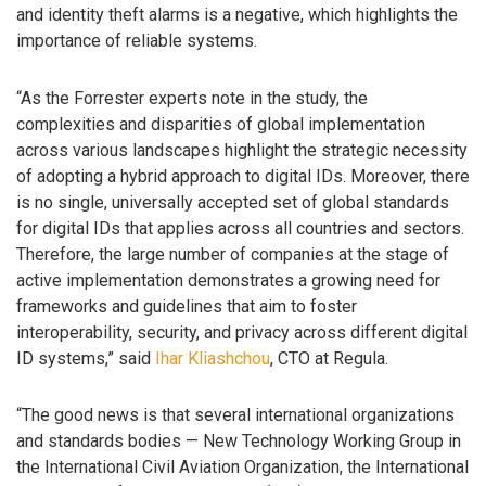
and identity theft alarms is a negative, which highlights the
importance of reliable systems.
“As the Forrester experts note in the study, the
complexities and disparities of global implementation
across various landscapes highlight the strategic necessity
of adopting a hybrid approach to digital IDs. Moreover, there
is no single, universally accepted set of global standards
for digital IDs that applies across all countries and sectors.
Therefore, the large number of companies at the stage of
active implementation demonstrates a growing need for
frameworks and guidelines that aim to foster
interoperability, security, and privacy across different digital
ID systems,” said
Ihar Kliashchou
, CTO at Regula.
“The good news is that several international organizations
and standards bodies — New Technology Working Group in
the International Civil Aviation Organization, the International