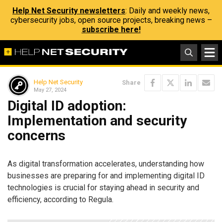
Help Net Security newsletters
: Daily and weekly news,
cybersecurity jobs, open source projects, breaking news –
subscribe here!
Help Net Security
Share
May 27, 2024
Digital ID adoption:
Implementation and security
concerns
As digital transformation accelerates, understanding how
businesses are preparing for and implementing digital ID
technologies is crucial for staying ahead in security and
efficiency, according to Regula.