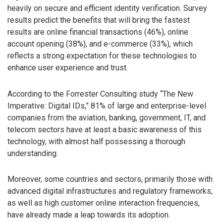
heavily on secure and efficient identity verification. Survey
results predict the benefits that will bring the fastest
results are online financial transactions (46%), online
account opening (38%), and e-commerce (33%), which
reflects a strong expectation for these technologies to
enhance user experience and trust.
According to the Forrester Consulting study “The New
Imperative: Digital IDs,” 81% of large and enterprise-level
companies from the aviation, banking, government, IT, and
telecom sectors have at least a basic awareness of this
technology, with almost half possessing a thorough
understanding.
Moreover, some countries and sectors, primarily those with
advanced digital infrastructures and regulatory frameworks,
as well as high customer online interaction frequencies,
have already made a leap towards its adoption.