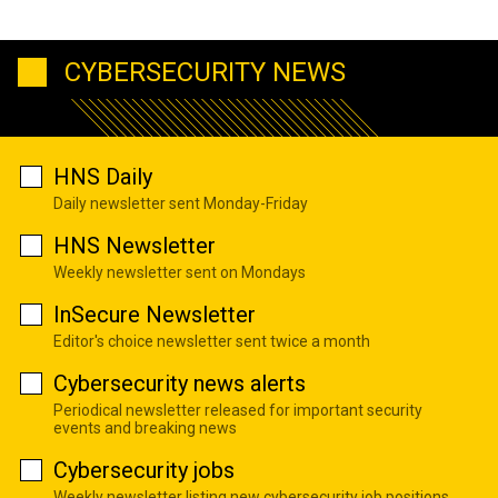
CYBERSECURITY NEWS
HNS Daily
Daily newsletter sent Monday-Friday
HNS Newsletter
Weekly newsletter sent on Mondays
InSecure Newsletter
Editor's choice newsletter sent twice a month
Cybersecurity news alerts
Periodical newsletter released for important security
events and breaking news
Cybersecurity jobs
Weekly newsletter listing new cybersecurity job positions