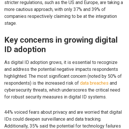
stricter regulations, such as the US and Europe, are taking a
more cautious approach, with only 37% and 39% of
companies respectively claiming to be at the integration
stage.
Key concerns in growing digital
ID adoption
As digital ID adoption grows, it is essential to recognize
and address the potential negative impacts respondents
highlighted. The most significant concern (noted by 50% of
respondents) is the increased risk of
data breaches
and
cybersecurity threats, which underscores the critical need
for robust security measures in digital ID systems.
44% voiced fears about privacy and are worried that digital
IDs could deepen surveillance and data tracking.
Additionally, 35% said the potential for technology failures