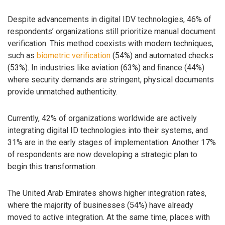
Despite advancements in digital IDV technologies, 46% of
respondents’ organizations still prioritize manual document
verification. This method coexists with modern techniques,
such as
biometric verification
(54%) and automated checks
(53%). In industries like aviation (63%) and finance (44%)
where security demands are stringent, physical documents
provide unmatched authenticity.
Currently, 42% of organizations worldwide are actively
integrating digital ID technologies into their systems, and
31% are in the early stages of implementation. Another 17%
of respondents are now developing a strategic plan to
begin this transformation.
The United Arab Emirates shows higher integration rates,
where the majority of businesses (54%) have already
moved to active integration. At the same time, places with