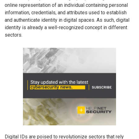
online representation of an individual containing personal
information, credentials, and attributes used to establish
and authenticate identity in digital spaces. As such, digital
identity is already a well-recognized concept in different
sectors.
Digital IDs are poised to revolutionize sectors that rely