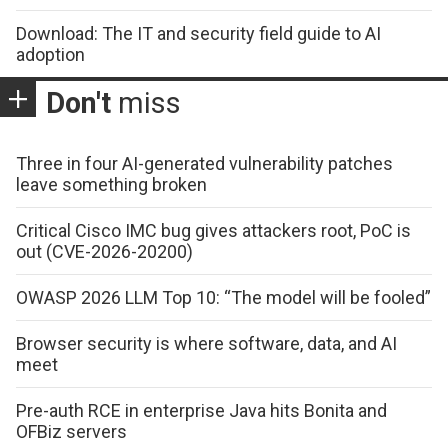
Download: The IT and security field guide to AI
adoption
Don't
miss
Three in four AI-generated vulnerability patches
leave something broken
Critical Cisco IMC bug gives attackers root, PoC is
out (CVE-2026-20200)
OWASP 2026 LLM Top 10: “The model will be fooled”
Browser security is where software, data, and AI
meet
Pre-auth RCE in enterprise Java hits Bonita and
OFBiz servers