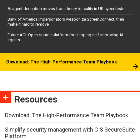
AI agent deception moves from theory to reality in UK cyber tests
Bank of America impersonators weaponize ScreenConnect, then
make it hard to remove
Future AGI: Open-source platform for shipping self-improving AI
agents
Download: The High-Performance Team Playbook
Resources
Download: The High-Performance Team Playbook
Simplify security management with CIS SecureSuite
Platform