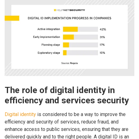
The role of digital identity in
efficiency and services security
Digital identity
is considered to be a way to improve the
efficiency and security of services, reduce fraud, and
enhance access to public services, ensuring that they are
delivered quickly and to the right people. A digital ID is an