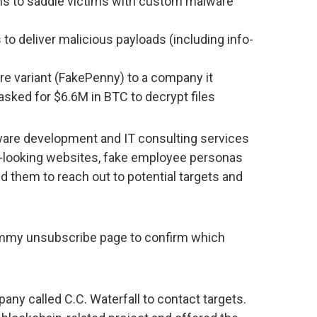
ms to saddle victims with custom malware
o deliver malicious payloads (including info-
e variant (FakePenny) to a company it
sked for $6.6M in BTC to decrypt files
ware development and IT consulting services
e-looking websites, fake employee personas
 them to reach out to potential targets and
ummy unsubscribe page to confirm which
ny called C.C. Waterfall to contact targets.