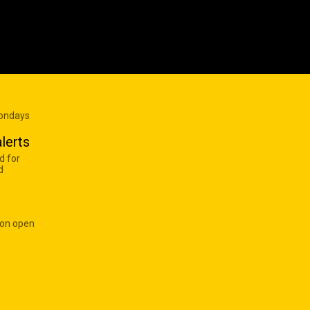
Mondays
lerts
d for
d
 on open