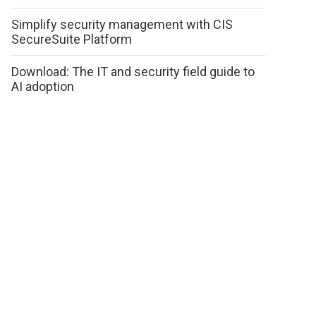
Simplify security management with CIS
SecureSuite Platform
Download: The IT and security field guide to
AI adoption