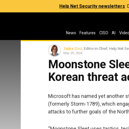
Help Net Security newsletters
:
News
Features
CISO
AI
Vide
Zeljka Zorz
, Editor-in-Chief, Help Net Se
May 29, 2024
Moonstone Slee
Korean threat a
Microsoft has named yet another st
(formerly Storm-1789), which eng
attacks to further goals of the Nor
“Moonstone Sleet uses tactics, te