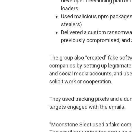
developer freelancing platfor
loaders
Used malicious npm packages t
stealers)
Delivered a custom ransomwar
previously compromised, and a
The group also “created” fake soft
companies by setting up legitimat
and social media accounts, and used
solicit work or cooperation.
They used tracking pixels and a d
targets engaged with the emails.
“Moonstone Sleet used a fake compa