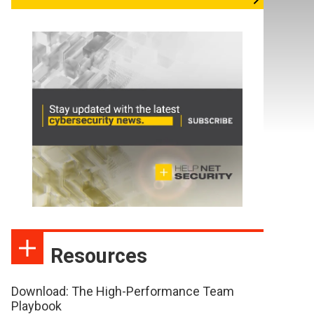
Resources
Download: The High-Performance Team
Playbook