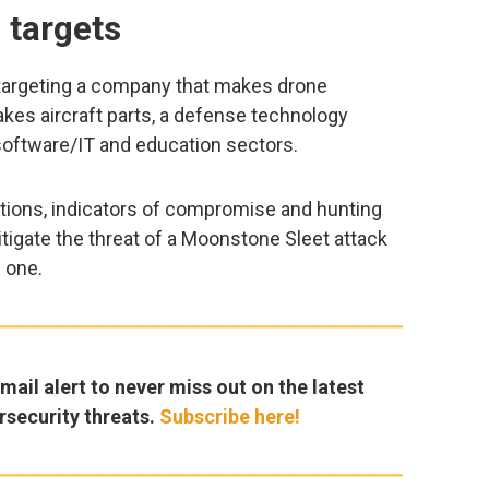
 targets
 targeting a company that makes drone
kes aircraft parts, a defense technology
software/IT and education sectors.
ons, indicators of compromise and hunting
tigate the threat of a Moonstone Sleet attack
 one.
ail alert to never miss out on the latest
rsecurity threats.
Subscribe here!