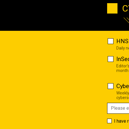
C
HNS 
Daily 
InSe
Editor'
month
Cybe
Weekly
cyberse
I have 