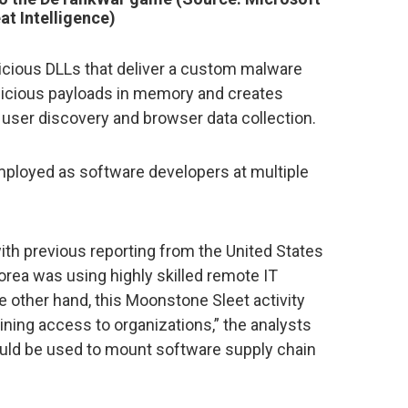
at Intelligence)
icious DLLs that deliver a custom malware
licious payloads in memory and creates
 user discovery and browser data collection.
 employed as software developers at multiple
with previous reporting from the United States
rea was using highly skilled remote IT
he other hand, this Moonstone Sleet activity
ning access to organizations,” the analysts
ould be used to mount software supply chain