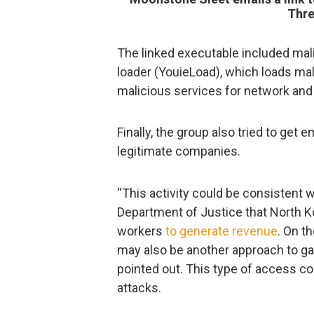
Thre
The linked executable included mal
loader (YouieLoad), which loads ma
malicious services for network and
Finally, the group also tried to get
legitimate companies.
“This activity could be consistent 
Department of Justice that North Ko
workers
to generate revenue
. On t
may also be another approach to gai
pointed out. This type of access c
attacks.