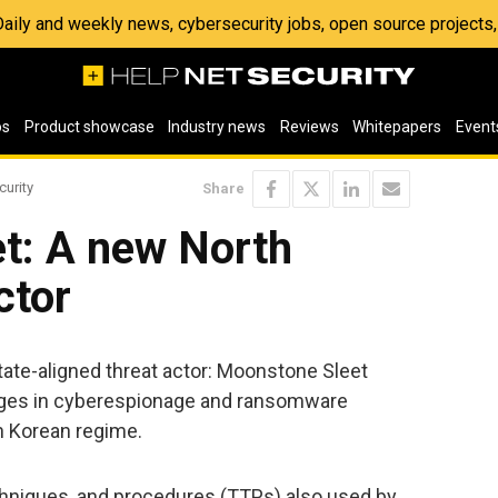
 Daily and weekly news, cybersecurity jobs, open source project
os
Product showcase
Industry news
Reviews
Whitepapers
Event
curity
Share
t: A new North
ctor
ate-aligned threat actor: Moonstone Sleet
ages in cyberespionage and ransomware
th Korean regime.
chniques, and procedures (TTPs) also used by