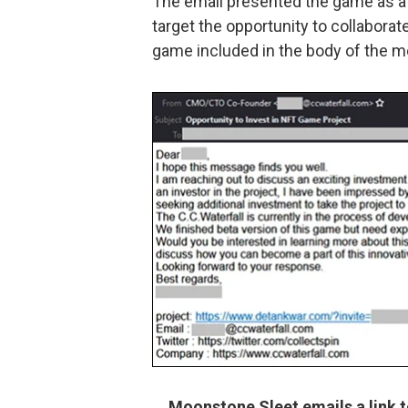
The email presented the game as a 
target the opportunity to collaborat
game included in the body of the m
Moonstone Sleet emails a link