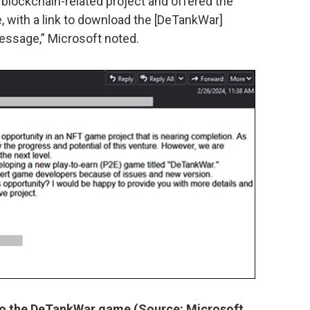
blockchain-related project and offered the
e, with a link to download the [DeTankWar]
essage,” Microsoft noted.
 to the DeTankWar game (Source: Microsoft