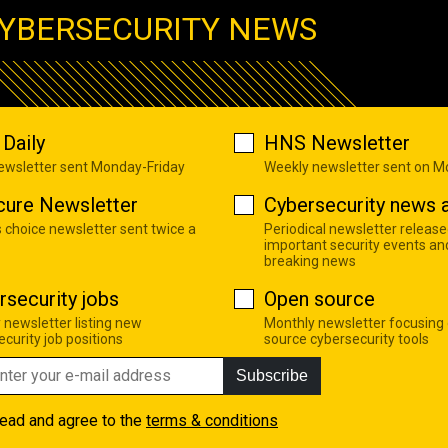
YBERSECURITY NEWS
Daily
HNS Newsletter
newsletter sent Monday-Friday
Weekly newsletter sent on 
cure Newsletter
Cybersecurity news a
s choice newsletter sent twice a
Periodical newsletter release
important security events an
breaking news
rsecurity jobs
Open source
 newsletter listing new
Monthly newsletter focusing
curity job positions
source cybersecurity tools
Subscribe
read and agree to the
terms & conditions