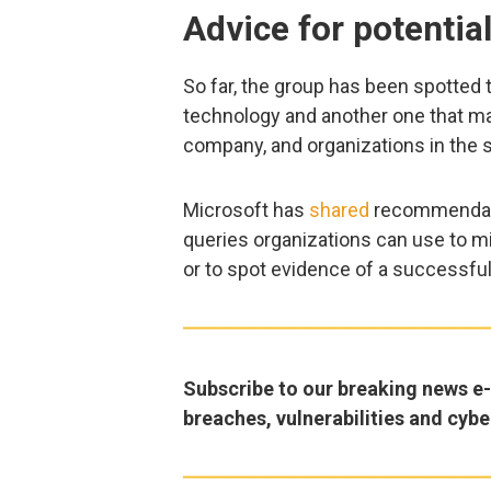
Advice for potential
So far, the group has been spotted
technology and another one that ma
company, and organizations in the 
Microsoft has
shared
recommendati
queries organizations can use to mi
or to spot evidence of a successful
Subscribe to our breaking news e-m
breaches, vulnerabilities and cybe