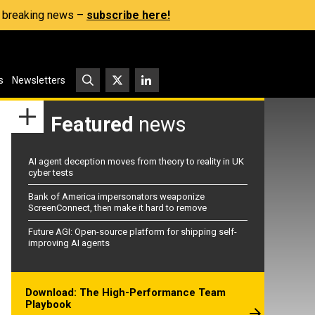
s, breaking news –
subscribe here!
s
Newsletters
Featured
news
AI agent deception moves from theory to reality in UK
cyber tests
Bank of America impersonators weaponize
ScreenConnect, then make it hard to remove
Future AGI: Open-source platform for shipping self-
improving AI agents
Download: The High-Performance Team
Playbook