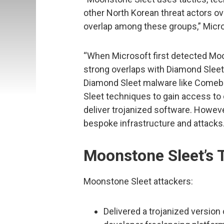
other North Korean threat actors ove
overlap among these groups,” Micros
“When Microsoft first detected Moo
strong overlaps with Diamond Slee
Diamond Sleet malware like Comeb
Sleet techniques to gain access to 
deliver trojanized software. Howeve
bespoke infrastructure and attacks.
Moonstone Sleet’s 
Moonstone Sleet attackers:
Delivered a trojanized version