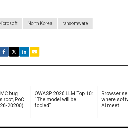
Microsoft
North Korea
ransomware
 IMC bug
OWASP 2026 LLM Top 10:
Browser sec
s root, PoC
“The model will be
where softw
026-20200)
fooled”
AI meet