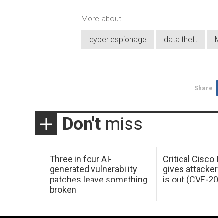
More about
cyber espionage
data theft
Share
Don't
miss
Three in four AI-
Critical Cisco
generated vulnerability
gives attacker
patches leave something
is out (CVE-2
broken