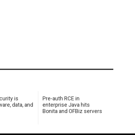
urity is
Pre-auth RCE in
are, data, and
enterprise Java hits
Bonita and OFBiz servers