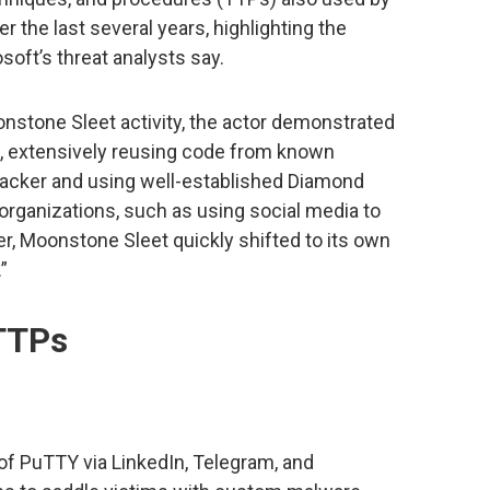
r the last several years, highlighting the
oft’s threat analysts say.
nstone Sleet activity, the actor demonstrated
t, extensively reusing code from known
acker and using well-established Diamond
organizations, such as using social media to
r, Moonstone Sleet quickly shifted to its own
”
TTPs
 of PuTTY via LinkedIn, Telegram, and