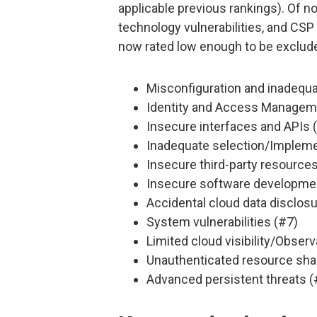
applicable previous rankings). Of n
technology vulnerabilities, and CSP
now rated low enough to be exclude
Misconfiguration and inadequa
Identity and Access Manageme
Insecure interfaces and APIs 
Inadequate selection/Implemen
Insecure third-party resources
Insecure software developme
Accidental cloud data disclosu
System vulnerabilities (#7)
Limited cloud visibility/Observa
Unauthenticated resource sha
Advanced persistent threats (