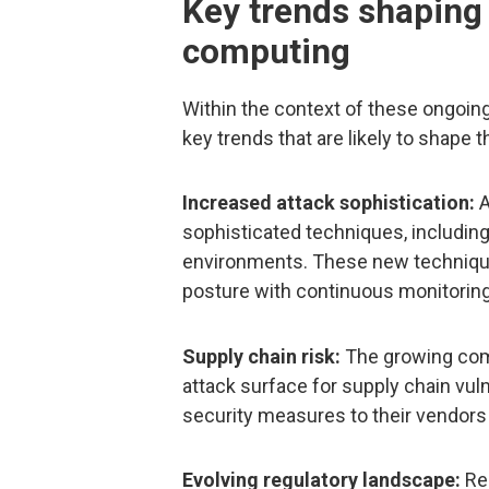
Key trends shaping 
computing
Within the context of these ongoing
key trends that are likely to shape
Increased attack sophistication:
A
sophisticated techniques, includin
environments. These new techniques
posture with continuous monitoring 
Supply chain risk:
The growing comp
attack surface for supply chain vuln
security measures to their vendors
Evolving regulatory landscape:
Reg