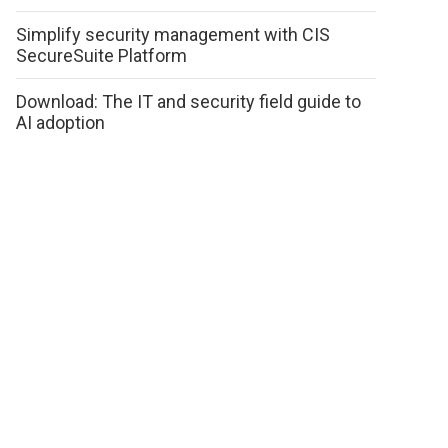
Simplify security management with CIS
SecureSuite Platform
Download: The IT and security field guide to
AI adoption