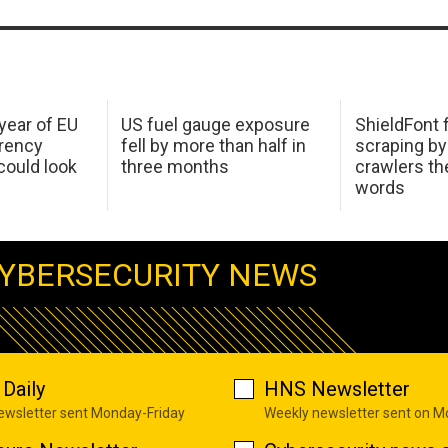
 year of EU
US fuel gauge exposure
ShieldFont f
arency
fell by more than half in
scraping by
ould look
three months
crawlers t
words
YBERSECURITY NEWS
Daily
HNS Newsletter
newsletter sent Monday-Friday
Weekly newsletter sent on 