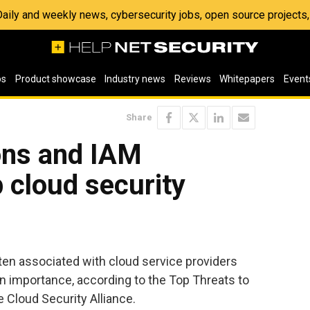
 Daily and weekly news, cybersecurity jobs, open source project
os
Product showcase
Industry news
Reviews
Whitepapers
Event
Share
ons and IAM
 cloud security
ften associated with cloud service providers
n importance, according to the Top Threats to
 Cloud Security Alliance.