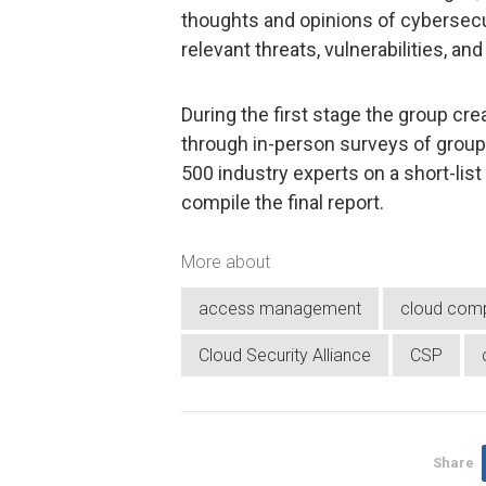
thoughts and opinions of cybersec
relevant threats, vulnerabilities, a
During the first stage the group crea
through in-person surveys of grou
500 industry experts on a short-list
compile the final report.
More about
access management
cloud comp
Cloud Security Alliance
CSP
Share