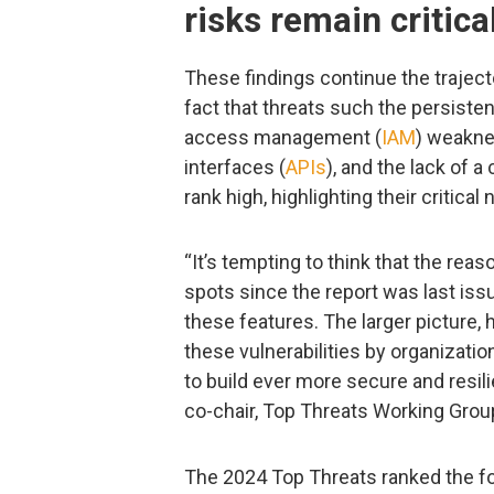
risks remain critica
These findings continue the trajecto
fact that threats such the persisten
access management (
IAM
) weakne
interfaces (
APIs
), and the lack of 
rank high, highlighting their critical 
“It’s tempting to think that the re
spots since the report was last iss
these features. The larger picture,
these vulnerabilities by organizati
to build ever more secure and resil
co-chair, Top Threats Working Grou
The 2024 Top Threats ranked the fol