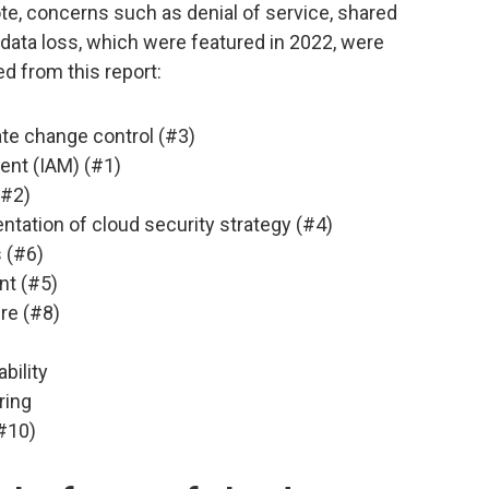
ote, concerns such as denial of service, shared
 data loss, which were featured in 2022, were
d from this report:
te change control (#3)
nt (IAM) (#1)
(#2)
tation of cloud security strategy (#4)
 (#6)
nt (#5)
re (#8)
bility
ring
#10)