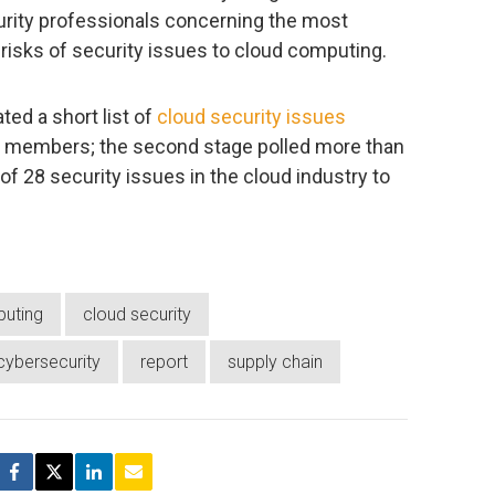
urity professionals concerning the most
nd risks of security issues to cloud computing.
ted a short list of
cloud security issues
p members; the second stage polled more than
 of 28 security issues in the cloud industry to
uting
cloud security
cybersecurity
report
supply chain