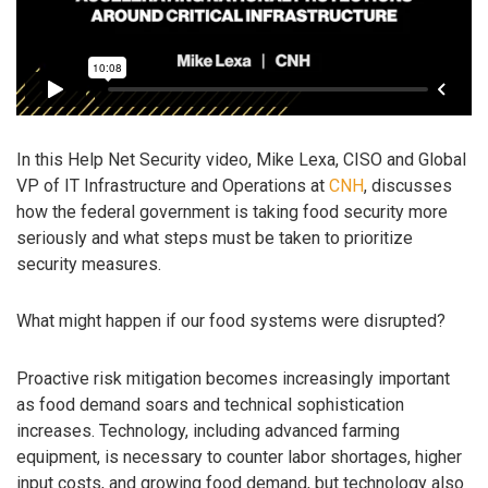
In this Help Net Security video, Mike Lexa, CISO and Global
VP of IT Infrastructure and Operations at
CNH
, discusses
how the federal government is taking food security more
seriously and what steps must be taken to prioritize
security measures.
What might happen if our food systems were disrupted?
Proactive risk mitigation becomes increasingly important
as food demand soars and technical sophistication
increases. Technology, including advanced farming
equipment, is necessary to counter labor shortages, higher
input costs, and growing food demand, but technology also