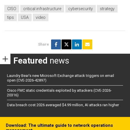
CISO
critical infrastructure
cybersecurity
strategy
tips
USA
video
Share
Featured
news
Laundry Bear’s new Microsoft Exchange attack triggers on email
open (CVE-2026-42897)
Cisco FMC static credentials exploited by attackers (CVE-2026-
20316)
Data breach cost 2026 averaged $4.99 million, AI attacks ran higher
Download: The ultimate guide to network operations