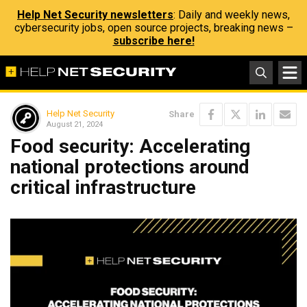
Help Net Security newsletters
: Daily and weekly news,
cybersecurity jobs, open source projects, breaking news –
subscribe here!
Help Net Security
Share
August 21, 2024
Food security: Accelerating
national protections around
critical infrastructure