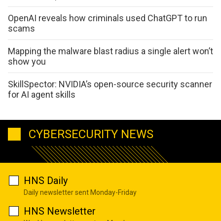
OpenAI reveals how criminals used ChatGPT to run
scams
Mapping the malware blast radius a single alert won’t
show you
SkillSpector: NVIDIA’s open-source security scanner
for AI agent skills
CYBERSECURITY NEWS
HNS Daily
Daily newsletter sent Monday-Friday
HNS Newsletter