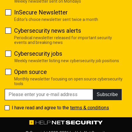
Weekly newsletter sent on Mondays
InSecure Newsletter
Editor's choice newsletter sent twice a month
Cybersecurity news alerts
Periodical newsletter released for important security
events and breaking news
Cybersecurity jobs
Weekly newsletter listing new cybersecurity job positions
Open source
Monthly newsletter focusing on open source cybersecurity
tools
Subscribe
I have read and agree to the
terms & conditions