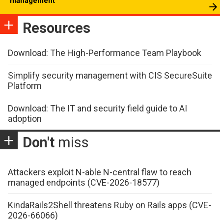
management
Resources
Download: The High-Performance Team Playbook
Simplify security management with CIS SecureSuite
Platform
Download: The IT and security field guide to AI
adoption
Don't
miss
Attackers exploit N-able N-central flaw to reach
managed endpoints (CVE-2026-18577)
KindaRails2Shell threatens Ruby on Rails apps (CVE-
2026-66066)