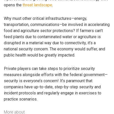
opens the
threat landscape
.
Why must other critical infrastructures—energy,
transportation, communications—be involved in accelerating
food and agriculture sector protections? If farmers can’t
feed plants due to contaminated water or agriculture is
disrupted in a material way due to connectivity, it’s a
national security concern. The economy would suffer, and
public health would be greatly impacted.
Private players can take steps to prioritize security
measures alongside efforts with the federal government—
security is everyone’s concern! It’s paramount that
companies have up-to-date, step-by-step security and
incident protocols and regularly engage in exercises to
practice scenarios.
More about