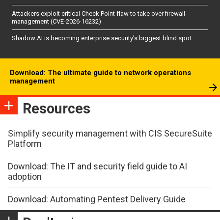
Attackers exploit critical Check Point flaw to take over firewall
management (CVE-2026-16232)
Shadow AI is becoming enterprise security’s biggest blind spot
Download: The ultimate guide to network operations
management
Resources
Simplify security management with CIS SecureSuite
Platform
Download: The IT and security field guide to AI
adoption
Download: Automating Pentest Delivery Guide