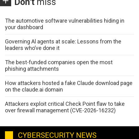
Don't
miss
The automotive software vulnerabilities hiding in
your dashboard
Governing Al agents at scale: Lessons from the
leaders who’ve done it
The best-funded companies open the most
phishing attachments
How attackers hosted a fake Claude download page
on the claude.ai domain
Attackers exploit critical Check Point flaw to take
over firewall management (CVE-2026-16232)
CYBERSECURITY NEWS