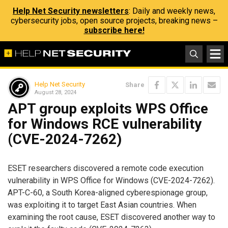
Help Net Security newsletters
: Daily and weekly news,
cybersecurity jobs, open source projects, breaking news –
subscribe here!
Help Net Security
Share
August 28, 2024
APT group exploits WPS Office
for Windows RCE vulnerability
(CVE-2024-7262)
ESET researchers discovered a remote code execution
vulnerability in WPS Office for Windows (CVE-2024-7262).
APT-C-60, a South Korea-aligned cyberespionage group,
was exploiting it to target East Asian countries. When
examining the root cause, ESET discovered another way to