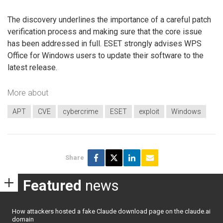
The discovery underlines the importance of a careful patch
verification process and making sure that the core issue
has been addressed in full. ESET strongly advises WPS
Office for Windows users to update their software to the
latest release.
More about
APT
CVE
cybercrime
ESET
exploit
Windows
Share
Featured
news
How attackers hosted a fake Claude download page on the claude.ai
domain