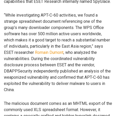
capabilities that ESET Research internally named SpyGlace.
“While investigating APT-C-60 activities, we found a
strange spreadsheet document referencing one of the
group’s many downloader components. The WPS Office
software has over 500 million active users worldwide,
which makes it a good target to reach a substantial number
of individuals, particularly in the East Asia region,” says
ESET researcher
Romain Dumont
, who analyzed the
vulnerabilities. During the coordinated vulnerability
disclosure process between ESET and the vendor,
DBAPPSecurity independently published an analysis of the
weaponized vulnerability and confirmed that APT-C-60 has
exploited the vulnerability to deliver malware to users in
China.
The malicious document comes as an MHTML export of the
commonly used XLS spreadsheet format. However, it
contains a specially crafted and hidden hyperlink designed