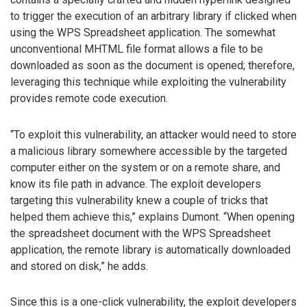
to trigger the execution of an arbitrary library if clicked when
using the WPS Spreadsheet application. The somewhat
unconventional MHTML file format allows a file to be
downloaded as soon as the document is opened; therefore,
leveraging this technique while exploiting the vulnerability
provides remote code execution.
“To exploit this vulnerability, an attacker would need to store
a malicious library somewhere accessible by the targeted
computer either on the system or on a remote share, and
know its file path in advance. The exploit developers
targeting this vulnerability knew a couple of tricks that
helped them achieve this,” explains Dumont. “When opening
the spreadsheet document with the WPS Spreadsheet
application, the remote library is automatically downloaded
and stored on disk,” he adds.
Since this is a one-click vulnerability, the exploit developers