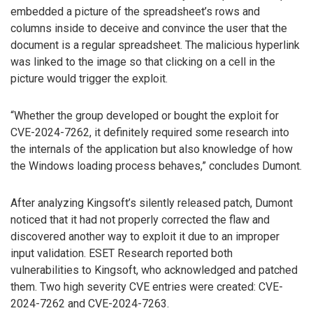
embedded a picture of the spreadsheet’s rows and
columns inside to deceive and convince the user that the
document is a regular spreadsheet. The malicious hyperlink
was linked to the image so that clicking on a cell in the
picture would trigger the exploit.
“Whether the group developed or bought the exploit for
CVE-2024-7262, it definitely required some research into
the internals of the application but also knowledge of how
the Windows loading process behaves,” concludes Dumont.
After analyzing Kingsoft’s silently released patch, Dumont
noticed that it had not properly corrected the flaw and
discovered another way to exploit it due to an improper
input validation. ESET Research reported both
vulnerabilities to Kingsoft, who acknowledged and patched
them. Two high severity CVE entries were created: CVE-
2024-7262 and CVE-2024-7263.