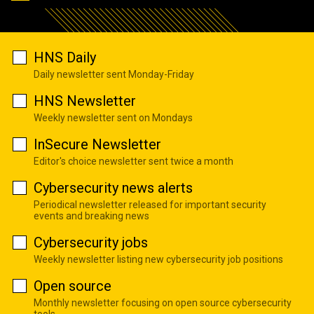
HNS Daily
Daily newsletter sent Monday-Friday
HNS Newsletter
Weekly newsletter sent on Mondays
InSecure Newsletter
Editor's choice newsletter sent twice a month
Cybersecurity news alerts
Periodical newsletter released for important security
events and breaking news
Cybersecurity jobs
Weekly newsletter listing new cybersecurity job positions
Open source
Monthly newsletter focusing on open source cybersecurity