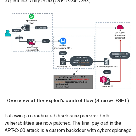
exploit the faulty code (CVE-2924-7263).
Overview of the exploit’s control flow (Source: ESET)
Following a coordinated disclosure process, both
vulnerabilities are now patched. The final payload in the
APT-C-60 attack is a custom backdoor with cyberespionage