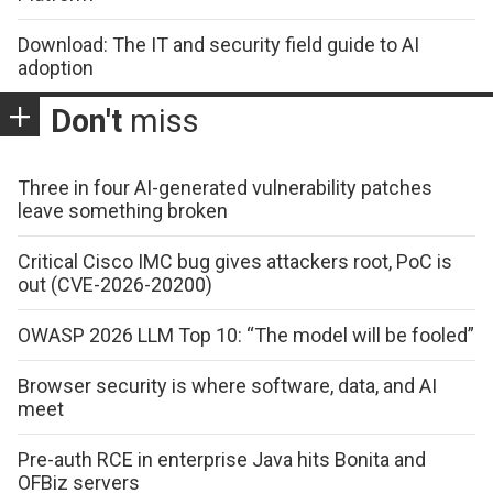
Download: The IT and security field guide to AI
adoption
Don't
miss
Three in four AI-generated vulnerability patches
leave something broken
Critical Cisco IMC bug gives attackers root, PoC is
out (CVE-2026-20200)
OWASP 2026 LLM Top 10: “The model will be fooled”
Browser security is where software, data, and AI
meet
Pre-auth RCE in enterprise Java hits Bonita and
OFBiz servers