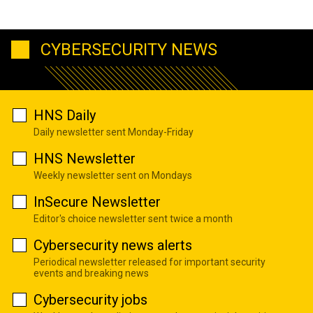
CYBERSECURITY NEWS
HNS Daily
Daily newsletter sent Monday-Friday
HNS Newsletter
Weekly newsletter sent on Mondays
InSecure Newsletter
Editor's choice newsletter sent twice a month
Cybersecurity news alerts
Periodical newsletter released for important security
events and breaking news
Cybersecurity jobs