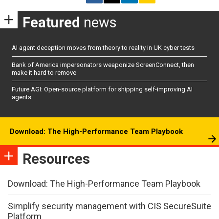
Featured
news
AI agent deception moves from theory to reality in UK cyber tests
Bank of America impersonators weaponize ScreenConnect, then
make it hard to remove
Future AGI: Open-source platform for shipping self-improving AI
agents
Download: The High-Performance Team Playbook
Resources
Download: The High-Performance Team Playbook
Simplify security management with CIS SecureSuite
Platform