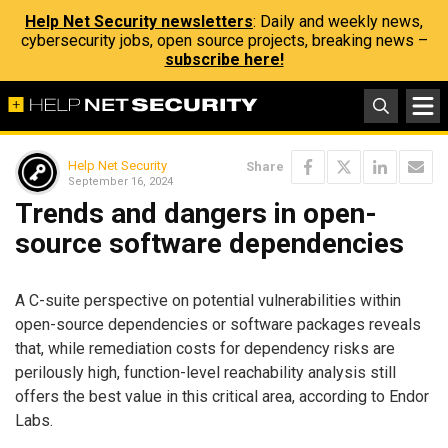
Help Net Security newsletters
: Daily and weekly news,
cybersecurity jobs, open source projects, breaking news –
subscribe here!
Help Net Security
Share
September 16, 2024
Trends and dangers in open-
source software dependencies
A C-suite perspective on potential vulnerabilities within
open-source dependencies or software packages reveals
that, while remediation costs for dependency risks are
perilously high, function-level reachability analysis still
offers the best value in this critical area, according to Endor
Labs.