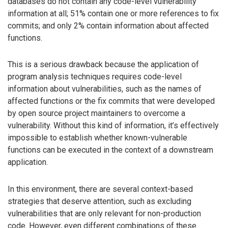
databases do not contain any code-level vulnerability
information at all; 51% contain one or more references to fix
commits; and only 2% contain information about affected
functions.
This is a serious drawback because the application of
program analysis techniques requires code-level
information about vulnerabilities, such as the names of
affected functions or the fix commits that were developed
by open source project maintainers to overcome a
vulnerability. Without this kind of information, it’s effectively
impossible to establish whether known-vulnerable
functions can be executed in the context of a downstream
application.
In this environment, there are several context-based
strategies that deserve attention, such as excluding
vulnerabilities that are only relevant for non-production
code. However, even different combinations of these