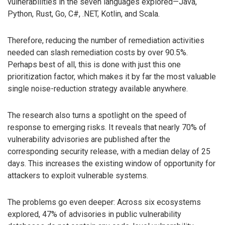
vulnerabilities in the seven languages explored—Java,
Python, Rust, Go, C#, .NET, Kotlin, and Scala.
Therefore, reducing the number of remediation activities
needed can slash remediation costs by over 90.5%.
Perhaps best of all, this is done with just this one
prioritization factor, which makes it by far the most valuable
single noise-reduction strategy available anywhere.
The research also turns a spotlight on the speed of
response to emerging risks. It reveals that nearly 70% of
vulnerability advisories are published after the
corresponding security release, with a median delay of 25
days. This increases the existing window of opportunity for
attackers to exploit vulnerable systems.
The problems go even deeper: Across six ecosystems
explored, 47% of advisories in public vulnerability