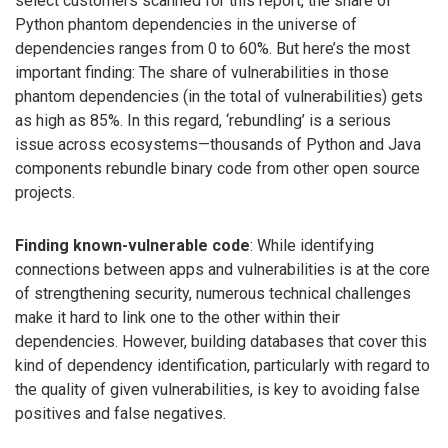
select customers scanned for this report, the share of
Python phantom dependencies in the universe of
dependencies ranges from 0 to 60%. But here’s the most
important finding: The share of vulnerabilities in those
phantom dependencies (in the total of vulnerabilities) gets
as high as 85%. In this regard, ‘rebundling’ is a serious
issue across ecosystems—thousands of Python and Java
components rebundle binary code from other open source
projects.
Finding known-vulnerable code
: While identifying
connections between apps and vulnerabilities is at the core
of strengthening security, numerous technical challenges
make it hard to link one to the other within their
dependencies. However, building databases that cover this
kind of dependency identification, particularly with regard to
the quality of given vulnerabilities, is key to avoiding false
positives and false negatives.