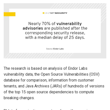
The research is based on analysis of Endor Labs
vulnerability data, the Open Source Vulnerabilities (OSV)
database for comparison, information from customer
tenants, and Java Archives (JARs) of hundreds of versions
of the top 15 open source dependencies to compute
breaking changes.