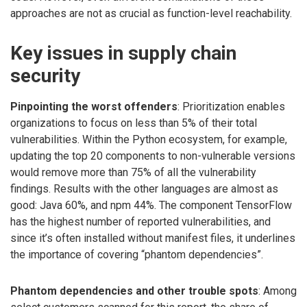
approaches are not as crucial as function-level reachability.
Key issues in supply chain
security
Pinpointing the worst offenders
: Prioritization enables
organizations to focus on less than 5% of their total
vulnerabilities. Within the Python ecosystem, for example,
updating the top 20 components to non-vulnerable versions
would remove more than 75% of all the vulnerability
findings. Results with the other languages are almost as
good: Java 60%, and npm 44%. The component TensorFlow
has the highest number of reported vulnerabilities, and
since it’s often installed without manifest files, it underlines
the importance of covering “phantom dependencies”.
Phantom dependencies and other trouble spots
: Among