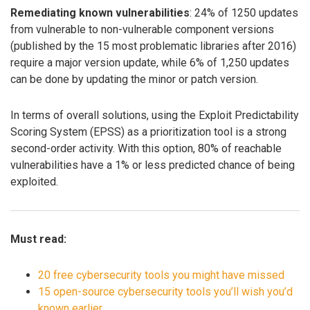
Remediating known vulnerabilities
: 24% of 1250 updates
from vulnerable to non-vulnerable component versions
(published by the 15 most problematic libraries after 2016)
require a major version update, while 6% of 1,250 updates
can be done by updating the minor or patch version.
In terms of overall solutions, using the Exploit Predictability
Scoring System (EPSS) as a prioritization tool is a strong
second-order activity. With this option, 80% of reachable
vulnerabilities have a 1% or less predicted chance of being
exploited.
Must read:
20 free cybersecurity tools you might have missed
15 open-source cybersecurity tools you’ll wish you’d
known earlier