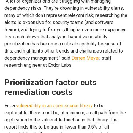
“A lot of organizations are struggling with managing
dependency risks. They’re drowning in vulnerability alerts,
many of which don’t represent relevant risk; researching the
alerts is expensive for security teams (and software
teams), and trying to fix everything is even more expensive.
Research shows that analysis-based vulnerability
prioritization has become a critical capability because of
this, and highlights other trends and challenges related to
dependency management,” said
Darren Meyer
, staff
research engineer at Endor Labs.
Prioritization factor cuts
remediation costs
For a
vulnerability in an open source library
to be
exploitable, there must be, at minimum, a call path from the
application to the vulnerable function in that library. The
report finds this to be true in fewer than 9.5% of all