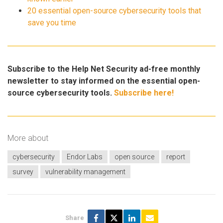
20 essential open-source cybersecurity tools that
save you time
Subscribe to the Help Net Security ad-free monthly
newsletter to stay informed on the essential open-
source cybersecurity tools.
Subscribe here!
More about
cybersecurity
Endor Labs
open source
report
survey
vulnerability management
Share