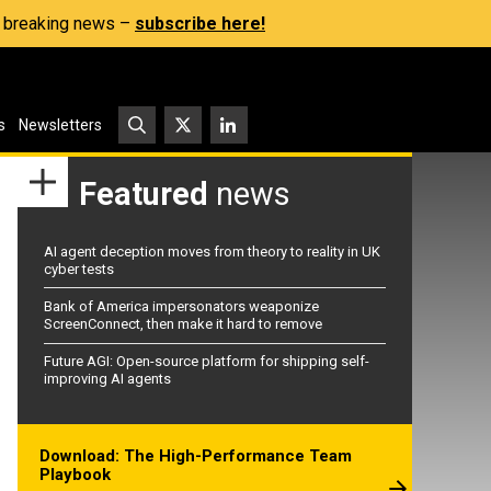
s, breaking news –
subscribe here!
s
Newsletters
Featured
news
AI agent deception moves from theory to reality in UK
cyber tests
Bank of America impersonators weaponize
ScreenConnect, then make it hard to remove
Future AGI: Open-source platform for shipping self-
improving AI agents
Download: The High-Performance Team
Playbook