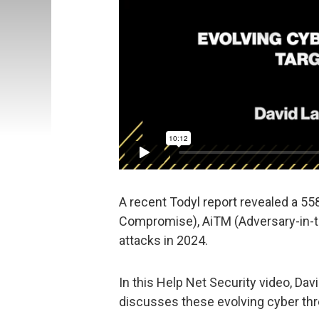
A recent Todyl report revealed a 55
Compromise), AiTM (Adversary-in-t
attacks in 2024.
In this Help Net Security video, Dav
discusses these evolving cyber thr