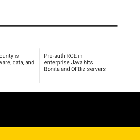
urity is
Pre-auth RCE in
are, data, and
enterprise Java hits
Bonita and OFBiz servers