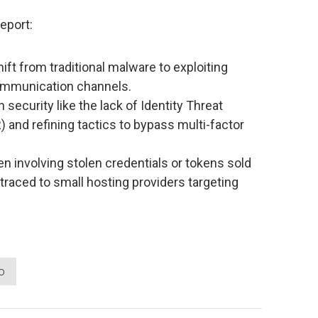
eport:
ift from traditional malware to exploiting
ommunication channels.
 security like the lack of Identity Threat
and refining tactics to bypass multi-factor
ten involving stolen credentials or tokens sold
raced to small hosting providers targeting
o