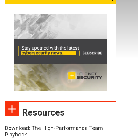
Resources
Download: The High-Performance Team
Playbook