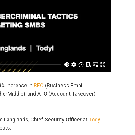
8% increase in
BEC
(Business Email
he-Middle), and ATO (Account Takeover)
id Langlands, Chief Security Officer at
Todyl
,
eats.