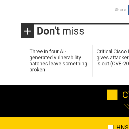
Share
Don't
miss
Three in four AI-
Critical Cisco
generated vulnerability
gives attacker
patches leave something
is out (CVE-2
broken
C
HNS 