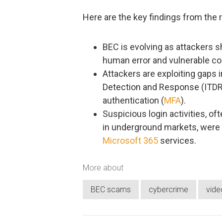
Here are the key findings from the r
BEC is evolving as attackers sh
human error and vulnerable c
Attackers are exploiting gaps in
Detection and Response (ITDR) 
authentication (
MFA
).
Suspicious login activities, of
in underground markets, were t
Microsoft 365
services.
More about
BEC scams
cybercrime
vide