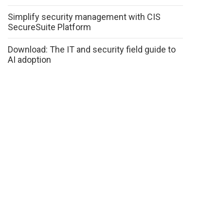
Simplify security management with CIS
SecureSuite Platform
Download: The IT and security field guide to
AI adoption