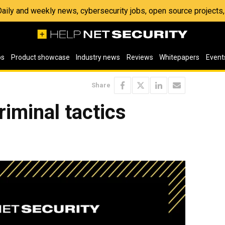
 Daily and weekly news, cybersecurity jobs, open source project
os
Product showcase
Industry news
Reviews
Whitepapers
Event
Share
riminal tactics