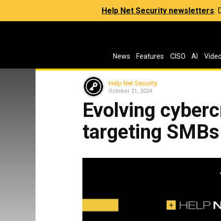
Help Net Security newsletters
:
News
Features
CISO
AI
Vide
Help Net Security
October 21, 2024
Evolving cyberc
targeting SMBs