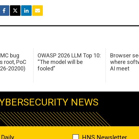
 IMC bug
OWASP 2026 LLM Top 10:
Browser sec
s root, PoC
“The model will be
where softw
026-20200)
fooled”
AI meet
YBERSECURITY NEWS
Daily
HNS Newsletter