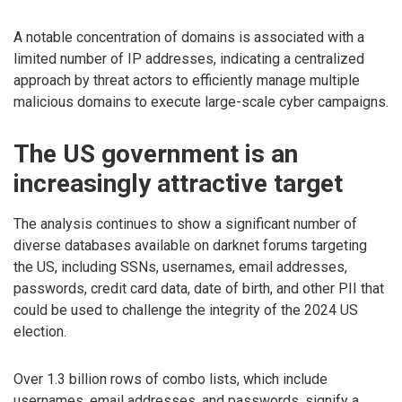
A notable concentration of domains is associated with a
limited number of IP addresses, indicating a centralized
approach by threat actors to efficiently manage multiple
malicious domains to execute large-scale cyber campaigns.
The US government is an
increasingly attractive target
The analysis continues to show a significant number of
diverse databases available on darknet forums targeting
the US, including SSNs, usernames, email addresses,
passwords, credit card data, date of birth, and other PII that
could be used to challenge the integrity of the 2024 US
election.
Over 1.3 billion rows of combo lists, which include
usernames, email addresses, and passwords, signify a