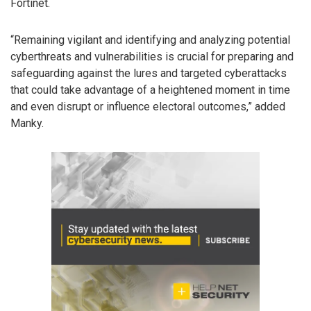
Fortinet.
“Remaining vigilant and identifying and analyzing potential
cyberthreats and vulnerabilities is crucial for preparing and
safeguarding against the lures and targeted cyberattacks
that could take advantage of a heightened moment in time
and even disrupt or influence electoral outcomes,” added
Manky.