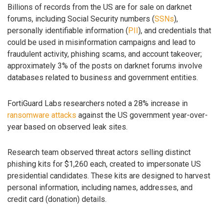
Billions of records from the US are for sale on darknet
forums, including Social Security numbers (
SSNs
),
personally identifiable information (
PII
), and credentials that
could be used in misinformation campaigns and lead to
fraudulent activity, phishing scams, and account takeover;
approximately 3% of the posts on darknet forums involve
databases related to business and government entities.
FortiGuard Labs researchers noted a 28% increase in
ransomware attacks
against the US government year-over-
year based on observed leak sites.
Research team observed threat actors selling distinct
phishing kits for $1,260 each, created to impersonate US
presidential candidates. These kits are designed to harvest
personal information, including names, addresses, and
credit card (donation) details.