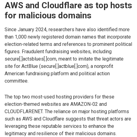
AWS and Cloudflare as top hosts
for malicious domains
Since January 2024, researchers have also identified more
than 1,000 newly registered domain names that incorporate
election-related terms and references to prominent political
figures. Fraudulent fundraising websites, including
secure[.]actsblues[.]com, meant to imitate the legitimate
site for ActBlue (secure[.]actblue[.]com), a nonprofit
American fundraising platform and political action
committee.
The top two most-used hosting providers for these
election-themed websites are AMAZON-02 and
CLOUDFLARENET. The reliance on major hosting platforms
such as AWS and Cloudflare suggests that threat actors are
leveraging these reputable services to enhance the
legitimacy and resilience of their malicious domains.