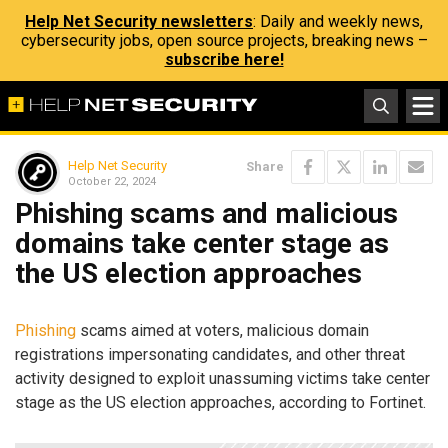
Help Net Security newsletters
: Daily and weekly news,
cybersecurity jobs, open source projects, breaking news –
subscribe here!
Help Net Security
Share
October 22, 2024
Phishing scams and malicious
domains take center stage as
the US election approaches
Phishing
scams aimed at voters, malicious domain
registrations impersonating candidates, and other threat
activity designed to exploit unassuming victims take center
stage as the US election approaches, according to Fortinet.