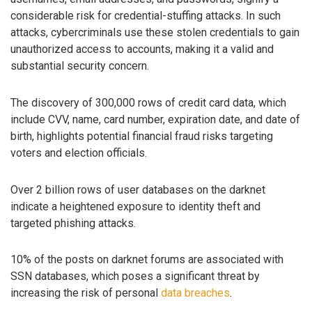
considerable risk for credential-stuffing attacks. In such
attacks, cybercriminals use these stolen credentials to gain
unauthorized access to accounts, making it a valid and
substantial security concern.
The discovery of 300,000 rows of credit card data, which
include CVV, name, card number, expiration date, and date of
birth, highlights potential financial fraud risks targeting
voters and election officials.
Over 2 billion rows of user databases on the darknet
indicate a heightened exposure to identity theft and
targeted phishing attacks.
10% of the posts on darknet forums are associated with
SSN databases, which poses a significant threat by
increasing the risk of personal
data breaches
.