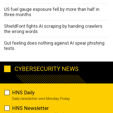
US fuel gauge exposure fell by more than half in
three months
ShieldFont fights AI scraping by handing crawlers
the wrong words
Gut feeling does nothing against AI spear phishing
texts
CYBERSECURITY NEWS
HNS Daily
Daily newsletter sent Monday-Friday
HNS Newsletter