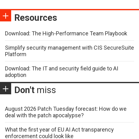
Resources
Download: The High-Performance Team Playbook
Simplify security management with CIS SecureSuite
Platform
Download: The IT and security field guide to AI
adoption
Don't
miss
August 2026 Patch Tuesday forecast: How do we
deal with the patch apocalypse?
What the first year of EU AI Act transparency
enforcement could look like