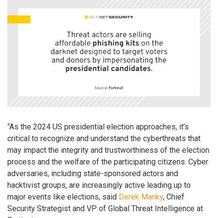
“As the 2024 US presidential election approaches, it’s
critical to recognize and understand the cyberthreats that
may impact the integrity and trustworthiness of the election
process and the welfare of the participating citizens. Cyber
adversaries, including state-sponsored actors and
hacktivist groups, are increasingly active leading up to
major events like elections, said
Derek Manky
, Chief
Security Strategist and VP of Global Threat Intelligence at