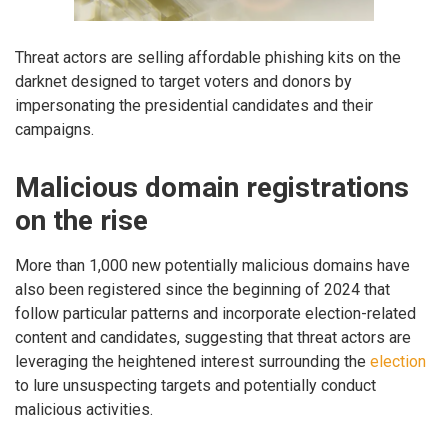
Threat actors are selling affordable phishing kits on the
darknet designed to target voters and donors by
impersonating the presidential candidates and their
campaigns.
Malicious domain registrations
on the rise
More than 1,000 new potentially malicious domains have
also been registered since the beginning of 2024 that
follow particular patterns and incorporate election-related
content and candidates, suggesting that threat actors are
leveraging the heightened interest surrounding the
election
to lure unsuspecting targets and potentially conduct
malicious activities.