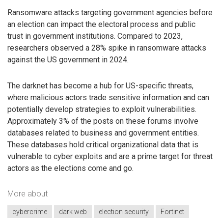
Ransomware attacks targeting government agencies before
an election can impact the electoral process and public
trust in government institutions. Compared to 2023,
researchers observed a 28% spike in ransomware attacks
against the US government in 2024.
The darknet has become a hub for US-specific threats,
where malicious actors trade sensitive information and can
potentially develop strategies to exploit vulnerabilities.
Approximately 3% of the posts on these forums involve
databases related to business and government entities.
These databases hold critical organizational data that is
vulnerable to cyber exploits and are a prime target for threat
actors as the elections come and go.
More about
cybercrime
dark web
election security
Fortinet