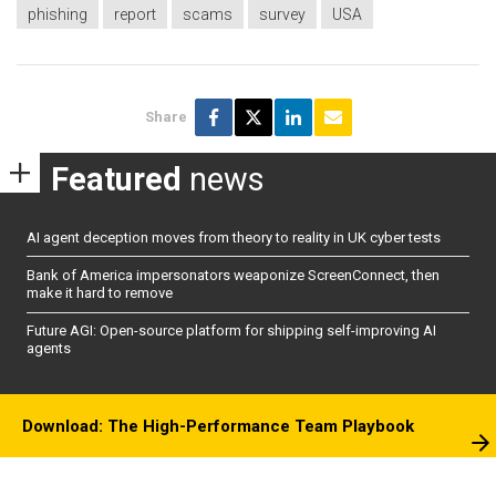
phishing
report
scams
survey
USA
Share
Featured
news
AI agent deception moves from theory to reality in UK cyber tests
Bank of America impersonators weaponize ScreenConnect, then
make it hard to remove
Future AGI: Open-source platform for shipping self-improving AI
agents
Download: The High-Performance Team Playbook