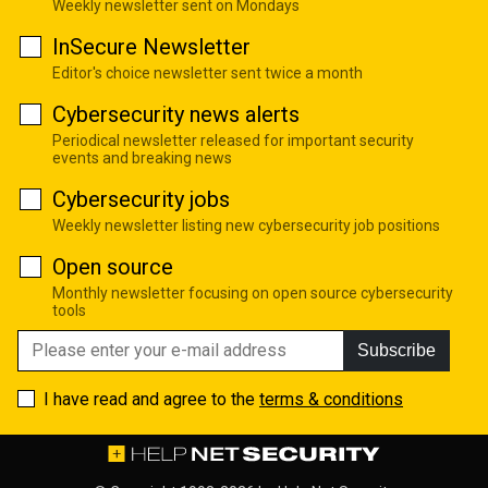
Weekly newsletter sent on Mondays
InSecure Newsletter
Editor's choice newsletter sent twice a month
Cybersecurity news alerts
Periodical newsletter released for important security
events and breaking news
Cybersecurity jobs
Weekly newsletter listing new cybersecurity job positions
Open source
Monthly newsletter focusing on open source cybersecurity
tools
Subscribe
I have read and agree to the
terms & conditions