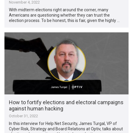
November 4, 2022
With midterm elections right around the corner, many
Americans are questioning whether they can trust the
election process. To be honest, this is fair, given the highly …
How to fortify elections and electoral campaigns
against human hacking
October 31, 2022
In this interview for Help Net Security, James Turgal, VP of
Cyber Risk, Strategy and Board Relations at Optiv, talks about