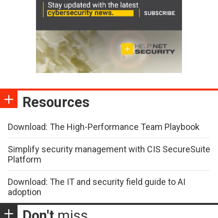
Resources
Download: The High-Performance Team Playbook
Simplify security management with CIS SecureSuite
Platform
Download: The IT and security field guide to AI
adoption
Don't
miss