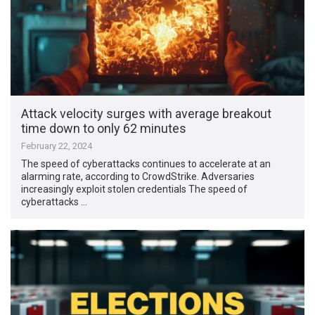
Attack velocity surges with average breakout
time down to only 62 minutes
February 22, 2024
The speed of cyberattacks continues to accelerate at an
alarming rate, according to CrowdStrike. Adversaries
increasingly exploit stolen credentials The speed of
cyberattacks …