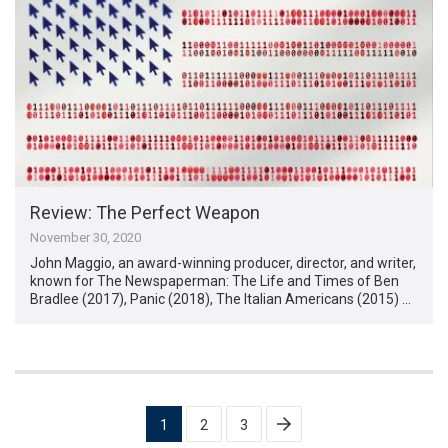
Review: The Perfect Weapon
November 30, 2020
John Maggio, an award-winning producer, director, and writer,
known for The Newspaperman: The Life and Times of Ben
Bradlee (2017), Panic (2018), The Italian Americans (2015) …
Posts
1
2
3
pagination