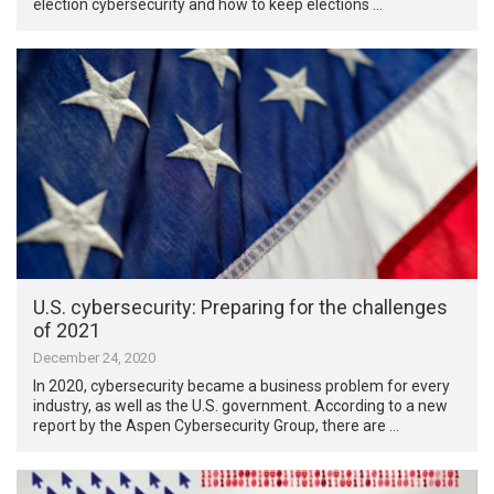
election cybersecurity and how to keep elections …
U.S. cybersecurity: Preparing for the challenges
of 2021
December 24, 2020
In 2020, cybersecurity became a business problem for every
industry, as well as the U.S. government. According to a new
report by the Aspen Cybersecurity Group, there are …