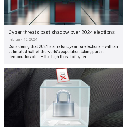
Cyber threats cast shadow over 2024 elections
February 16, 2024
Considering that 2024 is a historic year for elections – with an
estimated half of the world’s population taking part in
democratic votes – this high threat of cyber …