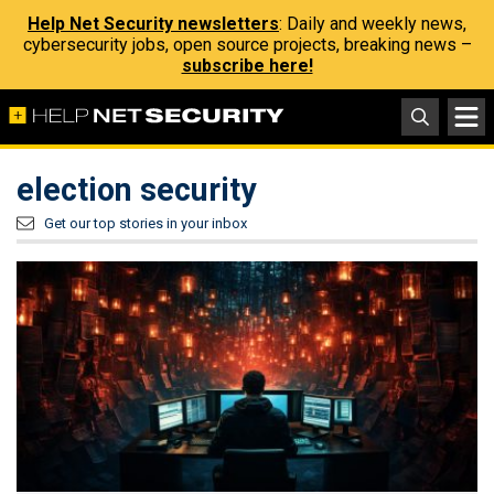
Help Net Security newsletters
: Daily and weekly news,
cybersecurity jobs, open source projects, breaking news –
subscribe here!
election security
Get our top stories in your inbox