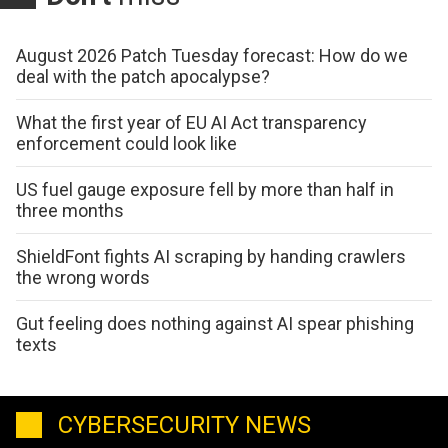
August 2026 Patch Tuesday forecast: How do we
deal with the patch apocalypse?
What the first year of EU AI Act transparency
enforcement could look like
US fuel gauge exposure fell by more than half in
three months
ShieldFont fights AI scraping by handing crawlers
the wrong words
Gut feeling does nothing against AI spear phishing
texts
CYBERSECURITY NEWS