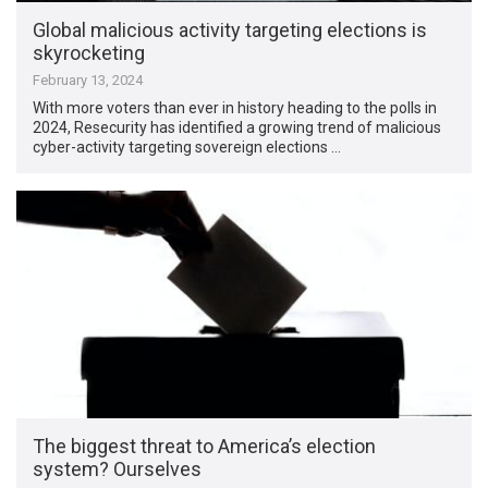
Global malicious activity targeting elections is
skyrocketing
February 13, 2024
With more voters than ever in history heading to the polls in
2024, Resecurity has identified a growing trend of malicious
cyber-activity targeting sovereign elections …
The biggest threat to America’s election
system? Ourselves