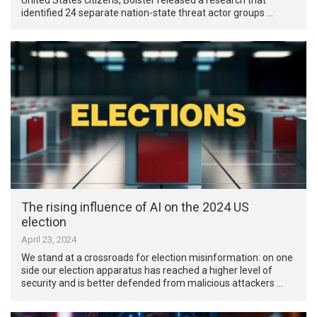
identified 24 separate nation-state threat actor groups …
The rising influence of AI on the 2024 US
election
April 23, 2024
We stand at a crossroads for election misinformation: on one
side our election apparatus has reached a higher level of
security and is better defended from malicious attackers …