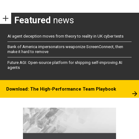
Featured
news
AI agent deception moves from theory to reality in UK cyber tests
Bank of America impersonators weaponize ScreenConnect, then
make it hard to remove
Future AGI: Open-source platform for shipping self-improving AI
agents
Download: The High-Performance Team Playbook