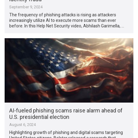
September 9, 2024
The frequency of phishing attacks is rising as attackers
increasingly utilize AI to execute more scams than ever
before. In this Help Net Security video, Abhilash Garimella, …
AI-fueled phishing scams raise alarm ahead of
U.S. presidential election
August 6, 2024
Highlighting growth of phishing and digital scams targeting
United States citizens, Bolster released a research that