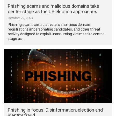
Phishing scams and malicious domains take
center stage as the US election approaches
October 22, 2024
Phishing scams aimed at voters, malicious domain
registrations impersonating candidates, and other threat
activity designed to exploit unassuming victims take center
stage as …
Phishing in focus: Disinformation, election and
identity fraud