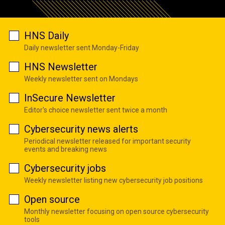
HNS Daily
Daily newsletter sent Monday-Friday
HNS Newsletter
Weekly newsletter sent on Mondays
InSecure Newsletter
Editor's choice newsletter sent twice a month
Cybersecurity news alerts
Periodical newsletter released for important security
events and breaking news
Cybersecurity jobs
Weekly newsletter listing new cybersecurity job positions
Open source
Monthly newsletter focusing on open source cybersecurity
tools