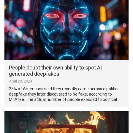
People doubt their own ability to spot AI-
generated deepfakes
April 23, 2024
23% of Americans said they recently came across a political
deepfake they later discovered to be fake, according to
McAfee. The actual number of people exposed to political …