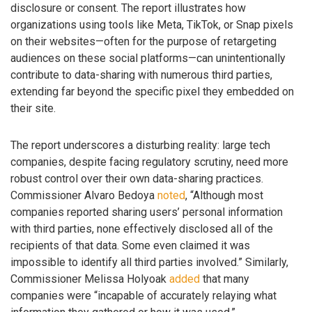
disclosure or consent. The report illustrates how
organizations using tools like Meta, TikTok, or Snap pixels
on their websites—often for the purpose of retargeting
audiences on these social platforms—can unintentionally
contribute to data-sharing with numerous third parties,
extending far beyond the specific pixel they embedded on
their site.
The report underscores a disturbing reality: large tech
companies, despite facing regulatory scrutiny, need more
robust control over their own data-sharing practices.
Commissioner Alvaro Bedoya
noted
, “Although most
companies reported sharing users’ personal information
with third parties, none effectively disclosed all of the
recipients of that data. Some even claimed it was
impossible to identify all third parties involved.” Similarly,
Commissioner Melissa Holyoak
added
that many
companies were “incapable of accurately relaying what