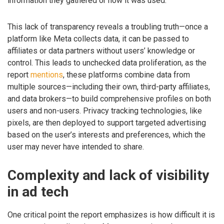
information they gathered or how it was used.”
This lack of transparency reveals a troubling truth—once a
platform like Meta collects data, it can be passed to
affiliates or data partners without users’ knowledge or
control. This leads to unchecked data proliferation, as the
report
mentions
, these platforms combine data from
multiple sources—including their own, third-party affiliates,
and data brokers—to build comprehensive profiles on both
users and non-users. Privacy tracking technologies, like
pixels, are then deployed to support targeted advertising
based on the user’s interests and preferences, which the
user may never have intended to share.
Complexity and lack of visibility
in ad tech
One critical point the report emphasizes is how difficult it is