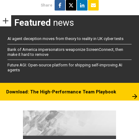
Share
Featured
news
AI agent deception moves from theory to reality in UK cyber tests
Bank of America impersonators weaponize ScreenConnect, then
make it hard to remove
Future AGI: Open-source platform for shipping self-improving AI
agents
Download: The High-Performance Team Playbook