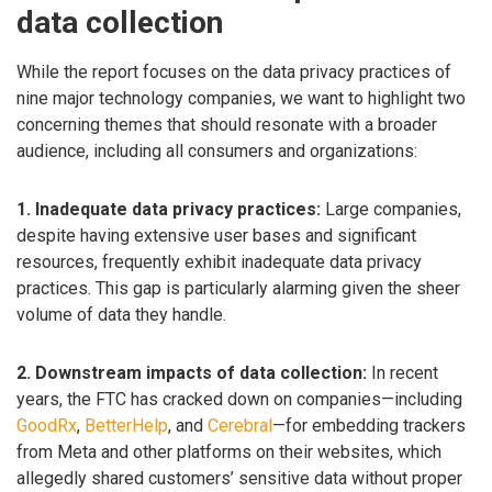
data collection
While the report focuses on the data privacy practices of
nine major technology companies, we want to highlight two
concerning themes that should resonate with a broader
audience, including all consumers and organizations:
1. Inadequate data privacy practices:
Large companies,
despite having extensive user bases and significant
resources, frequently exhibit inadequate data privacy
practices. This gap is particularly alarming given the sheer
volume of data they handle.
2. Downstream impacts of data collection:
In recent
years, the FTC has cracked down on companies—including
GoodRx
,
BetterHelp
, and
Cerebral
—for embedding trackers
from Meta and other platforms on their websites, which
allegedly shared customers’ sensitive data without proper