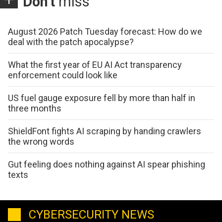
Don't
miss
August 2026 Patch Tuesday forecast: How do we
deal with the patch apocalypse?
What the first year of EU AI Act transparency
enforcement could look like
US fuel gauge exposure fell by more than half in
three months
ShieldFont fights AI scraping by handing crawlers
the wrong words
Gut feeling does nothing against AI spear phishing
texts
CYBERSECURITY NEWS