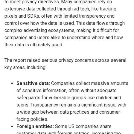
to meet privacy directives. Many companies rely on
extensive data collected through ad tech, like tracking
pixels and SDKs, often with limited transparency and
control over how the data is used. This data flows through
complex advertising ecosystems, making it difficult for
companies and users alike to understand where and how
their data is ultimately used.
The report raised serious privacy concerns across several
key areas, including:
Sensitive data:
Companies collect massive amounts
of sensitive information, often without adequate
safeguards for vulnerable groups like children and
teens. Transparency remains a significant issue, with
a wide gap between data practices and consumer-
facing policies.
Foreign entities:
Some US companies share
customer data with foreign entities, increasing the