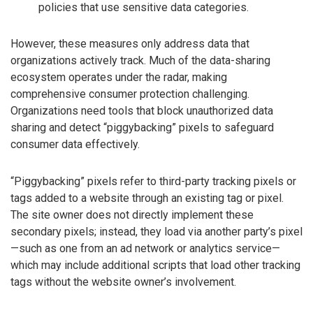
policies that use sensitive data categories.
However, these measures only address data that
organizations actively track. Much of the data-sharing
ecosystem operates under the radar, making
comprehensive consumer protection challenging.
Organizations need tools that block unauthorized data
sharing and detect “piggybacking” pixels to safeguard
consumer data effectively.
“Piggybacking” pixels refer to third-party tracking pixels or
tags added to a website through an existing tag or pixel.
The site owner does not directly implement these
secondary pixels; instead, they load via another party’s pixel
—such as one from an ad network or analytics service—
which may include additional scripts that load other tracking
tags without the website owner’s involvement.