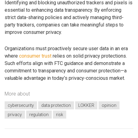
Identifying and blocking unauthorized trackers and pixels is
essential to enhancing data transparency. By enforcing
strict data-sharing policies and actively managing third-
party trackers, companies can take meaningful steps to
improve consumer privacy.
Organizations must proactively secure user data in an era
where
consumer trust
relies on solid privacy protections.
Such efforts align with FTC guidance and demonstrate a
commitment to transparency and consumer protection—a
valuable advantage in today’s privacy-conscious market.
More about
cybersecurity
data protection
LOKKER
opinion
privacy
regulation
risk