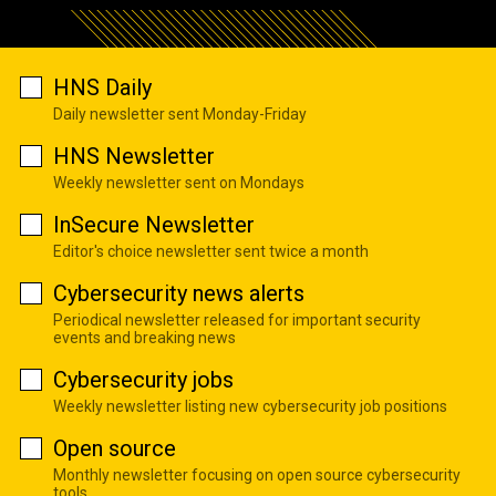
HNS Daily
Daily newsletter sent Monday-Friday
HNS Newsletter
Weekly newsletter sent on Mondays
InSecure Newsletter
Editor's choice newsletter sent twice a month
Cybersecurity news alerts
Periodical newsletter released for important security
events and breaking news
Cybersecurity jobs
Weekly newsletter listing new cybersecurity job positions
Open source
Monthly newsletter focusing on open source cybersecurity
tools