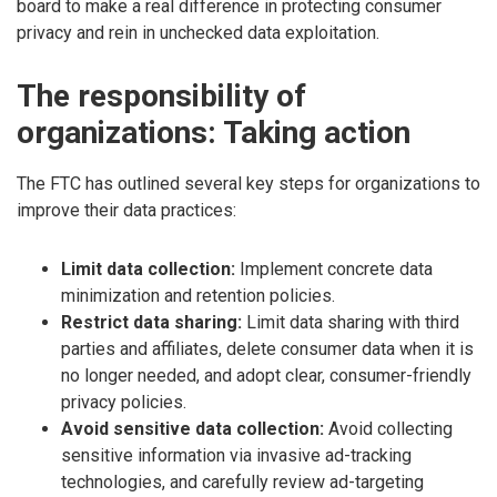
board to make a real difference in protecting consumer
privacy and rein in unchecked data exploitation.
The responsibility of
organizations: Taking action
The FTC has outlined several key steps for organizations to
improve their data practices:
Limit data collection:
Implement concrete data
minimization and retention policies.
Restrict data sharing:
Limit data sharing with third
parties and affiliates, delete consumer data when it is
no longer needed, and adopt clear, consumer-friendly
privacy policies.
Avoid sensitive data collection:
Avoid collecting
sensitive information via invasive ad-tracking
technologies, and carefully review ad-targeting