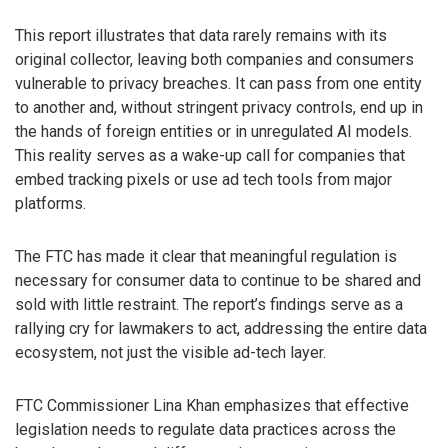
This report illustrates that data rarely remains with its
original collector, leaving both companies and consumers
vulnerable to privacy breaches. It can pass from one entity
to another and, without stringent privacy controls, end up in
the hands of foreign entities or in unregulated AI models.
This reality serves as a wake-up call for companies that
embed tracking pixels or use ad tech tools from major
platforms.
The FTC has made it clear that meaningful regulation is
necessary for consumer data to continue to be shared and
sold with little restraint. The report’s findings serve as a
rallying cry for lawmakers to act, addressing the entire data
ecosystem, not just the visible ad-tech layer.
FTC Commissioner Lina Khan emphasizes that effective
legislation needs to regulate data practices across the