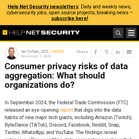
Help Net Security newsletters
: Daily and weekly news,
cybersecurity jobs, open source projects, breaking news –
subscribe here!
Ian Cohen, CEO,
LOKKER
Share
November 7, 2024
Consumer privacy risks of data
aggregation: What should
organizations do?
In September 2024, the Federal Trade Commission (FTC)
released an eye-opening
report
that digs into the data
habits of nine major tech giants, including Amazon (Twitch),
ByteDance (TikTok), Discord, Facebook, Reddit, Snap,
Twitter, WhatsApp, and YouTube. The findings reveal