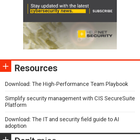
Resources
Download: The High-Performance Team Playbook
Simplify security management with CIS SecureSuite
Platform
Download: The IT and security field guide to AI
adoption