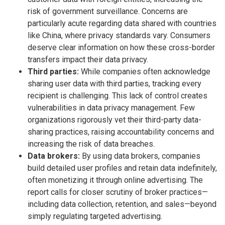
risk of government surveillance. Concerns are
particularly acute regarding data shared with countries
like China, where privacy standards vary. Consumers
deserve clear information on how these cross-border
transfers impact their data privacy.
Third parties:
While companies often acknowledge
sharing user data with third parties, tracking every
recipient is challenging. This lack of control creates
vulnerabilities in data privacy management. Few
organizations rigorously vet their third-party data-
sharing practices, raising accountability concerns and
increasing the risk of data breaches.
Data brokers:
By using data brokers, companies
build detailed user profiles and retain data indefinitely,
often monetizing it through online advertising. The
report calls for closer scrutiny of broker practices—
including data collection, retention, and sales—beyond
simply regulating targeted advertising.