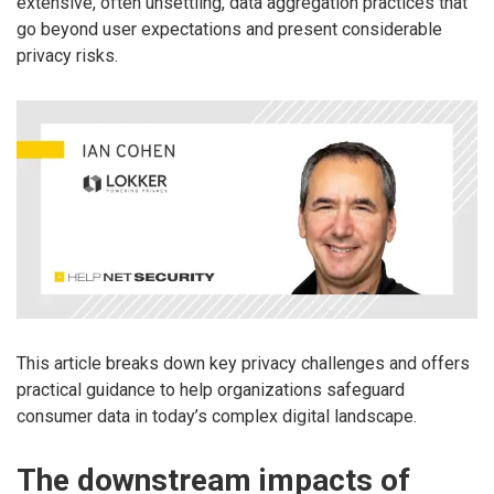
extensive, often unsettling, data aggregation practices that
go beyond user expectations and present considerable
privacy risks.
This article breaks down key privacy challenges and offers
practical guidance to help organizations safeguard
consumer data in today’s complex digital landscape.
The downstream impacts of