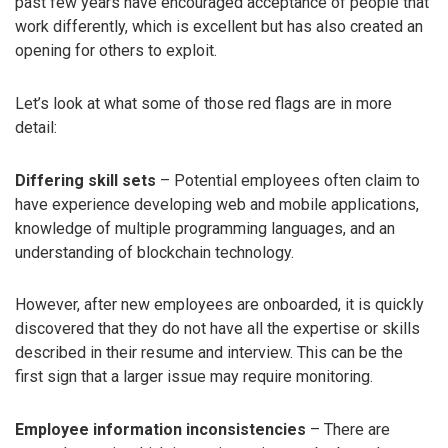
past few years have encouraged acceptance of people that
work differently, which is excellent but has also created an
opening for others to exploit.
Let’s look at what some of those red flags are in more
detail:
Differing skill sets
– Potential employees often claim to
have experience developing web and mobile applications,
knowledge of multiple programming languages, and an
understanding of blockchain technology.
However, after new employees are onboarded, it is quickly
discovered that they do not have all the expertise or skills
described in their resume and interview. This can be the
first sign that a larger issue may require monitoring.
Employee information inconsistencies
– There are