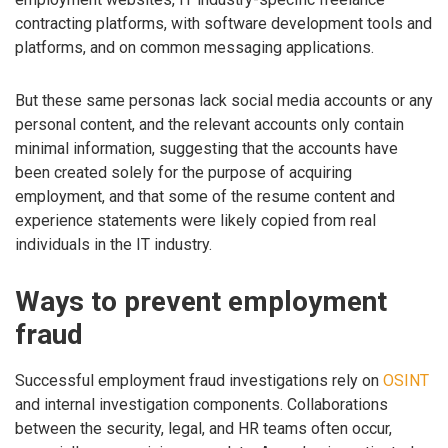
contracting platforms, with software development tools and
platforms, and on common messaging applications.
But these same personas lack social media accounts or any
personal content, and the relevant accounts only contain
minimal information, suggesting that the accounts have
been created solely for the purpose of acquiring
employment, and that some of the resume content and
experience statements were likely copied from real
individuals in the IT industry.
Ways to prevent employment
fraud
Successful employment fraud investigations rely on
OSINT
and internal investigation components. Collaborations
between the security, legal, and HR teams often occur,