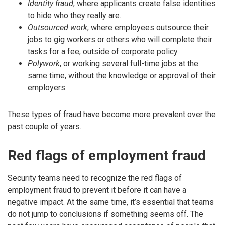
Identity fraud
, where applicants create false identities
to hide who they really are.
Outsourced work
, where employees outsource their
jobs to gig workers or others who will complete their
tasks for a fee, outside of corporate policy.
Polywork
, or working several full-time jobs at the
same time, without the knowledge or approval of their
employers.
These types of fraud have become more prevalent over the
past couple of years.
Red flags of employment fraud
Security teams need to recognize the red flags of
employment fraud to prevent it before it can have a
negative impact. At the same time, it’s essential that teams
do not jump to conclusions if something seems off. The