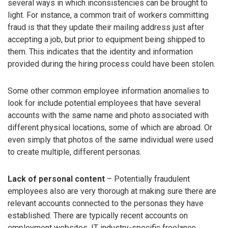
several ways in which inconsistencies can be brought to
light. For instance, a common trait of workers committing
fraud is that they update their mailing address just after
accepting a job, but prior to equipment being shipped to
them. This indicates that the identity and information
provided during the hiring process could have been stolen.
Some other common employee information anomalies to
look for include potential employees that have several
accounts with the same name and photo associated with
different physical locations, some of which are abroad. Or
even simply that photos of the same individual were used
to create multiple, different personas.
Lack of personal content
– Potentially fraudulent
employees also are very thorough at making sure there are
relevant accounts connected to the personas they have
established. There are typically recent accounts on
employment websites, IT industry-specific freelance