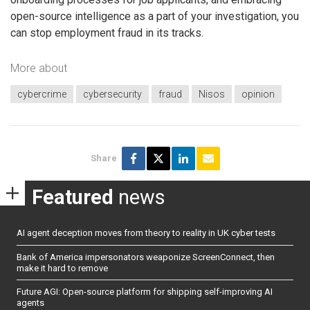
open-source intelligence as a part of your investigation, you
can stop employment fraud in its tracks.
More about
cybercrime
cybersecurity
fraud
Nisos
opinion
Share
Featured
news
AI agent deception moves from theory to reality in UK cyber tests
Bank of America impersonators weaponize ScreenConnect, then
make it hard to remove
Future AGI: Open-source platform for shipping self-improving AI
agents