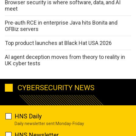
Browser security is where software, data, and AI
meet
Pre-auth RCE in enterprise Java hits Bonita and
OFBiz servers
Top product launches at Black Hat USA 2026
AI agent deception moves from theory to reality in
UK cyber tests
CYBERSECURITY NEWS
HNS Daily
Daily newsletter sent Monday-Friday
HNS Newsletter