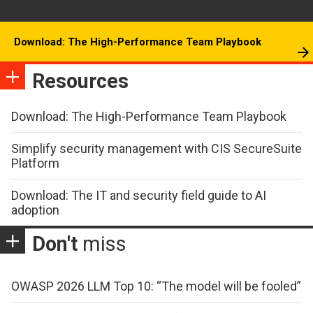
Download: The High-Performance Team Playbook
Resources
Download: The High-Performance Team Playbook
Simplify security management with CIS SecureSuite
Platform
Download: The IT and security field guide to AI
adoption
Don't
miss
OWASP 2026 LLM Top 10: “The model will be fooled”