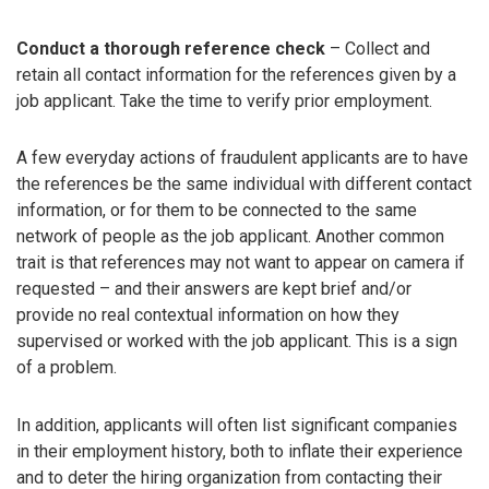
Conduct a thorough reference check
– Collect and
retain all contact information for the references given by a
job applicant. Take the time to verify prior employment.
A few everyday actions of fraudulent applicants are to have
the references be the same individual with different contact
information, or for them to be connected to the same
network of people as the job applicant. Another common
trait is that references may not want to appear on camera if
requested – and their answers are kept brief and/or
provide no real contextual information on how they
supervised or worked with the job applicant. This is a sign
of a problem.
In addition, applicants will often list significant companies
in their employment history, both to inflate their experience
and to deter the hiring organization from contacting their