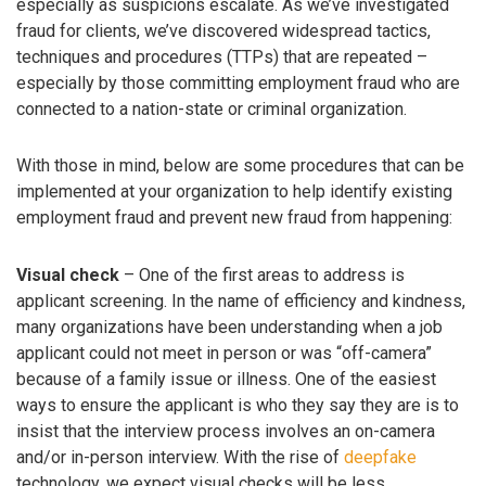
especially as suspicions escalate. As we’ve investigated
fraud for clients, we’ve discovered widespread tactics,
techniques and procedures (TTPs) that are repeated –
especially by those committing employment fraud who are
connected to a nation-state or criminal organization.
With those in mind, below are some procedures that can be
implemented at your organization to help identify existing
employment fraud and prevent new fraud from happening:
Visual check
– One of the first areas to address is
applicant screening. In the name of efficiency and kindness,
many organizations have been understanding when a job
applicant could not meet in person or was “off-camera”
because of a family issue or illness. One of the easiest
ways to ensure the applicant is who they say they are is to
insist that the interview process involves an on-camera
and/or in-person interview. With the rise of
deepfake
technology, we expect visual checks will be less