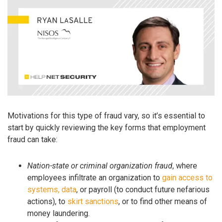
Motivations for this type of fraud vary, so it’s essential to
start by quickly reviewing the key forms that employment
fraud can take:
Nation-state or criminal organization fraud
, where
employees infiltrate an organization to
gain access to
systems, data
, or payroll (to conduct future nefarious
actions), to
skirt sanctions
, or to find other means of
money laundering.