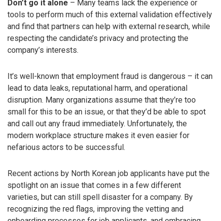
Don’t go it alone
– Many teams lack the experience or
tools to perform much of this external validation effectively
and find that partners can help with external research, while
respecting the candidate’s privacy and protecting the
company’s interests.
It’s well-known that employment fraud is dangerous – it can
lead to data leaks, reputational harm, and operational
disruption. Many organizations assume that they’re too
small for this to be an issue, or that they’d be able to spot
and call out any fraud immediately. Unfortunately, the
modern workplace structure makes it even easier for
nefarious actors to be successful.
Recent actions by North Korean job applicants have put the
spotlight on an issue that comes in a few different
varieties, but can still spell disaster for a company. By
recognizing the red flags, improving the vetting and
onboarding processes for job applicants, and embracing