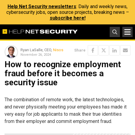
Help Net Security newsletters
: Daily and weekly news,
cybersecurity jobs, open source projects, breaking news –
subscribe here!
Ryan LaSalle, CEO,
Nisos
Share
November 26, 2024
How to recognize employment
fraud before it becomes a
security issue
The combination of remote work, the latest technologies,
and never physically meeting your employees has made it
very easy for job applicants to mask their true identities
from their employer and commit employment fraud.