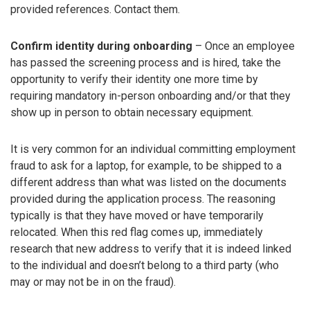
provided references. Contact them.
Confirm identity during onboarding
– Once an employee
has passed the screening process and is hired, take the
opportunity to verify their identity one more time by
requiring mandatory in-person onboarding and/or that they
show up in person to obtain necessary equipment.
It is very common for an individual committing employment
fraud to ask for a laptop, for example, to be shipped to a
different address than what was listed on the documents
provided during the application process. The reasoning
typically is that they have moved or have temporarily
relocated. When this red flag comes up, immediately
research that new address to verify that it is indeed linked
to the individual and doesn’t belong to a third party (who
may or may not be in on the fraud).