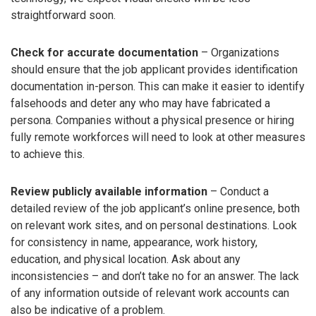
straightforward soon.
Check for accurate documentation
– Organizations
should ensure that the job applicant provides identification
documentation in-person. This can make it easier to identify
falsehoods and deter any who may have fabricated a
persona. Companies without a physical presence or hiring
fully remote workforces will need to look at other measures
to achieve this.
Review publicly available information
– Conduct a
detailed review of the job applicant’s online presence, both
on relevant work sites, and on personal destinations. Look
for consistency in name, appearance, work history,
education, and physical location. Ask about any
inconsistencies – and don’t take no for an answer. The lack
of any information outside of relevant work accounts can
also be indicative of a problem.