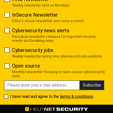
Weekly newsletter sent on Mondays
InSecure Newsletter
Editor's choice newsletter sent twice a month
Cybersecurity news alerts
Periodical newsletter released for important security
events and breaking news
Cybersecurity jobs
Weekly newsletter listing new cybersecurity job positions
Open source
Monthly newsletter focusing on open source cybersecurity
tools
Subscribe
I have read and agree to the
terms & conditions