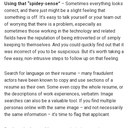
Using that “spidey-sense”
– Sometimes everything looks
correct, and there just might be a slight feeling that
something is off. It’s easy to talk yourself or your team out
of worrying that there is a problem, especially as
sometimes those working in the technology and related
fields have the reputation of being introverted or of simply
keeping to themselves. And you could quickly find out that it
was incorrect of you to be suspicious. But it’s worth taking a
few easy, non-intrusive steps to follow up on that feeling.
Search for language on their resume – many fraudulent
actors have been known to copy and use sections of a
resume as their own. Some even copy the whole resume, or
the descriptions of work experiences, verbatim. Image
searches can also be a valuable tool. If you find multiple
personas online with the same image – and not necessarily
the same information – it’s time to flag that applicant.