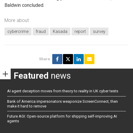
Baldwin concluded.
More about
cybercrime
fraud
Kasada
report
survey
Share
Featured
news
AI agent deception moves from theory to reality in UK cyber tests
Bank of America impersonators weaponize ScreenConnect, then
make it hard to remove
Future AGI: Open-source platform for shipping self-improving AI
agents