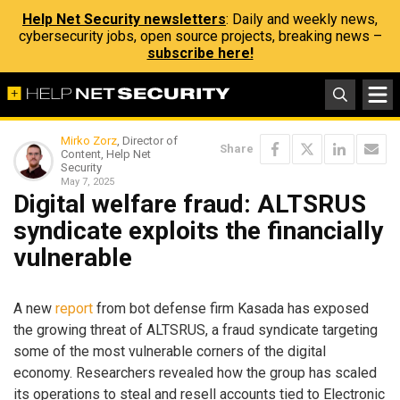
Help Net Security newsletters
: Daily and weekly news,
cybersecurity jobs, open source projects, breaking news –
subscribe here!
Mirko Zorz
, Director of
Share
Content, Help Net
Security
May 7, 2025
Digital welfare fraud: ALTSRUS
syndicate exploits the financially
vulnerable
A new
report
from bot defense firm Kasada has exposed
the growing threat of ALTSRUS, a fraud syndicate targeting
some of the most vulnerable corners of the digital
economy. Researchers revealed how the group has scaled
its operations to steal and resell accounts tied to Electronic