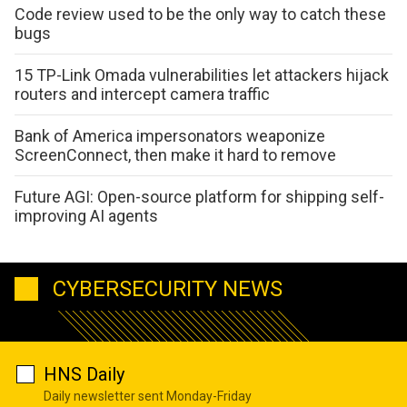
Code review used to be the only way to catch these
bugs
15 TP-Link Omada vulnerabilities let attackers hijack
routers and intercept camera traffic
Bank of America impersonators weaponize
ScreenConnect, then make it hard to remove
Future AGI: Open-source platform for shipping self-
improving AI agents
CYBERSECURITY NEWS
HNS Daily
Daily newsletter sent Monday-Friday