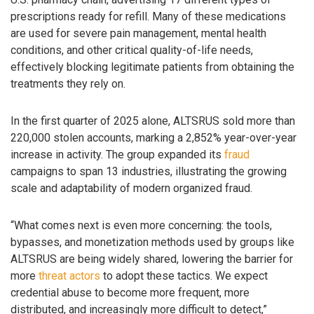
prescriptions ready for refill. Many of these medications
are used for severe pain management, mental health
conditions, and other critical quality-of-life needs,
effectively blocking legitimate patients from obtaining the
treatments they rely on.
In the first quarter of 2025 alone, ALTSRUS sold more than
220,000 stolen accounts, marking a 2,852% year-over-year
increase in activity. The group expanded its
fraud
campaigns to span 13 industries, illustrating the growing
scale and adaptability of modern organized fraud.
“What comes next is even more concerning: the tools,
bypasses, and monetization methods used by groups like
ALTSRUS are being widely shared, lowering the barrier for
more
threat actors
to adopt these tactics. We expect
credential abuse to become more frequent, more
distributed, and increasingly more difficult to detect,”