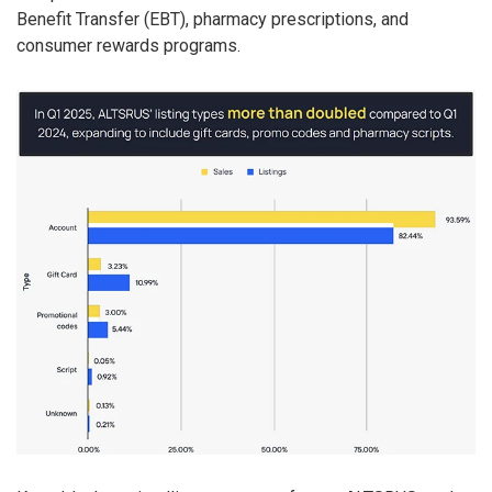
Benefit Transfer (EBT), pharmacy prescriptions, and
consumer rewards programs.