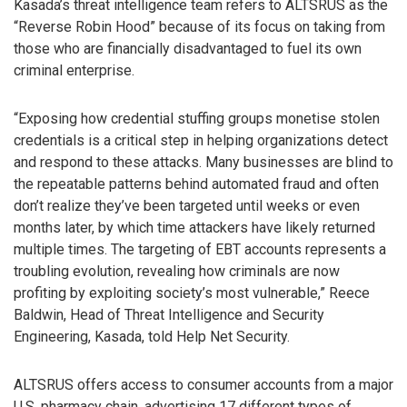
Kasada’s threat intelligence team refers to ALTSRUS as the
“Reverse Robin Hood” because of its focus on taking from
those who are financially disadvantaged to fuel its own
criminal enterprise.
“Exposing how credential stuffing groups monetise stolen
credentials is a critical step in helping organizations detect
and respond to these attacks. Many businesses are blind to
the repeatable patterns behind automated fraud and often
don’t realize they’ve been targeted until weeks or even
months later, by which time attackers have likely returned
multiple times. The targeting of EBT accounts represents a
troubling evolution, revealing how criminals are now
profiting by exploiting society’s most vulnerable,” Reece
Baldwin, Head of Threat Intelligence and Security
Engineering, Kasada, told Help Net Security.
ALTSRUS offers access to consumer accounts from a major
U.S. pharmacy chain, advertising 17 different types of