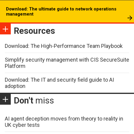
Download: The ultimate guide to network operations
management
Resources
Download: The High-Performance Team Playbook
Simplify security management with CIS SecureSuite
Platform
Download: The IT and security field guide to AI
adoption
Don't
miss
AI agent deception moves from theory to reality in
UK cyber tests