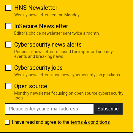
HNS Newsletter
Weekly newsletter sent on Mondays
InSecure Newsletter
Editor's choice newsletter sent twice a month
Cybersecurity news alerts
Periodical newsletter released for important security
events and breaking news
Cybersecurity jobs
Weekly newsletter listing new cybersecurity job positions
Open source
Monthly newsletter focusing on open source cybersecurity
tools
Subscribe
I have read and agree to the
terms & conditions