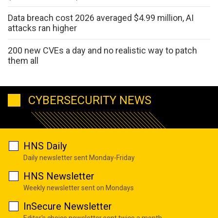
Data breach cost 2026 averaged $4.99 million, AI
attacks ran higher
200 new CVEs a day and no realistic way to patch
them all
CYBERSECURITY NEWS
HNS Daily
Daily newsletter sent Monday-Friday
HNS Newsletter
Weekly newsletter sent on Mondays
InSecure Newsletter
Editor's choice newsletter sent twice a month