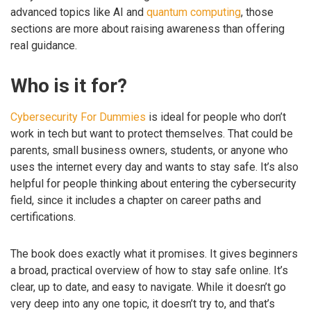
advanced topics like AI and
quantum computing
, those
sections are more about raising awareness than offering
real guidance.
Who is it for?
Cybersecurity For Dummies
is ideal for people who don’t
work in tech but want to protect themselves. That could be
parents, small business owners, students, or anyone who
uses the internet every day and wants to stay safe. It’s also
helpful for people thinking about entering the cybersecurity
field, since it includes a chapter on career paths and
certifications.
The book does exactly what it promises. It gives beginners
a broad, practical overview of how to stay safe online. It’s
clear, up to date, and easy to navigate. While it doesn’t go
very deep into any one topic, it doesn’t try to, and that’s