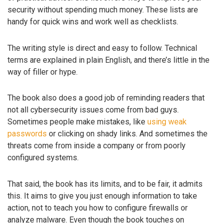
security without spending much money. These lists are
handy for quick wins and work well as checklists.
The writing style is direct and easy to follow. Technical
terms are explained in plain English, and there’s little in the
way of filler or hype.
The book also does a good job of reminding readers that
not all cybersecurity issues come from bad guys.
Sometimes people make mistakes, like
using weak
passwords
or clicking on shady links. And sometimes the
threats come from inside a company or from poorly
configured systems.
That said, the book has its limits, and to be fair, it admits
this. It aims to give you just enough information to take
action, not to teach you how to configure firewalls or
analyze malware. Even though the book touches on