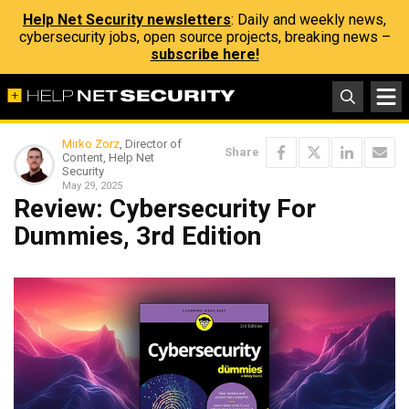
Help Net Security newsletters
: Daily and weekly news,
cybersecurity jobs, open source projects, breaking news –
subscribe here!
Mirko Zorz
, Director of
Share
Content, Help Net
Security
May 29, 2025
Review: Cybersecurity For
Dummies, 3rd Edition