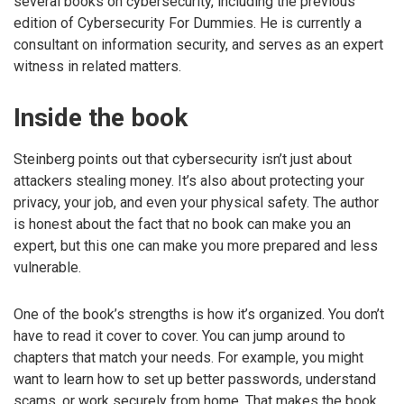
several books on cybersecurity, including the previous
edition of Cybersecurity For Dummies. He is currently a
consultant on information security, and serves as an expert
witness in related matters.
Inside the book
Steinberg points out that cybersecurity isn’t just about
attackers stealing money. It’s also about protecting your
privacy, your job, and even your physical safety. The author
is honest about the fact that no book can make you an
expert, but this one can make you more prepared and less
vulnerable.
One of the book’s strengths is how it’s organized. You don’t
have to read it cover to cover. You can jump around to
chapters that match your needs. For example, you might
want to learn how to set up better passwords, understand
scams, or work securely from home. That makes the book