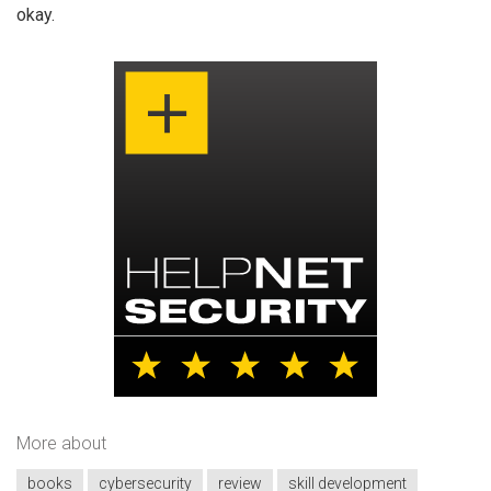
okay.
More about
books
cybersecurity
review
skill development