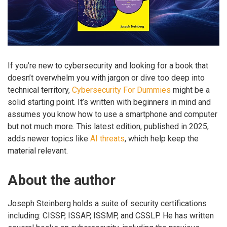
If you’re new to cybersecurity and looking for a book that
doesn’t overwhelm you with jargon or dive too deep into
technical territory,
Cybersecurity For Dummies
might be a
solid starting point. It’s written with beginners in mind and
assumes you know how to use a smartphone and computer
but not much more. This latest edition, published in 2025,
adds newer topics like
AI threats
, which help keep the
material relevant.
About the author
Joseph Steinberg holds a suite of security certifications
including: CISSP, ISSAP, ISSMP, and CSSLP. He has written