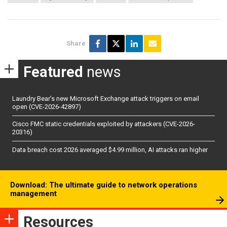
Share
Featured
news
Laundry Bear’s new Microsoft Exchange attack triggers on email
open (CVE-2026-42897)
Cisco FMC static credentials exploited by attackers (CVE-2026-
20316)
Data breach cost 2026 averaged $4.99 million, AI attacks ran higher
Download: The ultimate guide to network operations
management
Resources