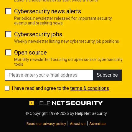
Cybersecurity news alerts
Periodical newsletter released for important security
events and breaking news
Cybersecurity jobs
Weekly newsletter listing new cybersecurity job positions
Open source
Monthly newsletter focusing on open source cybersecurity
tools
Subscribe
I have read and agree to the
terms & conditions
© Copyright 1998-2026 by
Help Net Security
|
|
Read our privacy policy
About us
Advertise