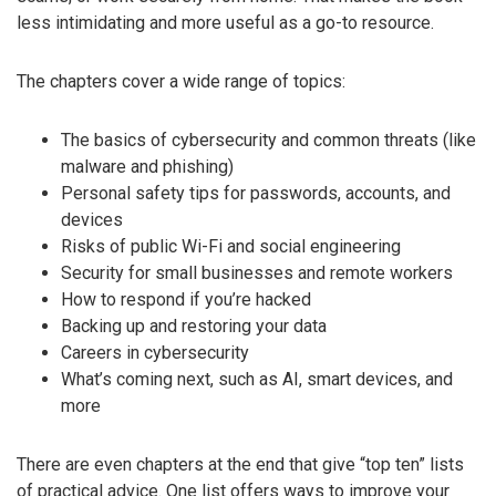
less intimidating and more useful as a go-to resource.
The chapters cover a wide range of topics:
The basics of cybersecurity and common threats (like
malware and phishing)
Personal safety tips for passwords, accounts, and
devices
Risks of public Wi-Fi and social engineering
Security for small businesses and remote workers
How to respond if you’re hacked
Backing up and restoring your data
Careers in cybersecurity
What’s coming next, such as AI, smart devices, and
more
There are even chapters at the end that give “top ten” lists
of practical advice. One list offers ways to improve your