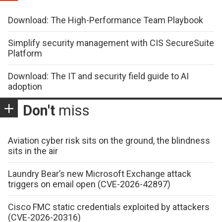
Download: The High-Performance Team Playbook
Simplify security management with CIS SecureSuite
Platform
Download: The IT and security field guide to AI
adoption
Don't
miss
Aviation cyber risk sits on the ground, the blindness
sits in the air
Laundry Bear’s new Microsoft Exchange attack
triggers on email open (CVE-2026-42897)
Cisco FMC static credentials exploited by attackers
(CVE-2026-20316)