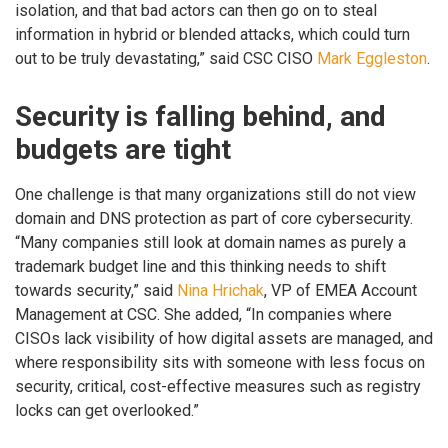
isolation, and that bad actors can then go on to steal
information in hybrid or blended attacks, which could turn
out to be truly devastating,” said CSC CISO
Mark Eggleston
.
Security is falling behind, and
budgets are tight
One challenge is that many organizations still do not view
domain and DNS protection as part of core cybersecurity.
“Many companies still look at domain names as purely a
trademark budget line and this thinking needs to shift
towards security,” said
Nina Hrichak
, VP of EMEA Account
Management at CSC. She added, “In companies where
CISOs lack visibility of how digital assets are managed, and
where responsibility sits with someone with less focus on
security, critical, cost-effective measures such as registry
locks can get overlooked.”