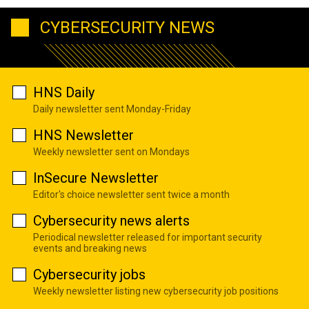
CYBERSECURITY NEWS
HNS Daily
Daily newsletter sent Monday-Friday
HNS Newsletter
Weekly newsletter sent on Mondays
InSecure Newsletter
Editor's choice newsletter sent twice a month
Cybersecurity news alerts
Periodical newsletter released for important security
events and breaking news
Cybersecurity jobs
Weekly newsletter listing new cybersecurity job positions