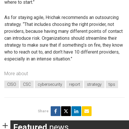
where to start.”
As for staying agile, Hrichak recommends an outsourcing
strategy. “That includes choosing the right provider, not
providers, because having many different points of contact
can introduce risk. Organizations should streamline their
strategy to make sure that if something’s on fire, they know
who to reach out to, and don’t have 10 different providers,
especially in an intense situation.”
More about
CISO
CSC
cybersecurity
report
strategy
tips
Share
Featured
news