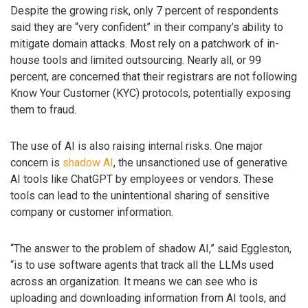
Despite the growing risk, only 7 percent of respondents
said they are “very confident” in their company’s ability to
mitigate domain attacks. Most rely on a patchwork of in-
house tools and limited outsourcing. Nearly all, or 99
percent, are concerned that their registrars are not following
Know Your Customer (KYC) protocols, potentially exposing
them to fraud.
The use of AI is also raising internal risks. One major
concern is
shadow AI
, the unsanctioned use of generative
AI tools like ChatGPT by employees or vendors. These
tools can lead to the unintentional sharing of sensitive
company or customer information.
“The answer to the problem of shadow AI,” said Eggleston,
“is to use software agents that track all the LLMs used
across an organization. It means we can see who is
uploading and downloading information from AI tools, and