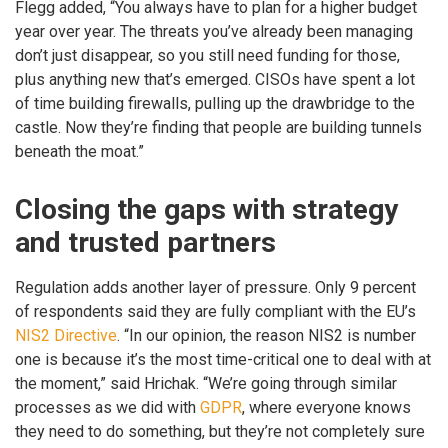
Flegg added, “You always have to plan for a higher budget
year over year. The threats you’ve already been managing
don’t just disappear, so you still need funding for those,
plus anything new that’s emerged. CISOs have spent a lot
of time building firewalls, pulling up the drawbridge to the
castle. Now they’re finding that people are building tunnels
beneath the moat.”
Closing the gaps with strategy
and trusted partners
Regulation adds another layer of pressure. Only 9 percent
of respondents said they are fully compliant with the EU’s
NIS2 Directive
. “In our opinion, the reason NIS2 is number
one is because it’s the most time-critical one to deal with at
the moment,” said Hrichak. “We’re going through similar
processes as we did with
GDPR
, where everyone knows
they need to do something, but they’re not completely sure