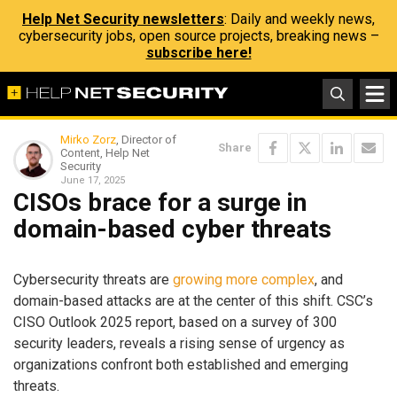
Help Net Security newsletters
: Daily and weekly news,
cybersecurity jobs, open source projects, breaking news –
subscribe here!
Mirko Zorz
, Director of
Share
Content, Help Net
Security
June 17, 2025
CISOs brace for a surge in
domain-based cyber threats
Cybersecurity threats are
growing more complex
, and
domain-based attacks are at the center of this shift. CSC’s
CISO Outlook 2025 report, based on a survey of 300
security leaders, reveals a rising sense of urgency as
organizations confront both established and emerging
threats.