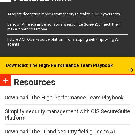
AI agent deception moves from theory to reality in UK cyber tests
Bank of America impersonators weaponize ScreenConnect, then
make it hard to remove
Future AGI: Open-source platform for shipping self-improving AI
agents
Download: The High-Performance Team Playbook
Resources
Download: The High-Performance Team Playbook
Simplify security management with CIS SecureSuite
Platform
Download: The IT and security field guide to AI