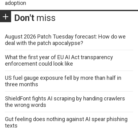
adoption
Don't
miss
August 2026 Patch Tuesday forecast: How do we
deal with the patch apocalypse?
What the first year of EU AI Act transparency
enforcement could look like
US fuel gauge exposure fell by more than half in
three months
ShieldFont fights AI scraping by handing crawlers
the wrong words
Gut feeling does nothing against AI spear phishing
texts