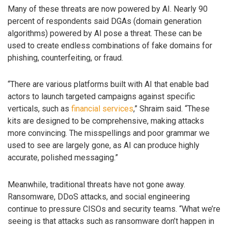
Many of these threats are now powered by AI. Nearly 90
percent of respondents said DGAs (domain generation
algorithms) powered by AI pose a threat. These can be
used to create endless combinations of fake domains for
phishing, counterfeiting, or fraud.
“There are various platforms built with AI that enable bad
actors to launch targeted campaigns against specific
verticals, such as
financial services
,” Shraim said. “These
kits are designed to be comprehensive, making attacks
more convincing. The misspellings and poor grammar we
used to see are largely gone, as AI can produce highly
accurate, polished messaging.”
Meanwhile, traditional threats have not gone away.
Ransomware, DDoS attacks, and social engineering
continue to pressure CISOs and security teams. “What we’re
seeing is that attacks such as ransomware don’t happen in