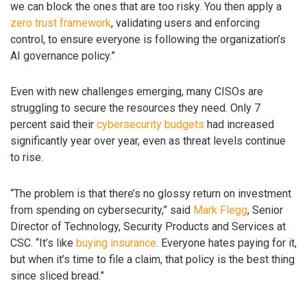
we can block the ones that are too risky. You then apply a
zero trust framework
, validating users and enforcing
control, to ensure everyone is following the organization’s
AI governance policy.”
Even with new challenges emerging, many CISOs are
struggling to secure the resources they need. Only 7
percent said their
cybersecurity budgets
had increased
significantly year over year, even as threat levels continue
to rise.
“The problem is that there’s no glossy return on investment
from spending on cybersecurity,” said
Mark Flegg
, Senior
Director of Technology, Security Products and Services at
CSC. “It’s like
buying insurance
. Everyone hates paying for it,
but when it’s time to file a claim, that policy is the best thing
since sliced bread.”