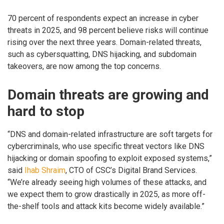
70 percent of respondents expect an increase in cyber
threats in 2025, and 98 percent believe risks will continue
rising over the next three years. Domain-related threats,
such as cybersquatting, DNS hijacking, and subdomain
takeovers, are now among the top concerns.
Domain threats are growing and
hard to stop
“DNS and domain-related infrastructure are soft targets for
cybercriminals, who use specific threat vectors like DNS
hijacking or domain spoofing to exploit exposed systems,”
said
Ihab Shraim
, CTO of CSC’s Digital Brand Services.
“We’re already seeing high volumes of these attacks, and
we expect them to grow drastically in 2025, as more off-
the-shelf tools and attack kits become widely available.”