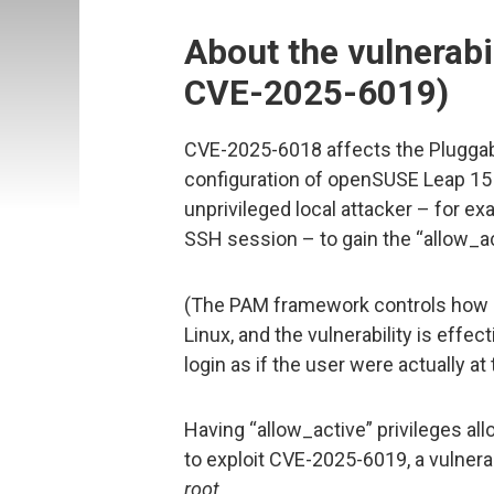
About the vulnerabi
CVE-2025-6019)
CVE-2025-6018 affects the Plugga
configuration of openSUSE Leap 15 
unprivileged local attacker – for ex
SSH session – to gain the “allow_act
(The PAM framework controls how u
Linux, and the vulnerability is effec
login as if the user were actually at
Having “allow_active” privileges al
to exploit CVE-2025-6019, a vulnerab
root
.