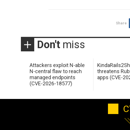
Share
Don't
miss
Attackers exploit N-able
KindaRails2Sh
N-central flaw to reach
threatens Rub
managed endpoints
apps (CVE-20
(CVE-2026-18577)
C