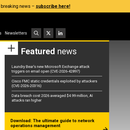
s, breaking news –
subscribe here!
s
Newsletters
Featured
news
Laundry Bear’s new Microsoft Exchange attack
triggers on email open (CVE-2026-42897)
Cisco FMC static credentials exploited by attackers
(CVE-2026-20316)
Data breach cost 2026 averaged $4.99 million, AI
attacks ran higher
Download: The ultimate guide to network
operations management