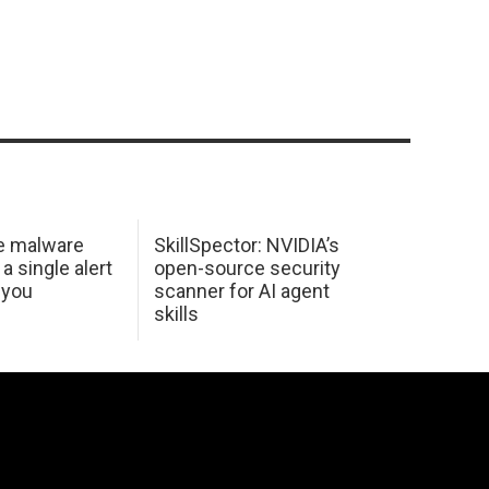
e malware
SkillSpector: NVIDIA’s
 a single alert
open-source security
 you
scanner for AI agent
skills