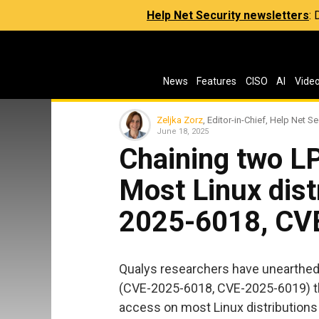
Help Net Security newsletters
:
News
Features
CISO
AI
Vide
Zeljka Zorz
, Editor-in-Chief, Help Net Se
June 18, 2025
Chaining two LP
Most Linux dist
2025-6018, CV
Qualys researchers have unearthed t
(CVE-2025-6018, CVE-2025-6019) tha
access on most Linux distributions 