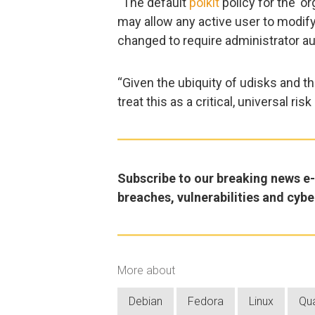
“The default
polkit
policy for the ‘o
may allow any active user to modify 
changed to require administrator aut
“Given the ubiquity of udisks and th
treat this as a critical, universal ri
Subscribe to our breaking news e-m
breaches, vulnerabilities and cybe
More about
Debian
Fedora
Linux
Qu