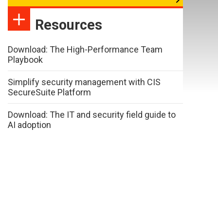
Resources
Download: The High-Performance Team
Playbook
Simplify security management with CIS
SecureSuite Platform
Download: The IT and security field guide to
AI adoption