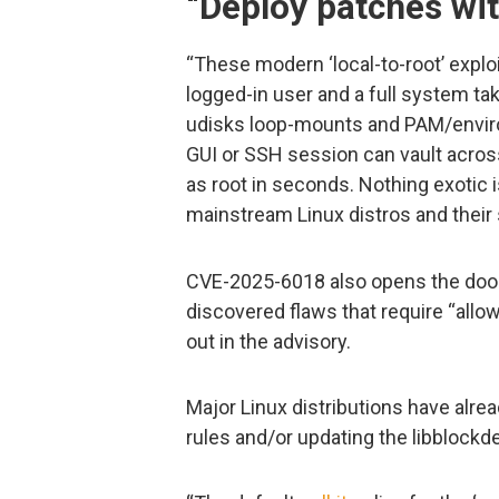
“Deploy patches wit
“These modern ‘local-to-root’ explo
logged-in user and a full system ta
udisks loop-mounts and PAM/enviro
GUI or SSH session can vault acros
as root in seconds. Nothing exotic is
mainstream Linux distros and their 
CVE-2025-6018 also opens the door 
discovered flaws that require “allo
out in the advisory.
Major Linux distributions have alrea
rules and/or updating the libblock