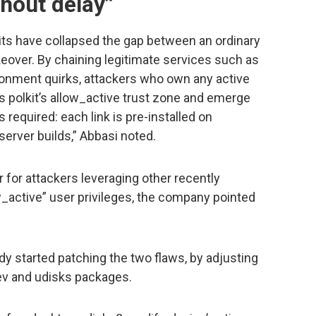
hout delay”
its have collapsed the gap between an ordinary
keover. By chaining legitimate services such as
nment quirks, attackers who own any active
s polkit’s allow_active trust zone and emerge
 required: each link is pre-installed on
server builds,” Abbasi noted.
for attackers leveraging other recently
w_active” user privileges, the company pointed
dy started patching the two flaws, by adjusting
dev and udisks packages.