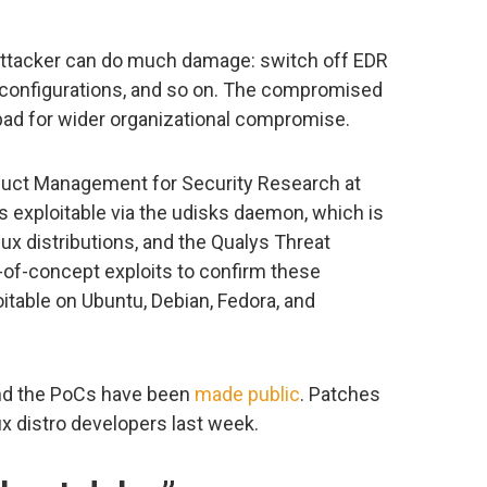
 attacker can do much damage: switch off EDR
 configurations, and so on. The compromised
d for wider organizational compromise.
duct Management for Security Research at
 exploitable via the udisks daemon, which is
nux distributions, and the Qualys Threat
of-concept exploits to confirm these
oitable on Ubuntu, Debian, Fedora, and
and the PoCs have been
made public
. Patches
ux distro developers last week.