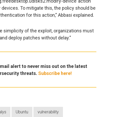
rg.freedesktop.udisks2.modify-device’ action
devices. To mitigate this, the policy should be
hentication for this action,” Abbasi explained.
e simplicity of the exploit, organizations must
sk and deploy patches without delay.”
ail alert to never miss out on the latest
rsecurity threats.
Subscribe here!
alys
Ubuntu
vulnerability