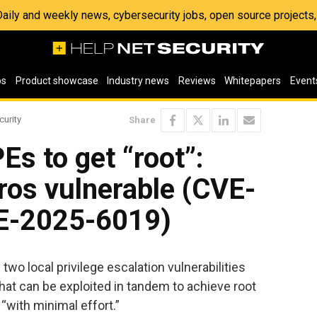
 Daily and weekly news, cybersecurity jobs, open source project
os
Product showcase
Industry news
Reviews
Whitepapers
Event
curity
Share
Es to get “root”:
ros vulnerable (CVE-
E-2025-6019)
wo local privilege escalation vulnerabilities
t can be exploited in tandem to achieve root
“with minimal effort.”