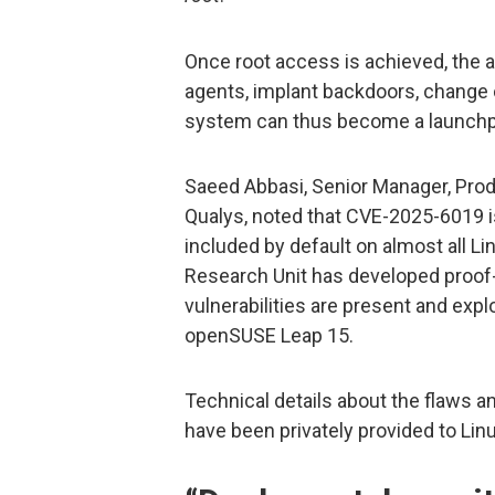
Once root access is achieved, the
agents, implant backdoors, change
system can thus become a launchpa
Saeed Abbasi, Senior Manager, Pro
Qualys, noted that CVE-2025-6019 is
included by default on almost all Li
Research Unit has developed proof-
vulnerabilities are present and expl
openSUSE Leap 15.
Technical details about the flaws 
have been privately provided to Lin