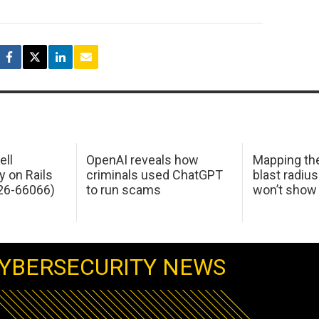
ell
OpenAI reveals how
Mapping th
y on Rails
criminals used ChatGPT
blast radius
26-66066)
to run scams
won’t show
YBERSECURITY NEWS