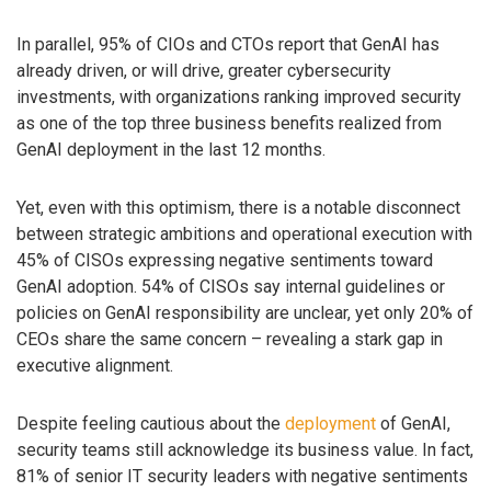
In parallel, 95% of CIOs and CTOs report that GenAI has
already driven, or will drive, greater cybersecurity
investments, with organizations ranking improved security
as one of the top three business benefits realized from
GenAI deployment in the last 12 months.
Yet, even with this optimism, there is a notable disconnect
between strategic ambitions and operational execution with
45% of CISOs expressing negative sentiments toward
GenAI adoption. 54% of CISOs say internal guidelines or
policies on GenAI responsibility are unclear, yet only 20% of
CEOs share the same concern – revealing a stark gap in
executive alignment.
Despite feeling cautious about the
deployment
of GenAI,
security teams still acknowledge its business value. In fact,
81% of senior IT security leaders with negative sentiments