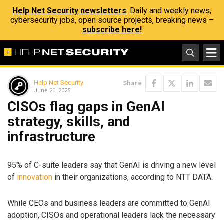
Help Net Security newsletters
: Daily and weekly news,
cybersecurity jobs, open source projects, breaking news –
subscribe here!
Help Net Security
Share
June 20, 2025
CISOs flag gaps in GenAI
strategy, skills, and
infrastructure
95% of C-suite leaders say that GenAI is driving a new level
of
innovation
in their organizations, according to NTT DATA.
While CEOs and business leaders are committed to GenAI
adoption, CISOs and operational leaders lack the necessary