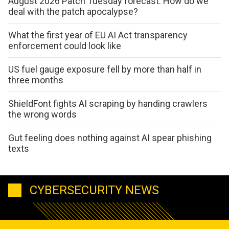
August 2026 Patch Tuesday forecast: How do we
deal with the patch apocalypse?
What the first year of EU AI Act transparency
enforcement could look like
US fuel gauge exposure fell by more than half in
three months
ShieldFont fights AI scraping by handing crawlers
the wrong words
Gut feeling does nothing against AI spear phishing
texts
CYBERSECURITY NEWS