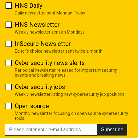
HNS Daily
Daily newsletter sent Monday-Friday
HNS Newsletter
Weekly newsletter sent on Mondays
InSecure Newsletter
Editor's choice newsletter sent twice a month
Cybersecurity news alerts
Periodical newsletter released for important security
events and breaking news
Cybersecurity jobs
Weekly newsletter listing new cybersecurity job positions
Open source
Monthly newsletter focusing on open source cybersecurity
tools
Subscribe