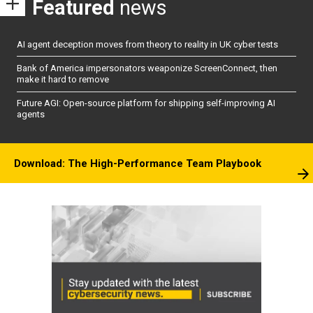
Featured
news
AI agent deception moves from theory to reality in UK cyber tests
Bank of America impersonators weaponize ScreenConnect, then
make it hard to remove
Future AGI: Open-source platform for shipping self-improving AI
agents
Download: The High-Performance Team Playbook