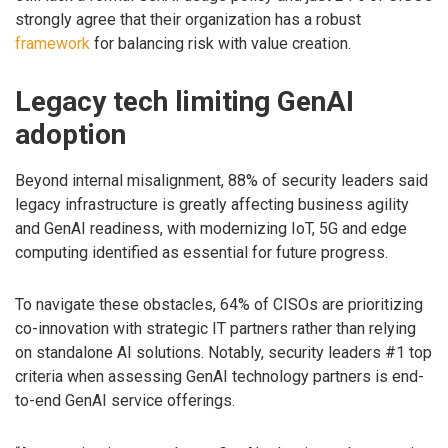
strongly agree that their organization has a robust
framework
for balancing risk with value creation.
Legacy tech limiting GenAI
adoption
Beyond internal misalignment, 88% of security leaders said
legacy infrastructure is greatly affecting business agility
and GenAI readiness, with modernizing IoT, 5G and edge
computing identified as essential for future progress.
To navigate these obstacles, 64% of CISOs are prioritizing
co-innovation with strategic IT partners rather than relying
on standalone AI solutions. Notably, security leaders #1 top
criteria when assessing GenAI technology partners is end-
to-end GenAI service offerings.