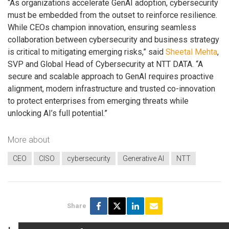
“As organizations accelerate GenAI adoption, cybersecurity
must be embedded from the outset to reinforce resilience.
While CEOs champion innovation, ensuring seamless
collaboration between cybersecurity and business strategy
is critical to mitigating emerging risks,” said
Sheetal Mehta
,
SVP and Global Head of Cybersecurity at NTT DATA. “A
secure and scalable approach to GenAI requires proactive
alignment, modern infrastructure and trusted co-innovation
to protect enterprises from emerging threats while
unlocking AI’s full potential.”
More about
CEO
CISO
cybersecurity
Generative AI
NTT
Share