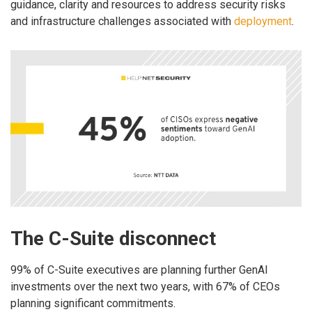
guidance, clarity and resources to address security risks
and infrastructure challenges associated with
deployment
.
The C-Suite disconnect
99% of C-Suite executives are planning further GenAI
investments over the next two years, with 67% of CEOs
planning significant commitments.