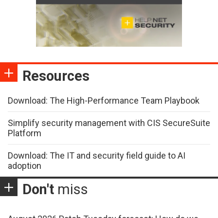
Resources
Download: The High-Performance Team Playbook
Simplify security management with CIS SecureSuite
Platform
Download: The IT and security field guide to AI
adoption
Don't
miss