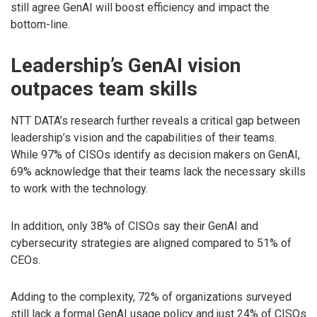
still agree GenAI will boost efficiency and impact the
bottom-line.
Leadership’s GenAI vision
outpaces team skills
NTT DATA’s research further reveals a critical gap between
leadership’s vision and the capabilities of their teams.
While 97% of CISOs identify as decision makers on GenAI,
69% acknowledge that their teams lack the necessary skills
to work with the technology.
In addition, only 38% of CISOs say their GenAI and
cybersecurity strategies are aligned compared to 51% of
CEOs.
Adding to the complexity, 72% of organizations surveyed
still lack a formal GenAI usage policy and just 24% of CISOs