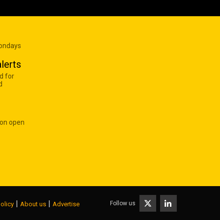
Mondays
lerts
d for
d
 on open
|
|
Follow us
olicy
About us
Advertise