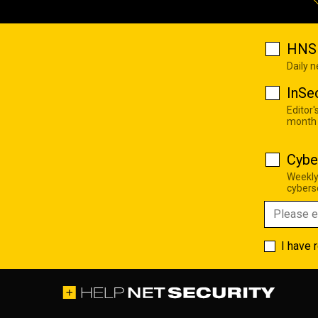
HNS 
Daily 
InSe
Editor'
month
Cybe
Weekly
cyberse
I have 