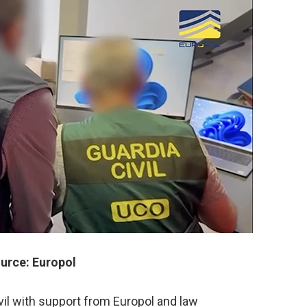
urce: Europol
ivil with support from Europol and law