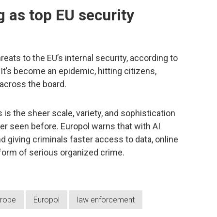
g as top EU security
reats to the EU’s internal security, according to
. It’s become an epidemic, hitting citizens,
 across the board.
is the sheer scale, variety, and sophistication
r seen before. Europol warns that with AI
d giving criminals faster access to data, online
 form of serious organized crime.
rope
Europol
law enforcement