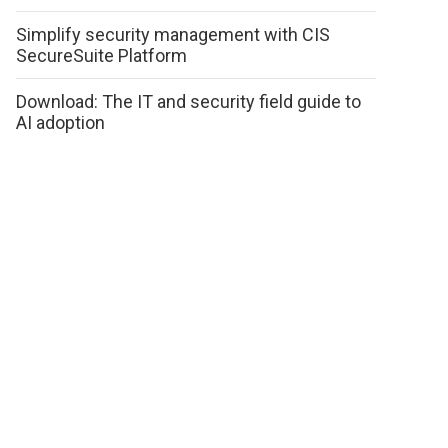
Simplify security management with CIS
SecureSuite Platform
Download: The IT and security field guide to
AI adoption