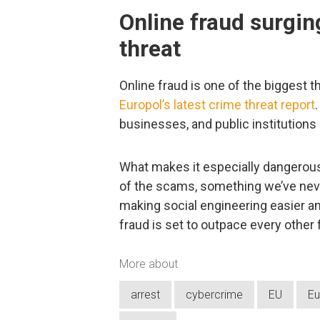
Online fraud surgin
threat
Online fraud is one of the biggest th
Europol’s latest crime threat report
businesses, and public institutions
What makes it especially dangerous 
of the scams, something we’ve neve
making social engineering easier an
fraud is set to outpace every other
More about
arrest
cybercrime
EU
Eu