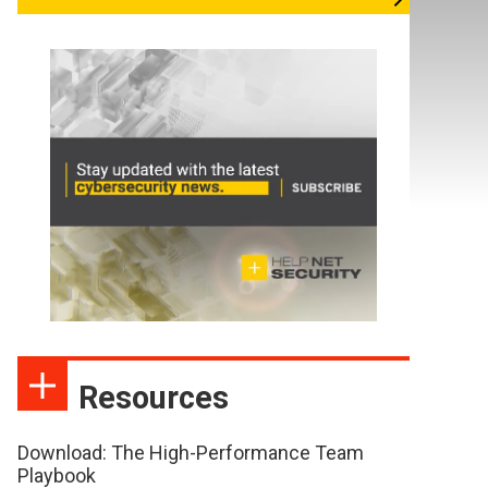
Resources
Download: The High-Performance Team
Playbook