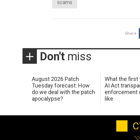
scams
Share
Don't
miss
August 2026 Patch
What the first
Tuesday forecast: How
AI Act transp
do we deal with the patch
enforcement c
apocalypse?
like
C