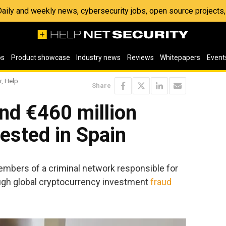
 Daily and weekly news, cybersecurity jobs, open source project
os
Product showcase
Industry news
Reviews
Whitepapers
Event
r, Help
Share
nd €460 million
ested in Spain
embers of a criminal network responsible for
ough global cryptocurrency investment
fraud