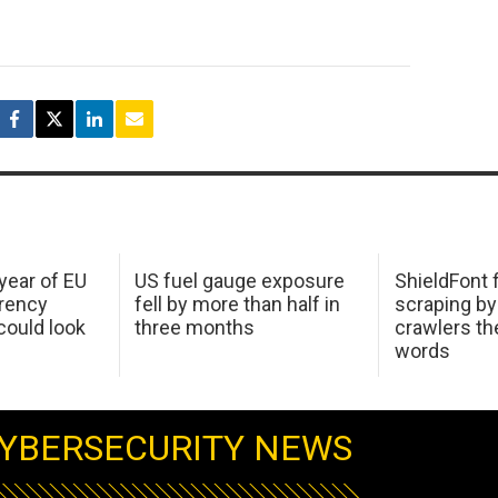
 year of EU
US fuel gauge exposure
ShieldFont f
arency
fell by more than half in
scraping by
ould look
three months
crawlers t
words
YBERSECURITY NEWS