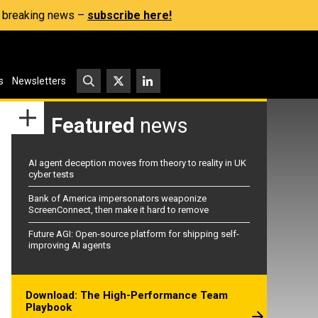
s, breaking news –
subscribe here!
s
Newsletters
Featured
news
AI agent deception moves from theory to reality in UK
cyber tests
Bank of America impersonators weaponize
ScreenConnect, then make it hard to remove
Future AGI: Open-source platform for shipping self-
improving AI agents
Download: The High-Performance Team
Playbook