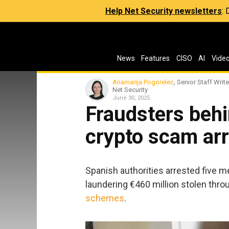
Help Net Security newsletters
:
News
Features
CISO
AI
Vide
Anamarija Pogorelec
, Senior Staff Write
Net Security
June 30, 2025
Fraudsters behi
crypto scam arr
Spanish authorities arrested five m
laundering €460 million stolen thr
schemes
.