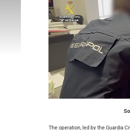
So
The operation, led by the Guardia C