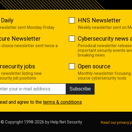
Daily
HNS Newsletter
newsletter sent Monday-Friday
Weekly newsletter sent on 
cure Newsletter
Cybersecurity news a
s choice newsletter sent twice a
Periodical newsletter release
important security events an
breaking news
rsecurity jobs
Open source
 newsletter listing new
Monthly newsletter focusing
curity job positions
source cybersecurity tools
Subscribe
read and agree to the
terms & conditions
© Copyright 1998-2026 by
Help Net Security
Read our privacy p