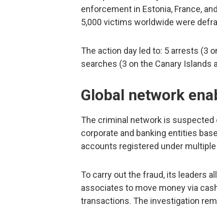
enforcement in Estonia, France, an
5,000 victims worldwide were defr
The action day led to: 5 arrests (3 
searches (3 on the Canary Islands a
Global network ena
The criminal network is suspected
corporate and banking entities ba
accounts registered under multiple
To carry out the fraud, its leaders a
associates to move money via cash 
transactions. The investigation re