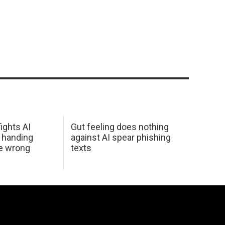
ights AI
Gut feeling does nothing
 handing
against AI spear phishing
he wrong
texts