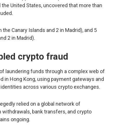
d the United States, uncovered that more than
auded.
on the Canary Islands and 2 in Madrid), and 5
nd 2 in Madrid).
bled crypto fraud
 of laundering funds through a complex web of
sed in Hong Kong, using payment gateways and
 identities across various crypto exchanges.
llegedly relied on a global network of
withdrawals, bank transfers, and crypto
mains ongoing.