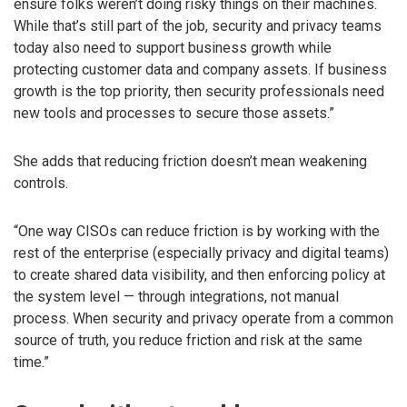
ensure folks weren’t doing risky things on their machines.
While that’s still part of the job, security and privacy teams
today also need to support business growth while
protecting customer data and company assets. If business
growth is the top priority, then security professionals need
new tools and processes to secure those assets.”
She adds that reducing friction doesn’t mean weakening
controls.
“One way CISOs can reduce friction is by working with the
rest of the enterprise (especially privacy and digital teams)
to create shared data visibility, and then enforcing policy at
the system level — through integrations, not manual
process. When security and privacy operate from a common
source of truth, you reduce friction and risk at the same
time.”