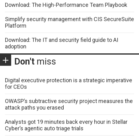
Download: The High-Performance Team Playbook
Simplify security management with CIS SecureSuite
Platform
Download: The IT and security field guide to AI
adoption
Don't
miss
Digital executive protection is a strategic imperative
for CEOs
OWASP’s subtractive security project measures the
attack paths you erased
Analysts got 19 minutes back every hour in Stellar
Cyber’s agentic auto triage trials