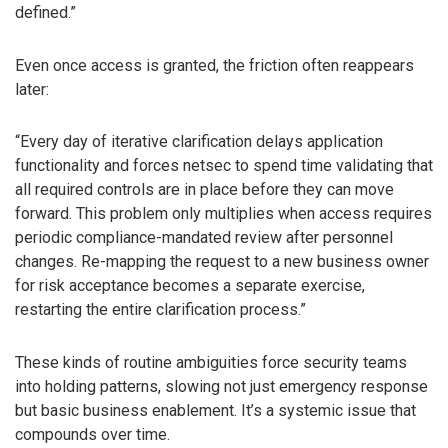
defined.”
Even once access is granted, the friction often reappears
later:
“Every day of iterative clarification delays application
functionality and forces netsec to spend time validating that
all required controls are in place before they can move
forward. This problem only multiplies when access requires
periodic compliance-mandated review after personnel
changes. Re-mapping the request to a new business owner
for risk acceptance becomes a separate exercise,
restarting the entire clarification process.”
These kinds of routine ambiguities force security teams
into holding patterns, slowing not just emergency response
but basic business enablement. It’s a systemic issue that
compounds over time.