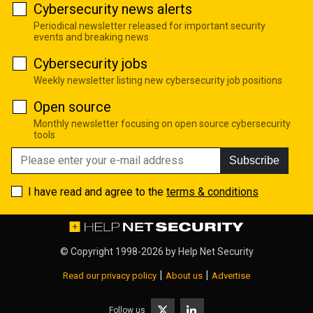
Cybersecurity news alerts
Periodical newsletter released for important security
events and breaking news
Cybersecurity jobs
Weekly newsletter listing new cybersecurity job positions
Open source
Monthly newsletter focusing on open source cybersecurity
tools
Subscribe
I have read and agree to the
terms & conditions
© Copyright 1998-2026 by
Help Net Security
|
|
Read our privacy policy
About us
Advertise
Follow us