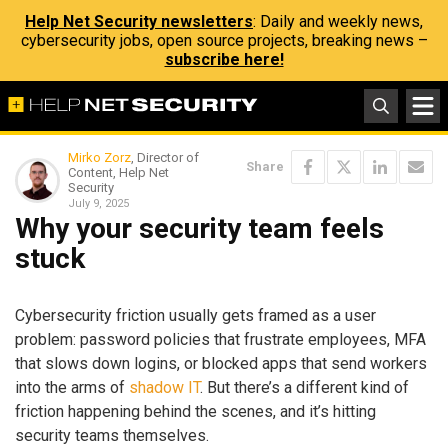
Help Net Security newsletters
: Daily and weekly news,
cybersecurity jobs, open source projects, breaking news –
subscribe here!
Mirko Zorz
, Director of
Share
Content, Help Net
Security
July 9, 2025
Why your security team feels
stuck
Cybersecurity friction usually gets framed as a user
problem: password policies that frustrate employees, MFA
that slows down logins, or blocked apps that send workers
into the arms of
shadow IT
. But there’s a different kind of
friction happening behind the scenes, and it’s hitting
security teams themselves.