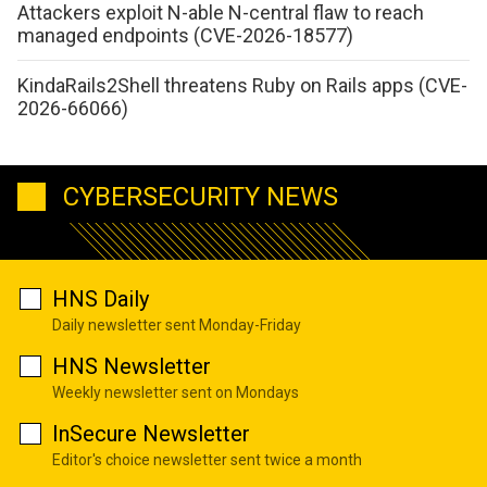
Attackers exploit N-able N-central flaw to reach
managed endpoints (CVE-2026-18577)
KindaRails2Shell threatens Ruby on Rails apps (CVE-
2026-66066)
CYBERSECURITY NEWS
HNS Daily
Daily newsletter sent Monday-Friday
HNS Newsletter
Weekly newsletter sent on Mondays
InSecure Newsletter
Editor's choice newsletter sent twice a month