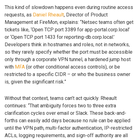
This kind of slowdown happens even during routine access
requests, as
Daniel Rheault
, Director of Product
Management at FireMon, explains: “Netsec teams often get
tickets like, ‘Open TCP port 3389 for app-portal.corp.local’
or ‘Open TCP port 1433 for reporting-db.corp.local.’
Developers think in hostnames and roles, not in networks,
so they rarely specify whether the port must be accessible
only through a corporate VPN tunnel, a hardened jump host
with
MFA
(or other conditional access controls), or be
restricted to a specific CIDR – or who the business owner
is, given the significant risk.”
Without that context, teams can’t act quickly. Rheault
continues: “That ambiguity forces two to three extra
clarification cycles over email or Slack. These back-and-
forths can easily add days because no rule can be applied
until the VPN path, multi-factor authentication, IP-restricted
ACLs, logging requirements, and sign-off authority are all