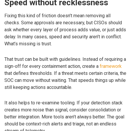
Speed without recklessness
Fixing this kind of friction doesn’t mean removing all
checks. Some approvals are necessary, but CISOs should
ask whether every layer of process adds value, or just adds
delay. In many cases, speed and security aren’t in conflict.
What’s missing is trust.
That trust can be built with guidelines. Instead of requiring a
sign-off for every containment action, create a
framework
that defines thresholds. If a threat meets certain criteria, the
SOC can move without waiting. That speeds things up while
still keeping actions accountable.
It also helps to re-examine tooling. If your detection stack
creates more noise than signal, consider consolidation or
better integration. More tools aren’t always better. The goal
should be context-rich alerts and triage, not an endless
stream of telemetry.