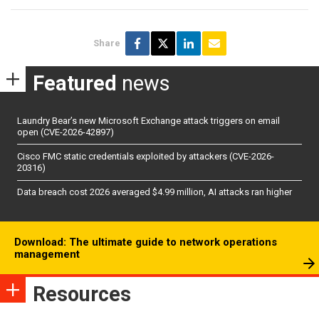
Share
Featured
news
Laundry Bear’s new Microsoft Exchange attack triggers on email
open (CVE-2026-42897)
Cisco FMC static credentials exploited by attackers (CVE-2026-
20316)
Data breach cost 2026 averaged $4.99 million, AI attacks ran higher
Download: The ultimate guide to network operations
management
Resources