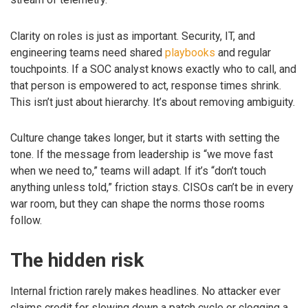
Clarity on roles is just as important. Security, IT, and
engineering teams need shared
playbooks
and regular
touchpoints. If a SOC analyst knows exactly who to call, and
that person is empowered to act, response times shrink.
This isn’t just about hierarchy. It’s about removing ambiguity.
Culture change takes longer, but it starts with setting the
tone. If the message from leadership is “we move fast
when we need to,” teams will adapt. If it’s “don’t touch
anything unless told,” friction stays. CISOs can’t be in every
war room, but they can shape the norms those rooms
follow.
The hidden risk
Internal friction rarely makes headlines. No attacker ever
claims credit for slowing down a patch cycle or clogging a