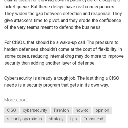
ticket queue. But these delays have real consequences.
They widen the gap between detection and response. They
give attackers time to pivot, and they erode the confidence
of the very teams meant to defend the business.
For CISOs, that should be a wake-up call. The pressure to
harden defenses shouldn’t come at the cost of flexibility. In
some cases, reducing internal drag may do more to improve
security than adding another layer of defense.
Cybersecurity is already a tough job. The last thing a CISO
needs is a security program that gets in its own way.
More about
CISO
cybersecurity
FireMon
how-to
opinion
security operations
strategy
tips
Transcend