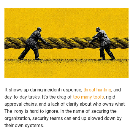
It shows up during incident response,
threat hunting
, and
day-to-day tasks. It’s the drag of
too many tools
, rigid
approval chains, and a lack of clarity about who owns what.
The irony is hard to ignore. In the name of securing the
organization, security teams can end up slowed down by
their own systems.