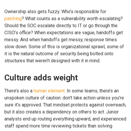
Ownership also gets fuzzy. Who’s responsible for
patching
? What counts as a vulnerability worth escalating?
Should the SOC escalate directly to IT or go through the
CISO’s office? When expectations are vague, handoffs get
messy. And when handoffs get messy, response times
slow down. Some of this is organizational sprawl, some of
it is the natural outcome of security being bolted onto
structures that weren’t designed with it in mind.
Culture adds weight
There’s also a
human element
. In some teams, there’s an
unspoken culture of caution: don’t take action unless you’re
sure it’s approved. That mindset protects against overreach,
but it also creates a dependency on others to act. Junior
analysts end up routing everything upward, and experienced
staff spend more time reviewing tickets than solving