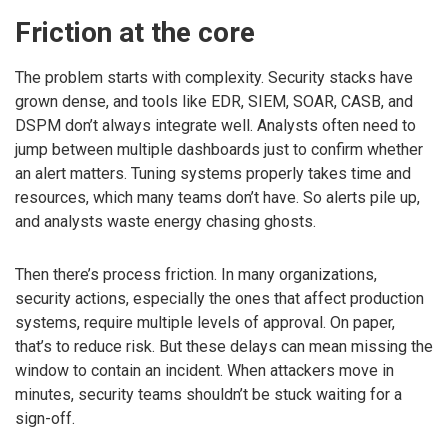
Friction at the core
The problem starts with complexity. Security stacks have
grown dense, and tools like EDR, SIEM, SOAR, CASB, and
DSPM don’t always integrate well. Analysts often need to
jump between multiple dashboards just to confirm whether
an alert matters. Tuning systems properly takes time and
resources, which many teams don’t have. So alerts pile up,
and analysts waste energy chasing ghosts.
Then there’s process friction. In many organizations,
security actions, especially the ones that affect production
systems, require multiple levels of approval. On paper,
that’s to reduce risk. But these delays can mean missing the
window to contain an incident. When attackers move in
minutes, security teams shouldn’t be stuck waiting for a
sign-off.