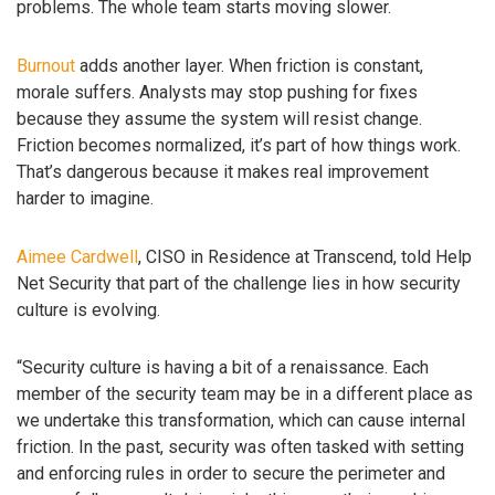
problems. The whole team starts moving slower.
Burnout
adds another layer. When friction is constant,
morale suffers. Analysts may stop pushing for fixes
because they assume the system will resist change.
Friction becomes normalized, it’s part of how things work.
That’s dangerous because it makes real improvement
harder to imagine.
Aimee Cardwell
, CISO in Residence at Transcend, told Help
Net Security that part of the challenge lies in how security
culture is evolving.
“Security culture is having a bit of a renaissance. Each
member of the security team may be in a different place as
we undertake this transformation, which can cause internal
friction. In the past, security was often tasked with setting
and enforcing rules in order to secure the perimeter and