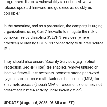
progresses. If a new vulnerability is confirmed, we will
release updated firmware and guidance as quickly as
possible.”
In the meantime, and as a precaution, the company is urging
organizations using Gen 7 firewalls to mitigate the risk of
compromise by disabling SSLVPN services (where
practical) or limiting SSL VPN connectivity to trusted source
IPs.
They should also ensure Security Services (e.g., Botnet
Protection, Geo-IP Filter) are enabled, remove unused or
inactive firewall user accounts, promote strong password
hygiene, and enforce multi-factor authentication (MFA) for
all remote access (though MFA enforcement alone may not
protect against the activity under investigation).
UPDATE (August 6, 2025, 05:35 a.m. ET):