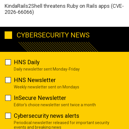
KindaRails2Shell threatens Ruby on Rails apps (CVE-
2026-66066)
CYBERSECURITY NEWS
HNS Daily
Daily newsletter sent Monday-Friday
HNS Newsletter
Weekly newsletter sent on Mondays
InSecure Newsletter
Editor's choice newsletter sent twice a month
Cybersecurity news alerts
Periodical newsletter released for important security
events and breaking news