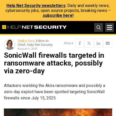
Help Net Security newsletters
: Daily and weekly news,
cybersecurity jobs, open source projects, breaking news –
subscribe here!
Zeljka Zorz
, Editor-in-
Share
Chief, Help Net Security
August 4, 2025
SonicWall firewalls targeted in
ransomware attacks, possibly
via zero-day
Attackers wielding the Akira ransomware and possibly a
zero-day exploit have been spotted targeting SonicWall
firewalls since July 15, 2025.