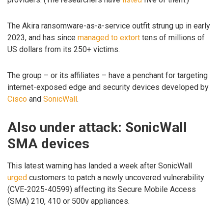
The Akira ransomware-as-a-service outfit strung up in early
2023, and has since
managed to extort
tens of millions of
US dollars from its 250+ victims.
The group – or its affiliates – have a penchant for targeting
internet-exposed edge and security devices developed by
Cisco
and
SonicWall
.
Also under attack: SonicWall
SMA devices
This latest warning has landed a week after SonicWall
urged
customers to patch a newly uncovered vulnerability
(CVE-2025-40599) affecting its Secure Mobile Access
(SMA) 210, 410 or 500v appliances.