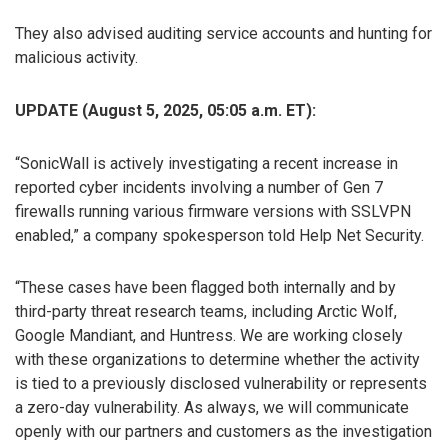
They also advised auditing service accounts and hunting for
malicious activity.
UPDATE (August 5, 2025, 05:05 a.m. ET):
“SonicWall is actively investigating a recent increase in
reported cyber incidents involving a number of Gen 7
firewalls running various firmware versions with SSLVPN
enabled,” a company spokesperson told Help Net Security.
“These cases have been flagged both internally and by
third-party threat research teams, including Arctic Wolf,
Google Mandiant, and Huntress. We are working closely
with these organizations to determine whether the activity
is tied to a previously disclosed vulnerability or represents
a zero-day vulnerability. As always, we will communicate
openly with our partners and customers as the investigation