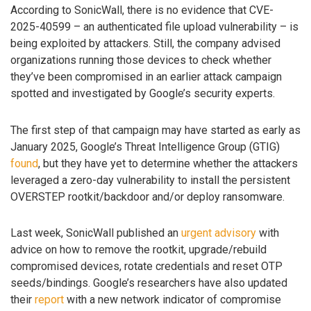
According to SonicWall, there is no evidence that CVE-
2025-40599 – an authenticated file upload vulnerability – is
being exploited by attackers. Still, the company advised
organizations running those devices to check whether
they’ve been compromised in an earlier attack campaign
spotted and investigated by Google’s security experts.
The first step of that campaign may have started as early as
January 2025, Google’s Threat Intelligence Group (GTIG)
found
, but they have yet to determine whether the attackers
leveraged a zero-day vulnerability to install the persistent
OVERSTEP rootkit/backdoor and/or deploy ransomware.
Last week, SonicWall published an
urgent advisory
with
advice on how to remove the rootkit, upgrade/rebuild
compromised devices, rotate credentials and reset OTP
seeds/bindings. Google’s researchers have also updated
their
report
with a new network indicator of compromise