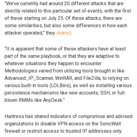
“We’ve currently had around 20 different attacks that are
directly related to this particular set of events, with the first
of these starting on July 25. Of these attacks, there are
some similarities, but also some differences in how each
attacker operated,” they
shared
.
“It is apparent that some of these attackers have at least
part of the same playbook, or that they are adaptive to
whatever situations they happen to encounter.
Methodologies varied from utilizing tools brought in like
Advanced_IP_Scanner, WinRAR, and FileZilla, to relying on
various built-in tools (LOLBins), as well as installing various
persistence mechanisms like new accounts, SSH, or full-
blown RMMs like AnyDesk.”
Huntress has shared indicators of compromise and advised
organizations to disable VPN access on the SonicWall
firewall or restrict access to trusted IP addresses only.