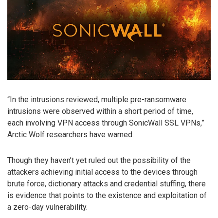
“In the intrusions reviewed, multiple pre-ransomware
intrusions were observed within a short period of time,
each involving VPN access through SonicWall SSL VPNs,”
Arctic Wolf researchers have warned.
Though they haven’t yet ruled out the possibility of the
attackers achieving initial access to the devices through
brute force, dictionary attacks and credential stuffing, there
is evidence that points to the existence and exploitation of
a zero-day vulnerability.