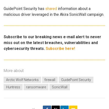
GuidePoint Security has
shared
information about a
malicious driver leveraged in the Akira SonicWall campaign.
Subscribe to our breaking news e-mail alert to never
miss out on the latest breaches, vulnerabilities and
cybersecurity threats.
Subscribe here!
More about
Arctic Wolf Networks
firewall
GuidePoint Security
Huntress
ransomware
SonicWall