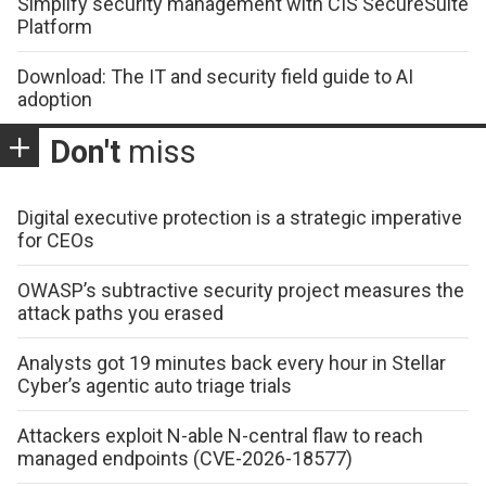
Simplify security management with CIS SecureSuite
Platform
Download: The IT and security field guide to AI
adoption
Don't
miss
Digital executive protection is a strategic imperative
for CEOs
OWASP’s subtractive security project measures the
attack paths you erased
Analysts got 19 minutes back every hour in Stellar
Cyber’s agentic auto triage trials
Attackers exploit N-able N-central flaw to reach
managed endpoints (CVE-2026-18577)