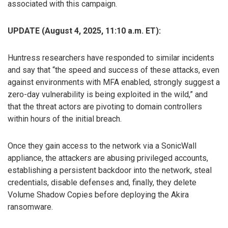
associated with this campaign.
UPDATE (August 4, 2025, 11:10 a.m. ET):
Huntress researchers have responded to similar incidents
and say that “the speed and success of these attacks, even
against environments with MFA enabled, strongly suggest a
zero-day vulnerability is being exploited in the wild,” and
that the threat actors are pivoting to domain controllers
within hours of the initial breach.
Once they gain access to the network via a SonicWall
appliance, the attackers are abusing privileged accounts,
establishing a persistent backdoor into the network, steal
credentials, disable defenses and, finally, they delete
Volume Shadow Copies before deploying the Akira
ransomware.