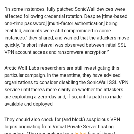
“In some instances, fully patched SonicWall devices were
affected following credential rotation. Despite [time-based
one-time password] [multi-factor authentication] being
enabled, accounts were still compromised in some
instances,” they shared, and warned that the attackers move
quickly: “a short interval was observed between initial SSL
VPN account access and ransomware encryption.”
Arctic Wolf Labs researchers are still investigating this
particular campaign. In the meantime, they have advised
organizations to consider disabling the SonicWall SSL VPN
service until there’s more clarity on whether the attackers
are exploiting a zero-day and, if so, until a patch is made
available and deployed.
They should also check for (and block) suspicious VPN
logins originating from Virtual Private Server hosting
providers. (The researchers have
listed
five of them.)