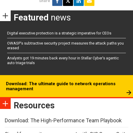
Share
Featured
news
Digital executive protection is a strategic imperative for CEOs
OWASP’s subtractive security project measures the attack paths you
erased
Analysts got 19 minutes back every hour in Stellar Cyber’s agentic
auto triage trials
Download: The ultimate guide to network operations
management
Resources
Download: The High-Performance Team Playbook