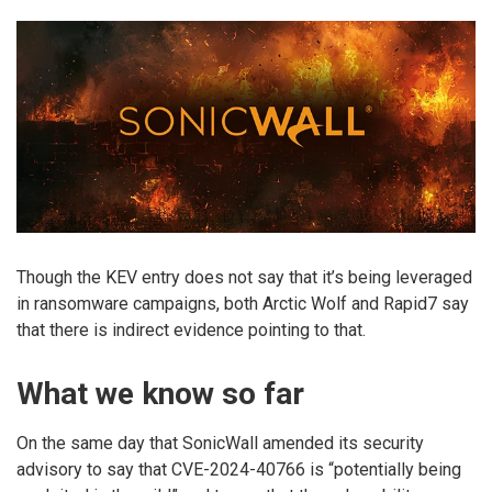
Though the KEV entry does not say that it’s being leveraged
in ransomware campaigns, both Arctic Wolf and Rapid7 say
that there is indirect evidence pointing to that.
What we know so far
On the same day that SonicWall amended its security
advisory to say that CVE-2024-40766 is “potentially being