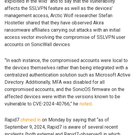
exploited in the wild” and to say that the vulnerability
affects the SSLVPN feature as well as the devices’
management access, Arctic Wolf researcher Stefan
Hostetler shared that they have observed Akira
ransomware affiliates carrying out attacks with an initial
access vector involving the compromise of SSLVPN user
accounts on SonicWall devices.
“In each instance, the compromised accounts were local to
the devices themselves rather than being integrated with a
centralized authentication solution such as Microsoft Active
Directory. Additionally, MFA was disabled for all
compromised accounts, and the SonicOS firmware on the
affected devices were within the versions known to be
vulnerable to CVE-2024-40766,” he
noted
.
Rapid7
chimed in
on Monday by saying that “as of
September 9, 2024, Rapid7 is aware of several recent
incidents (both external and Rapid7-observed) in which