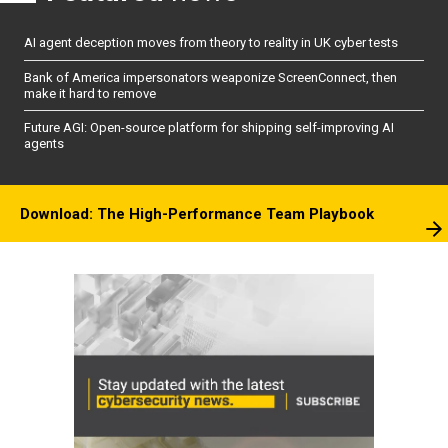
AI agent deception moves from theory to reality in UK cyber tests
Bank of America impersonators weaponize ScreenConnect, then
make it hard to remove
Future AGI: Open-source platform for shipping self-improving AI
agents
Download: The High-Performance Team Playbook