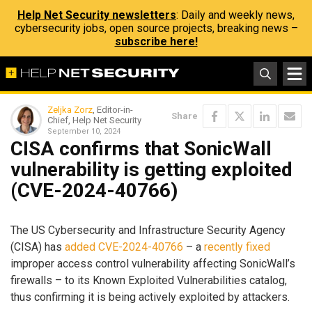
Help Net Security newsletters
: Daily and weekly news,
cybersecurity jobs, open source projects, breaking news –
subscribe here!
Zeljka Zorz
, Editor-in-
Share
Chief, Help Net Security
September 10, 2024
CISA confirms that SonicWall
vulnerability is getting exploited
(CVE-2024-40766)
The US Cybersecurity and Infrastructure Security Agency
(CISA) has
added CVE-2024-40766
– a
recently fixed
improper access control vulnerability affecting SonicWall’s
firewalls – to its Known Exploited Vulnerabilities catalog,
thus confirming it is being actively exploited by attackers.