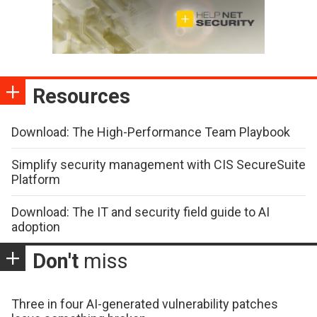
Resources
Download: The High-Performance Team Playbook
Simplify security management with CIS SecureSuite
Platform
Download: The IT and security field guide to AI
adoption
Don't
miss
Three in four AI-generated vulnerability patches