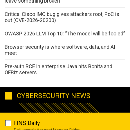
leave something broken
Critical Cisco IMC bug gives attackers root, PoC is
out (CVE-2026-20200)
OWASP 2026 LLM Top 10: “The model will be fooled”
Browser security is where software, data, and AI
meet
Pre-auth RCE in enterprise Java hits Bonita and
OFBiz servers
CYBERSECURITY NEWS
HNS Daily