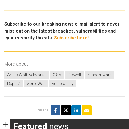
Subscribe to our breaking news e-mail alert to never
miss out on the latest breaches, vulnerabilities and
cybersecurity threats.
Subscribe here!
More about
Arctic Wolf Networks
CISA
firewall
ransomware
Rapid7
SonicWall
vulnerability
Share
Featured
news