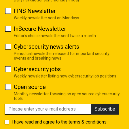
Daily newsletter sent Monday-Friday
HNS Newsletter
Weekly newsletter sent on Mondays
InSecure Newsletter
Editor's choice newsletter sent twice a month
Cybersecurity news alerts
Periodical newsletter released for important security
events and breaking news
Cybersecurity jobs
Weekly newsletter listing new cybersecurity job positions
Open source
Monthly newsletter focusing on open source cybersecurity
tools
Subscribe
I have read and agree to the
terms & conditions