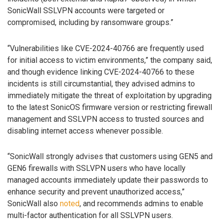
SonicWall SSLVPN accounts were targeted or
compromised, including by ransomware groups.”
“Vulnerabilities like CVE-2024-40766 are frequently used
for initial access to victim environments,” the company said,
and though evidence linking CVE-2024-40766 to these
incidents is still circumstantial, they advised admins to
immediately mitigate the threat of exploitation by upgrading
to the latest SonicOS firmware version or restricting firewall
management and SSLVPN access to trusted sources and
disabling internet access whenever possible.
“SonicWall strongly advises that customers using GEN5 and
GEN6 firewalls with SSLVPN users who have locally
managed accounts immediately update their passwords to
enhance security and prevent unauthorized access,”
SonicWall also
noted
, and recommends admins to enable
multi-factor authentication for all SSLVPN users.