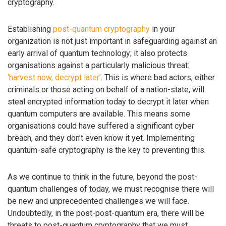
cryptography.
Establishing
post-quantum cryptography
in your
organization is not just important in safeguarding against an
early arrival of quantum technology; it also protects
organisations against a particularly malicious threat:
‘harvest now, decrypt later’
. This is where bad actors, either
criminals or those acting on behalf of a nation-state, will
steal encrypted information today to decrypt it later when
quantum computers are available. This means some
organisations could have suffered a significant cyber
breach, and they don’t even know it yet. Implementing
quantum-safe cryptography is the key to preventing this.
As we continue to think in the future, beyond the post-
quantum challenges of today, we must recognise there will
be new and unprecedented challenges we will face.
Undoubtedly, in the post-post-quantum era, there will be
threats to post-quantum cryptography that we must