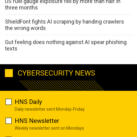
US fuel gauge exposure fell by more than half in
three months
ShieldFont fights AI scraping by handing crawlers
the wrong words
Gut feeling does nothing against AI spear phishing
texts
CYBERSECURITY NEWS
HNS Daily
Daily newsletter sent Monday-Friday
HNS Newsletter
Weekly newsletter sent on Mondays