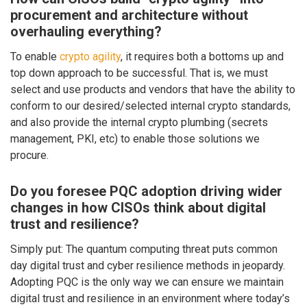
procurement and architecture without
overhauling everything?
To enable
crypto agility
, it requires both a bottoms up and
top down approach to be successful. That is, we must
select and use products and vendors that have the ability to
conform to our desired/selected internal crypto standards,
and also provide the internal crypto plumbing (secrets
management, PKI, etc) to enable those solutions we
procure.
Do you foresee PQC adoption driving wider
changes in how CISOs think about digital
trust and resilience?
Simply put: The quantum computing threat puts common
day digital trust and cyber resilience methods in jeopardy.
Adopting PQC is the only way we can ensure we maintain
digital trust and resilience in an environment where today’s