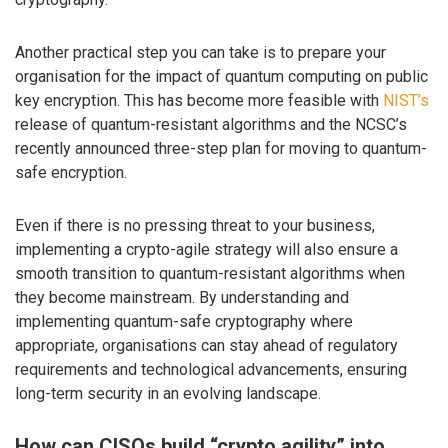
Another practical step you can take is to prepare your
organisation for the impact of quantum computing on public
key encryption. This has become more feasible with
NIST’s
release of quantum-resistant algorithms and the NCSC’s
recently announced three-step plan for moving to quantum-
safe encryption.
Even if there is no pressing threat to your business,
implementing a crypto-agile strategy will also ensure a
smooth transition to quantum-resistant algorithms when
they become mainstream. By understanding and
implementing quantum-safe cryptography where
appropriate, organisations can stay ahead of regulatory
requirements and technological advancements, ensuring
long-term security in an evolving landscape.
How can CISOs build “crypto agility” into