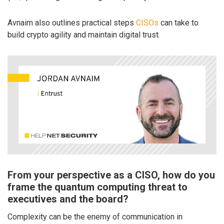
Avnaim also outlines practical steps
CISOs
can take to
build crypto agility and maintain digital trust.
From your perspective as a CISO, how do you
frame the quantum computing threat to
executives and the board?
Complexity can be the enemy of communication in