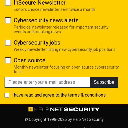
InSecure Newsletter
Editor's choice newsletter sent twice a month
Cybersecurity news alerts
Periodical newsletter released for important security
events and breaking news
Cybersecurity jobs
Weekly newsletter listing new cybersecurity job positions
Open source
Monthly newsletter focusing on open source cybersecurity
tools
Subscribe
I have read and agree to the
terms & conditions
© Copyright 1998-2026 by
Help Net Security