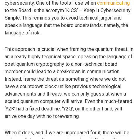
cybersecurity. One of the tools I use when
communicating
to the Board is the acronym ‘KICS’ – Keep It Cybersecurity
Simple. This reminds you to avoid technical jargon and
speak a language that the board understands, namely, the
language of risk.
This approach is crucial when framing the quantum threat. In
an already highly technical space, speaking the language of
post-quantum cryptography to a non-technical board
member could lead to a breakdown in communication.
Instead, frame the threat as something where we do not
have a countdown clock: unlike previous technological
advancements and threats, we can only guess at when a
scaled quantum computer will arrive. Even the much-feared
‘Y2K’ had a fixed deadline. ‘Y2Q’, on the other hand, will
arrive one day with no forewarning.
When it does, and if we are unprepared for it, there will be