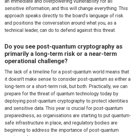
an immediate and overpowering vulnerability for all
sensitive information, and this will change everything. This
approach speaks directly to the board’s language of risk
and positions the conversation around what you, as a
technical leader, can do to defend against this threat.
Do you see post-quantum cryptography as
primarily a long-term risk or a near-term
operational challenge?
The lack of a timeline for a post-quantum world means that
it doesn’t make sense to consider post-quantum as either a
long-term or a short-term risk, but both. Practically, we can
prepare for the threat of quantum technology today by
deploying post-quantum cryptography to protect identities
and sensitive data. This year is crucial for post-quantum
preparedness, as organisations are starting to put quantum-
safe infrastructure in place, and regulatory bodies are
beginning to address the importance of post-quantum