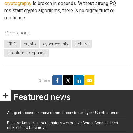
cryptography
is broken in seconds. Without strong PQ
resistant crypto algorithms, there is no digital trust or
resilience.
More about
CISO
crypto
cybersecurity
Entrust
quantum computing
Share
Featured
news
AI agent deception moves from theory to reality in UK cyber tests
Bank of America impersonators weaponize ScreenConnect, then
make it hard to remove