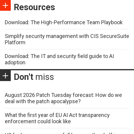
Resources
Download: The High-Performance Team Playbook
Simplify security management with CIS SecureSuite
Platform
Download: The IT and security field guide to AI
adoption
Don't
miss
August 2026 Patch Tuesday forecast: How do we
deal with the patch apocalypse?
What the first year of EU AI Act transparency
enforcement could look like