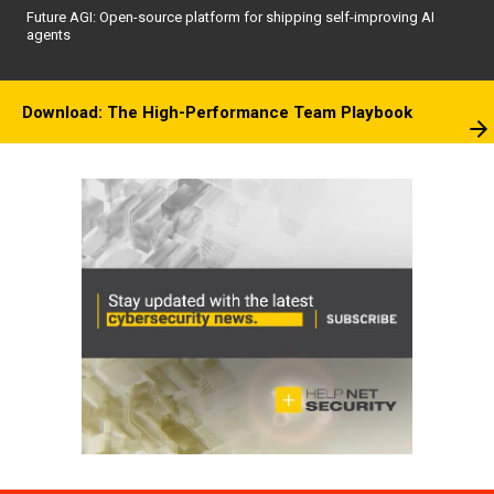
Future AGI: Open-source platform for shipping self-improving AI
agents
Download: The High-Performance Team Playbook