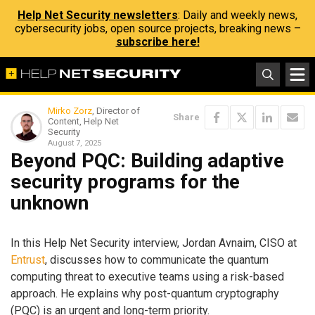
Help Net Security newsletters
: Daily and weekly news,
cybersecurity jobs, open source projects, breaking news –
subscribe here!
Mirko Zorz
, Director of
Share
Content, Help Net
Security
August 7, 2025
Beyond PQC: Building adaptive
security programs for the
unknown
In this Help Net Security interview, Jordan Avnaim, CISO at
Entrust
, discusses how to communicate the quantum
computing threat to executive teams using a risk-based
approach. He explains why post-quantum cryptography
(PQC) is an urgent and long-term priority.