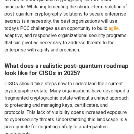
anticipate. While implementing the shorter-term solution of
post-quantum cryptography solutions to secure enterprise
secrets is a necessity, the best organizations will use
todays PQC challenges as an opportunity to build
agile
,
adaptive, and responsive organizational security programs
that can pivot as necessary to address threats to the
enterprise with agility and precision.
What does a realistic post-quantum roadmap
look like for CISOs in 2025?
CISOs should take steps now to understand their current
cryptographic estate. Many organisations have developed a
fragmented cryptographic estate without a unified approach
to protecting and managing keys, certificates, and
protocols. This lack of visibility opens increased exposure
to cybersecurity threats. Understanding this landscape is a
prerequisite for migrating safely to post-quantum
cryptography.