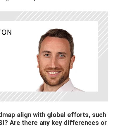
map align with global efforts, such
I? Are there any key differences or