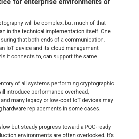
ctice for enterprise environments or
tography will be complex, but much of that
han in the technical implementation itself. One
ensuring that both ends of a communication,
 an IoT device and its cloud management
PIs it connects to, can support the same
ntory of all systems performing cryptographic
ill introduce performance overhead,
s, and many legacy or low-cost IoT devices may
ing hardware replacements in some cases.
g slow but steady progress toward a PQC-ready
uction environments are often overlooked. It’s