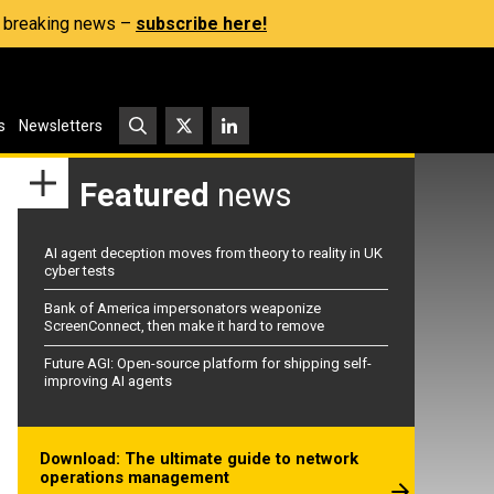
s, breaking news –
subscribe here!
s
Newsletters
Featured
news
AI agent deception moves from theory to reality in UK
cyber tests
Bank of America impersonators weaponize
ScreenConnect, then make it hard to remove
Future AGI: Open-source platform for shipping self-
improving AI agents
Download: The ultimate guide to network
operations management