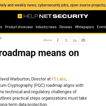
 Daily and weekly news, cybersecurity jobs, open source project
os
Product showcase
Industry news
Reviews
Whitepapers
Event
et
Share
 roadmap means on
 David Warburton, Director at
F5 Labs
,
tum Cryptography (PQC) roadmap aligns with
he technical and regulatory challenges of
tlines practical steps organizations must take
long-term data protection.