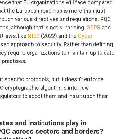
rence that EU organizations will face compared
that the European roadmap is more than just
through various directives and regulations. PQC
ions, although that is not surprising.
GDPR
and
 laws, like
NIS2
(2022) and the
Cyber
ased approach to security. Rather than defining
hey require organizations to maintain up to date
 practises.
t specific protocols, but it doesn’t enforce
QC cryptographic algorithms into new
regulators to adopt them and insist upon their
es and institutions play in
 PQC across sectors and borders?