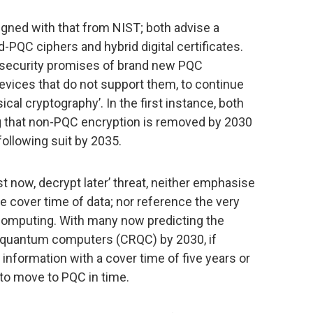
igned with that from NIST; both advise a
-PQC ciphers and hybrid digital certificates.
e security promises of brand new PQC
devices that do not support them, to continue
cal cryptography’. In the first instance, both
 that non-PQC encryption is removed by 2030
 following suit by 2035.
 now, decrypt later’ threat, neither emphasise
 cover time of data; nor reference the very
omputing. With many now predicting the
nt quantum computers (CRQC) by 2030, if
nformation with a cover time of five years or
y to move to PQC in time.