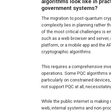
algorithms look like in pra
government systems?
The migration to post-quantum cryp
complexity lies in planning rather t
of the most critical challenges is 
such as a web browser and server,
platform, or a mobile app and the A
cryptographic algorithms.
This requires a comprehensive inve
operations. Some PQC algorithms w
particularly on constrained device
not support PQC at all, necessitat
While the public internet is makin
web, internal systems and non-prod