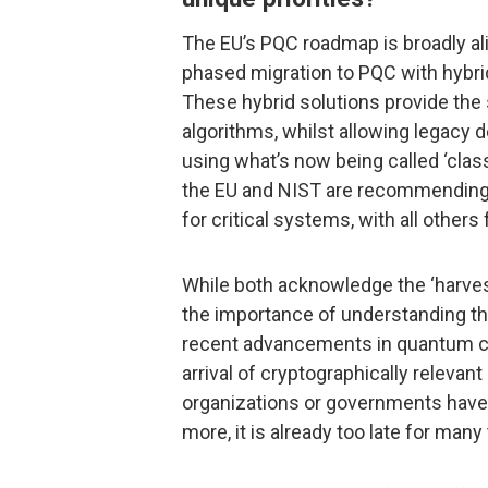
The EU’s PQC roadmap is broadly al
phased migration to PQC with hybrid
These hybrid solutions provide th
algorithms, whilst allowing legacy 
using what’s now being called ‘classi
the EU and NIST are recommending
for critical systems, with all others
While both acknowledge the ‘harvest
the importance of understanding the
recent advancements in quantum c
arrival of cryptographically releva
organizations or governments have i
more, it is already too late for man