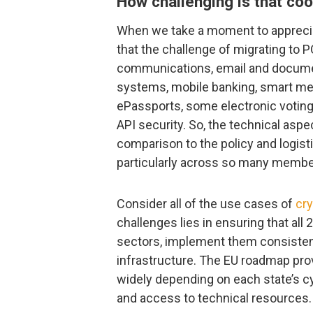
How challenging is that coo
When we take a moment to appreci
that the challenge of migrating to P
communications, email and docume
systems, mobile banking, smart me
ePassports, some electronic votin
API security. So, the technical aspe
comparison to the policy and logis
particularly across so many member
Consider all of the use cases of
cr
challenges lies in ensuring that al
sectors, implement them consistentl
infrastructure. The EU roadmap pro
widely depending on each state’s cyb
and access to technical resources.