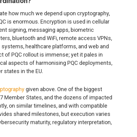
rdination?
ate how much we depend upon cryptography,
QC is enormous. Encryption is used in cellular
nt signing, messaging apps, biometric
ters, bluetooth and WiFi, remote access VPNs,
g systems, healthcare platforms, and web and
ct of PQC rollout is immense; yet it pales in
tical aspects of harmonising PQC deployments,
 states in the EU.
yptography
given above. One of the biggest
l 27 Member States, and the dozens of impacted
y, on similar timelines, and with compatible
vides shared milestones, but execution varies
ersecurity maturity, regulatory interpretation,