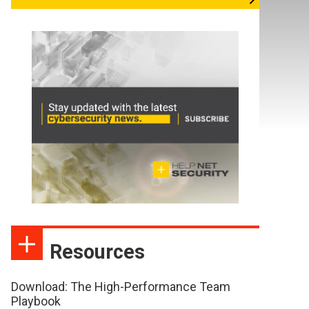
Resources
Download: The High-Performance Team
Playbook