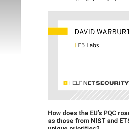
How does the EU’s PQC road
as those from NIST and ETS
unique priorities?