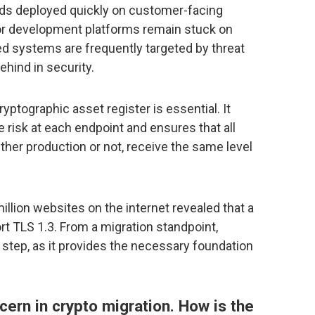
ds deployed quickly on customer-facing
, or development platforms remain stuck on
d systems are frequently targeted by threat
ehind in security.
ryptographic asset register is essential. It
 risk at each endpoint and ensures that all
ther production or not, receive the same level
illion websites on the internet revealed that a
ort TLS 1.3. From a migration standpoint,
t step, as it provides the necessary foundation
ncern in crypto migration. How is the