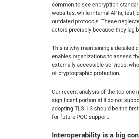
common to see encryption standar
websites, while internal APIs, test
outdated protocols. These neglecte
actors precisely because they lag b
This is why maintaining a detailed c
enables organizations to assess the
externally accessible services, whe
of cryptographic protection.
Our recent analysis of the top one m
significant portion still do not supp
adopting TLS 1.3 should be the firs
for future PQC support.
Interoperability is a big co