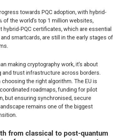
rogress towards PQC adoption, with hybrid-
 of the world’s top 1 million websites,
t hybrid-PQC certificates, which are essential
nd smartcards, are still in the early stages of
rms.
han making cryptography work, it’s about
g and trust infrastructure across borders.
 choosing the right algorithm. The EU is
coordinated roadmaps, funding for pilot
on, but ensuring synchronised, secure
landscape remains one of the biggest
sition.
th from classical to post-quantum