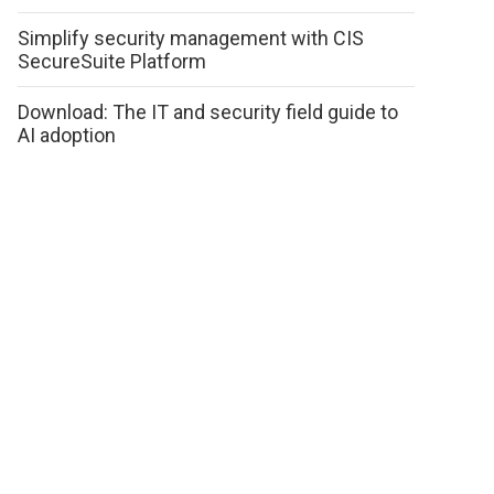
Simplify security management with CIS
SecureSuite Platform
Download: The IT and security field guide to
AI adoption