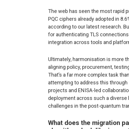
The web has seen the most rapid p
PQC ciphers already adopted in 8.6%
according to our latest research. Bu
for authenticating TLS connections a
integration across tools and platfo
Ultimately, harmonisation is more t
aligning policy, procurement, testin
That’s a far more complex task than
attempting to address this through 
projects and ENISA-led collaborati
deployment across such a diverse 
challenges in the post-quantum tran
What does the migration pa