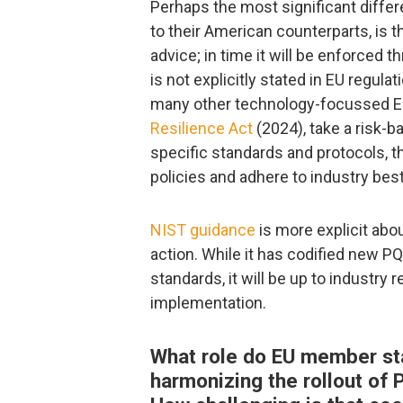
Perhaps the most significant diffe
to their American counterparts, is 
advice; in time it will be enforced 
is not explicitly stated in EU regulat
many other technology-focussed EU
Resilience Act
(2024), take a risk-b
specific standards and protocols, t
policies and adhere to industry best
NIST guidance
is more explicit abou
action. While it has codified new P
standards, it will be up to industry 
implementation.
What role do EU member stat
harmonizing the rollout of