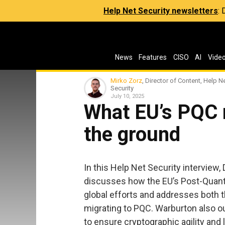
Help Net Security newsletters
:
News
Features
CISO
AI
Vide
Mirko Zorz
, Director of Content, Help N
Security
July 10, 2025
What EU’s PQC
the ground
In this Help Net Security interview,
discusses how the EU’s Post-Quan
global efforts and addresses both t
migrating to PQC. Warburton also ou
to ensure cryptographic agility and 