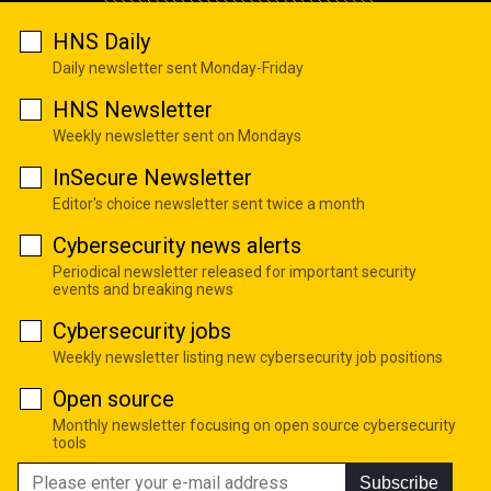
HNS Daily
Daily newsletter sent Monday-Friday
HNS Newsletter
Weekly newsletter sent on Mondays
InSecure Newsletter
Editor's choice newsletter sent twice a month
Cybersecurity news alerts
Periodical newsletter released for important security
events and breaking news
Cybersecurity jobs
Weekly newsletter listing new cybersecurity job positions
Open source
Monthly newsletter focusing on open source cybersecurity
tools
Subscribe