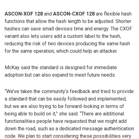
ASCON-XOF 128
and
ASCON-CXOF 128
are flexible hash
functions that allow the hash length to be adjusted. Shorter
hashes can save small devices time and energy. The CXOF
variant also lets users add a custom label to the hash,
reducing the risk of two devices producing the same hash
for the same operation, which could help an attacker.
McKay said the standard is designed for immediate
adoption but can also expand to meet future needs.
“We’ve taken the community’s feedback and tried to provide
a standard that can be easily followed and implemented,
but we are also trying to be forward-looking in terms of
being able to build on it,” she said. “There are additional
functionalities people have requested that we might add
down the road, such as a dedicated message authentication
code. We plan to start considering these possibilities very