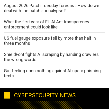
August 2026 Patch Tuesday forecast: How do we
deal with the patch apocalypse?
What the first year of EU AI Act transparency
enforcement could look like
US fuel gauge exposure fell by more than half in
three months
ShieldFont fights AI scraping by handing crawlers
the wrong words
Gut feeling does nothing against AI spear phishing
texts
CYBERSECURITY NEWS