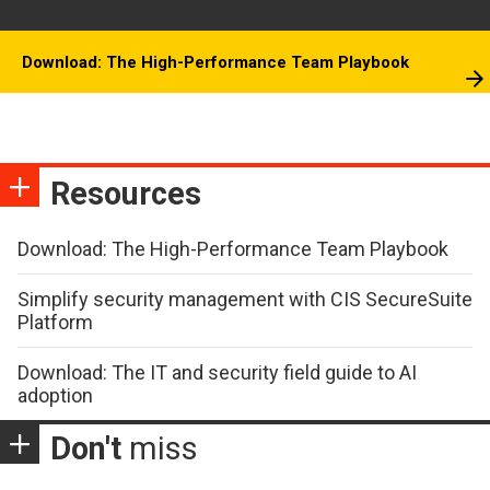
Download: The High-Performance Team Playbook
Resources
Download: The High-Performance Team Playbook
Simplify security management with CIS SecureSuite
Platform
Download: The IT and security field guide to AI
adoption
Don't
miss