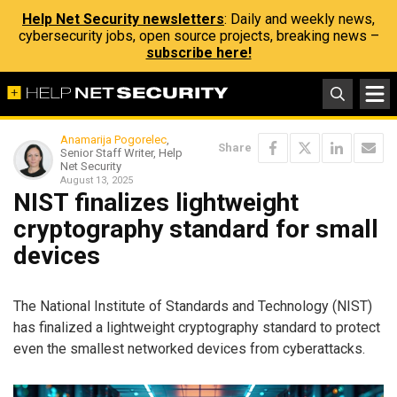
Help Net Security newsletters
: Daily and weekly news,
cybersecurity jobs, open source projects, breaking news –
subscribe here!
Anamarija Pogorelec
,
Share
Senior Staff Writer, Help
Net Security
August 13, 2025
NIST finalizes lightweight
cryptography standard for small
devices
The National Institute of Standards and Technology (NIST)
has finalized a lightweight cryptography standard to protect
even the smallest networked devices from cyberattacks.