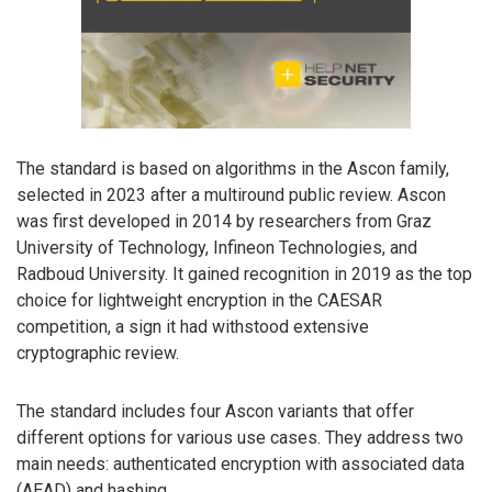
The standard is based on algorithms in the Ascon family,
selected in 2023 after a multiround public review. Ascon
was first developed in 2014 by researchers from Graz
University of Technology, Infineon Technologies, and
Radboud University. It gained recognition in 2019 as the top
choice for lightweight encryption in the CAESAR
competition, a sign it had withstood extensive
cryptographic review.
The standard includes four Ascon variants that offer
different options for various use cases. They address two
main needs: authenticated encryption with associated data
(AEAD) and hashing.