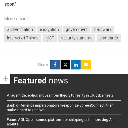
soon.”
More about
authentication
encryption
government
hardware
Internet of Things
NIST
security standard
standards
Share
Featured
news
AI agent deception moves from theory to reality in UK cyber tests
Bank of America impersonators weaponize ScreenConnect, then
make it hard to remove
Future AGI: Open-source platform for shipping self-improving AI
agents