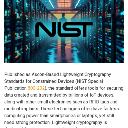
Published as Ascon-Based Lightweight Cryptography
Standards for Constrained Devices (NIST Special
Publication
800-232
), the standard offers tools for securing
data created and transmitted by billions of IoT devices,
along with other small electronics such as RFID tags and
medical implants. These technologies often have far less
computing power than smartphones or laptops, yet still
need strong protection. Lightweight cryptography is