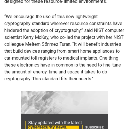
designed for these resource-limited environments.
“We encourage the use of this new lightweight
cryptography standard wherever resource constraints have
hindered the adoption of cryptography,” said NIST computer
scientist Kerry McKay, who co-led the project with her NIST
colleague Meltem Sönmez Turan. “It will benefit industries
that build devices ranging from smart home appliances to
car-mounted toll registers to medical implants. One thing
these electronics have in common is the need to fine-tune
the amount of energy, time and space it takes to do
cryptography. This standard fits their needs.”