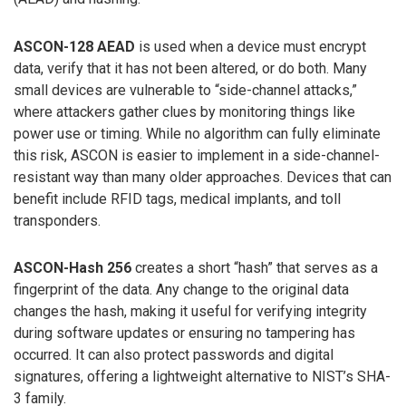
ASCON-128 AEAD
is used when a device must encrypt
data, verify that it has not been altered, or do both. Many
small devices are vulnerable to “side-channel attacks,”
where attackers gather clues by monitoring things like
power use or timing. While no algorithm can fully eliminate
this risk, ASCON is easier to implement in a side-channel-
resistant way than many older approaches. Devices that can
benefit include RFID tags, medical implants, and toll
transponders.
ASCON-Hash 256
creates a short “hash” that serves as a
fingerprint of the data. Any change to the original data
changes the hash, making it useful for verifying integrity
during software updates or ensuring no tampering has
occurred. It can also protect passwords and digital
signatures, offering a lightweight alternative to NIST’s SHA-
3 family.