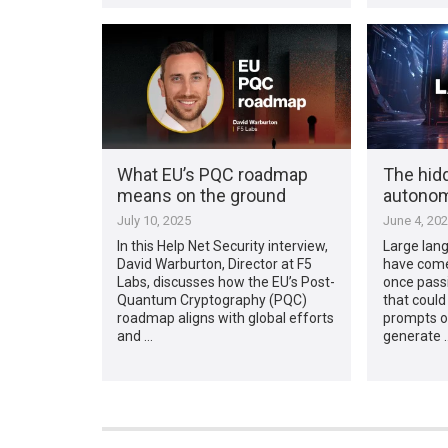
What EU’s PQC roadmap
The hid
means on the ground
autono
July 10, 2025
June 4, 20
In this Help Net Security interview,
Large lan
David Warburton, Director at F5
have come
Labs, discusses how the EU’s Post-
once pass
Quantum Cryptography (PQC)
that could
roadmap aligns with global efforts
prompts or
and …
generate 