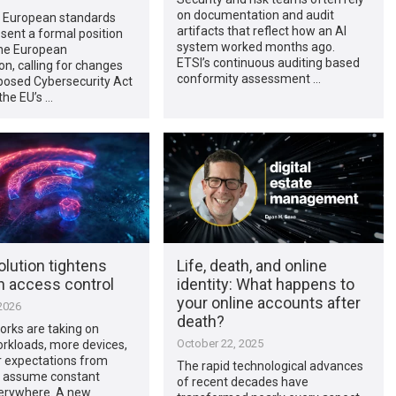
on documentation and audit
e European standards
artifacts that reflect how an AI
sent a formal position
system worked months ago.
the European
ETSI’s continuous auditing based
n, calling for changes
conformity assessment …
posed Cybersecurity Act
the EU’s …
olution tightens
Life, death, and online
n access control
identity: What happens to
your online accounts after
2026
death?
orks are taking on
October 22, 2025
rkloads, more devices,
r expectations from
The rapid technological advances
 assume constant
of recent decades have
erywhere. A new