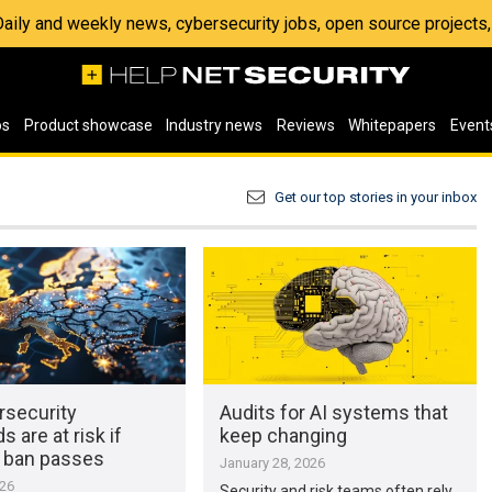
 Daily and weekly news, cybersecurity jobs, open source project
os
Product showcase
Industry news
Reviews
Whitepapers
Event
Get our top stories in your inbox
rsecurity
Audits for AI systems that
s are at risk if
keep changing
r ban passes
January 28, 2026
026
Security and risk teams often rely