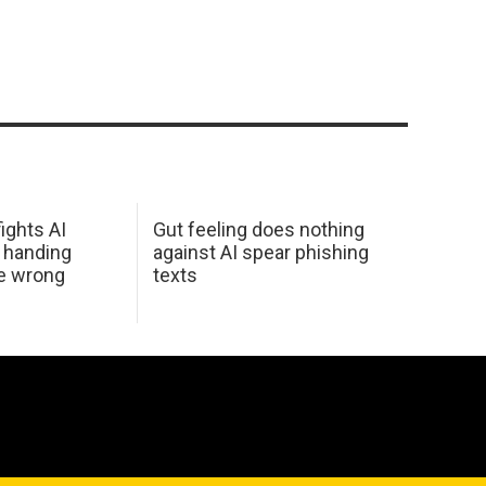
ights AI
Gut feeling does nothing
 handing
against AI spear phishing
he wrong
texts