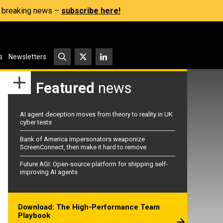
s, breaking news –
subscribe here!
s
Newsletters
Featured
news
AI agent deception moves from theory to reality in UK
cyber tests
Bank of America impersonators weaponize
ScreenConnect, then make it hard to remove
Future AGI: Open-source platform for shipping self-
improving AI agents
Download: The High-Performance Team
Playbook