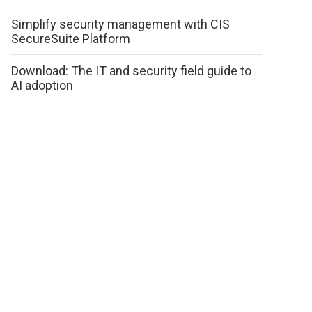
Simplify security management with CIS
SecureSuite Platform
Download: The IT and security field guide to
AI adoption