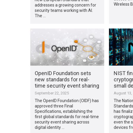
Wireless 
addresses a growing concern for
security teams working with AI.
The …
OpenID Foundation sets
NIST fin
new standards for real-
cryptog
time security event sharing
small d
September 22, 2025
August 13,
The OpenID Foundation (OIDF) has
The Nation
approved three Final
Standards
Specifications, establishing the
has finali
first global standards for real-time
cryptograp
security event sharing across
even the 
digital identity …
devices fr