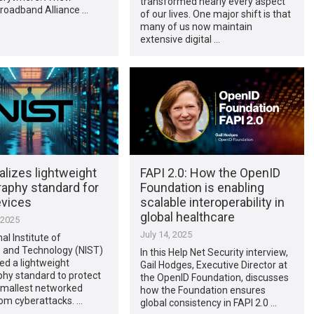
transformed nearly every aspect
Broadband Alliance …
of our lives. One major shift is that
many of us now maintain
extensive digital …
alizes lightweight
FAPI 2.0: How the OpenID
raphy standard for
Foundation is enabling
evices
scalable interoperability in
global healthcare
 2025
July 14, 2025
al Institute of
 and Technology (NIST)
In this Help Net Security interview,
zed a lightweight
Gail Hodges, Executive Director at
hy standard to protect
the OpenID Foundation, discusses
smallest networked
how the Foundation ensures
om cyberattacks. …
global consistency in FAPI 2.0 …