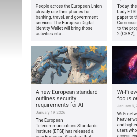
People across the European Union
Today, th
already use their phones for
body ETSI 
banking, travel, and government
paper to 
services. The European Digital
Commissio
Identity Wallet will bring those
to the pro
activities into …
2 (CSA2), 
A new European standard
Wi-Fi ev
outlines security
focus o
requirements for AI
January 9, 
January 19, 2026
Wi-Fi netw
heavier wo
The European
and highe
Telecommunications Standards
users who
Institute (ETSI) has released a
access ev
new European Standard that