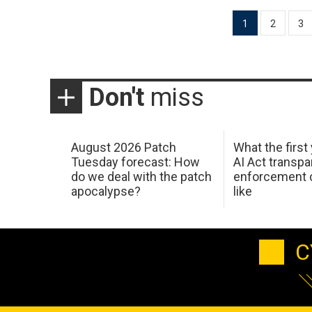
Posts
1
2
3
pagination
Don't
miss
August 2026 Patch
What the first
Tuesday forecast: How
AI Act transp
do we deal with the patch
enforcement c
apocalypse?
like
C