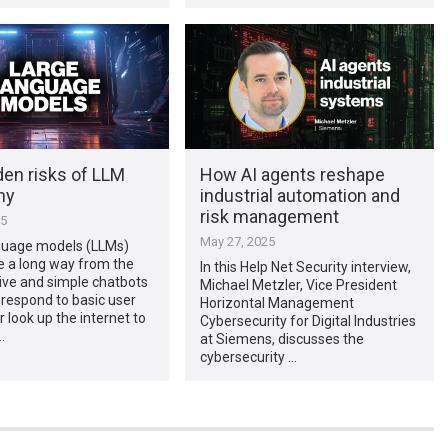
den risks of LLM
How AI agents reshape
my
industrial automation and
risk management
25
May 27, 2025
guage models (LLMs)
 a long way from the
In this Help Net Security interview,
ive and simple chatbots
Michael Metzler, Vice President
 respond to basic user
Horizontal Management
 look up the internet to
Cybersecurity for Digital Industries
…
at Siemens, discusses the
cybersecurity …