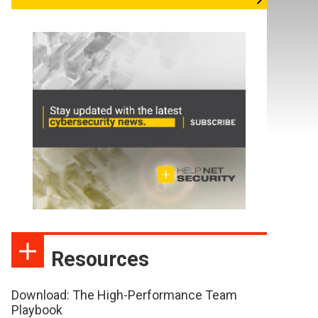
Resources
Download: The High-Performance Team
Playbook