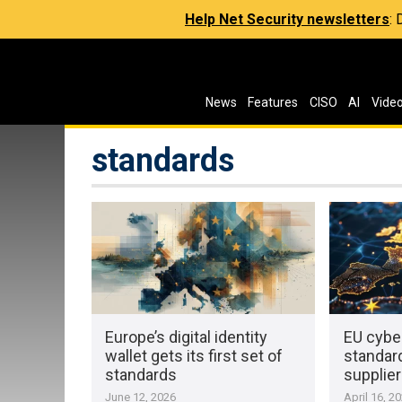
Help Net Security newsletters
:
News
Features
CISO
AI
Vide
standards
Europe’s digital identity
EU cybe
wallet gets its first set of
standard
standards
supplie
June 12, 2026
April 16, 2