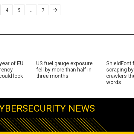
4
5
…
7
 year of EU
US fuel gauge exposure
ShieldFont f
arency
fell by more than half in
scraping by
ould look
three months
crawlers t
words
YBERSECURITY NEWS