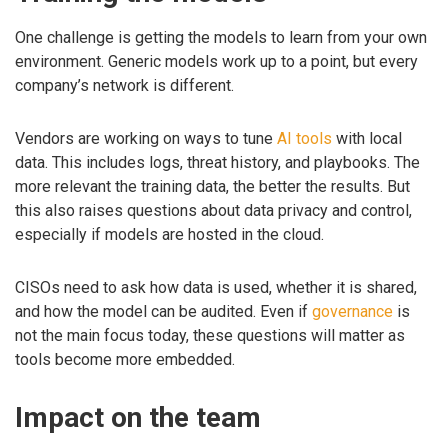
One challenge is getting the models to learn from your own
environment. Generic models work up to a point, but every
company’s network is different.
Vendors are working on ways to tune
AI tools
with local
data. This includes logs, threat history, and playbooks. The
more relevant the training data, the better the results. But
this also raises questions about data privacy and control,
especially if models are hosted in the cloud.
CISOs need to ask how data is used, whether it is shared,
and how the model can be audited. Even if
governance
is
not the main focus today, these questions will matter as
tools become more embedded.
Impact on the team