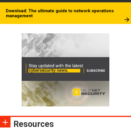
Download: The ultimate guide to network operations
management
Resources