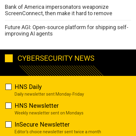
Bank of America impersonators weaponize
ScreenConnect, then make it hard to remove
Future AGI: Open-source platform for shipping self-
improving AI agents
CYBERSECURITY NEWS
HNS Daily
Daily newsletter sent Monday-Friday
HNS Newsletter
Weekly newsletter sent on Mondays
InSecure Newsletter
Editor's choice newsletter sent twice a month