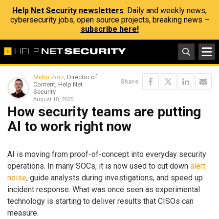
Help Net Security newsletters
: Daily and weekly news,
cybersecurity jobs, open source projects, breaking news –
subscribe here!
Mirko Zorz
, Director of
Share
Content, Help Net
Security
August 18, 2025
How security teams are putting
AI to work right now
AI is moving from proof-of-concept into everyday security
operations. In many SOCs, it is now used to cut down
alert
noise
, guide analysts during investigations, and speed up
incident response. What was once seen as experimental
technology is starting to deliver results that CISOs can
measure.