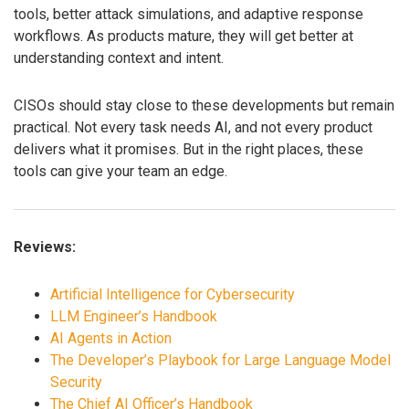
tools, better attack simulations, and adaptive response
workflows. As products mature, they will get better at
understanding context and intent.
CISOs should stay close to these developments but remain
practical. Not every task needs AI, and not every product
delivers what it promises. But in the right places, these
tools can give your team an edge.
Reviews:
Artificial Intelligence for Cybersecurity
LLM Engineer’s Handbook
AI Agents in Action
The Developer’s Playbook for Large Language Model
Security
The Chief AI Officer’s Handbook