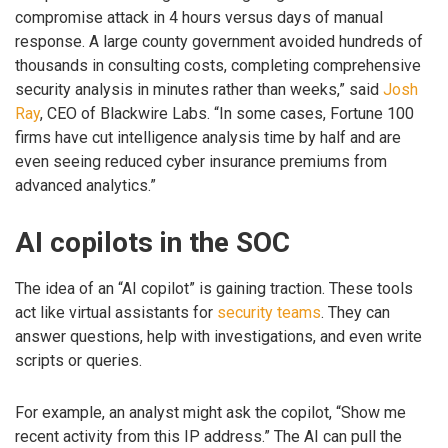
compromise attack in 4 hours versus days of manual
response. A large county government avoided hundreds of
thousands in consulting costs, completing comprehensive
security analysis in minutes rather than weeks,” said
Josh
Ray
, CEO of Blackwire Labs. “In some cases, Fortune 100
firms have cut intelligence analysis time by half and are
even seeing reduced cyber insurance premiums from
advanced analytics.”
AI copilots in the SOC
The idea of an “AI copilot” is gaining traction. These tools
act like virtual assistants for
security teams
. They can
answer questions, help with investigations, and even write
scripts or queries.
For example, an analyst might ask the copilot, “Show me
recent activity from this IP address.” The AI can pull the