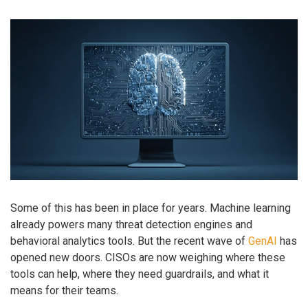
Some of this has been in place for years. Machine learning
already powers many threat detection engines and
behavioral analytics tools. But the recent wave of
GenAI
has
opened new doors. CISOs are now weighing where these
tools can help, where they need guardrails, and what it
means for their teams.