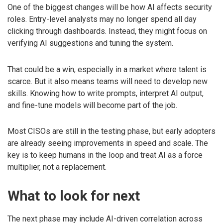
One of the biggest changes will be how AI affects security
roles. Entry-level analysts may no longer spend all day
clicking through dashboards. Instead, they might focus on
verifying AI suggestions and tuning the system.
That could be a win, especially in a market where talent is
scarce. But it also means teams will need to develop new
skills. Knowing how to write prompts, interpret AI output,
and fine-tune models will become part of the job.
Most CISOs are still in the testing phase, but early adopters
are already seeing improvements in speed and scale. The
key is to keep humans in the loop and treat AI as a force
multiplier, not a replacement.
What to look for next
The next phase may include AI-driven correlation across