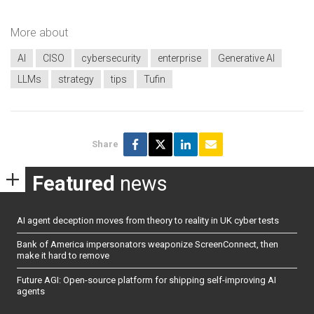
More about
AI
CISO
cybersecurity
enterprise
Generative AI
LLMs
strategy
tips
Tufin
Share
Featured
news
AI agent deception moves from theory to reality in UK cyber tests
Bank of America impersonators weaponize ScreenConnect, then
make it hard to remove
Future AGI: Open-source platform for shipping self-improving AI
agents