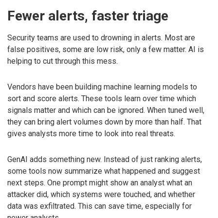
Fewer alerts, faster triage
Security teams are used to drowning in alerts. Most are
false positives, some are low risk, only a few matter. AI is
helping to cut through this mess.
Vendors have been building machine learning models to
sort and score alerts. These tools learn over time which
signals matter and which can be ignored. When tuned well,
they can bring alert volumes down by more than half. That
gives analysts more time to look into real threats.
GenAI adds something new. Instead of just ranking alerts,
some tools now summarize what happened and suggest
next steps. One prompt might show an analyst what an
attacker did, which systems were touched, and whether
data was exfiltrated. This can save time, especially for
newer analysts.