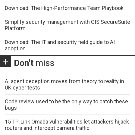
Download: The High-Performance Team Playbook
Simplify security management with CIS SecureSuite
Platform
Download: The IT and security field guide to AI
adoption
Don't
miss
AI agent deception moves from theory to reality in
UK cyber tests
Code review used to be the only way to catch these
bugs
15 TP-Link Omada vulnerabilities let attackers hijack
routers and intercept camera traffic