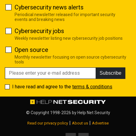
Cybersecurity news alerts
Periodical newsletter released for important security
events and breaking news
Cybersecurity jobs
Weekly newsletter listing new cybersecurity job positions
Open source
Monthly newsletter focusing on open source cybersecurity
tools
Subscribe
I have read and agree to the
terms & conditions
© Copyright 1998-2026 by
Help Net Security
|
|
Read our privacy policy
About us
Advertise