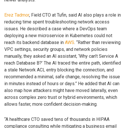
Erez Tadmor
, Field CTO at Tufin, said AI also plays a role in
reducing time spent troubleshooting network access
issues. He described a case where a DevOps team
deploying a new microservice in Kubernetes could not
reach its backend database in
AWS
. “Rather than reviewing
VPC settings, security groups, and network policies
manually, they asked an AI assistant, ‘Why can’t Service A
reach Database B?’ The AI traced the entire path, identified
a stale Network ACL entry blocking the connection, and
recommended a minimal, safe change, resolving the issue
in minutes instead of hours or days.” He added that AI can
also map how attackers might have moved laterally, even
across complex zero trust or hybrid environments, which
allows faster, more confident decision-making.
“A healthcare CTO saved tens of thousands in HIPAA
compliance consulting while mitigating a business email