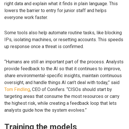
right data and explain what it finds in plain language. This
lowers the barrier to entry for junior staff and helps
everyone work faster.
Some tools also help automate routine tasks, like blocking
IPs, isolating machines, or resetting accounts. This speeds
up response once a threat is confirmed.
“Humans are still an important part of the process. Analysts
provide feedback to the AI so that it continues to improve,
share environmental-specific insights, maintain continuous
oversight, and handle things AI can’t deal with today,” said
Tom Findling
, CEO of Conifers. “CISOs should start by
targeting areas that consume the most resources or carry
the highest risk, while creating a feedback loop that lets
analysts guide how the system evolves.”
Training the models