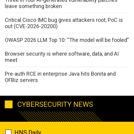
leave something broken
Critical Cisco IMC bug gives attackers root, PoC is
out (CVE-2026-20200)
OWASP 2026 LLM Top 10: “The model will be fooled”
Browser security is where software, data, and AI
meet
Pre-auth RCE in enterprise Java hits Bonita and
OFBiz servers
CYBERSECURITY NEWS
HNS Daily