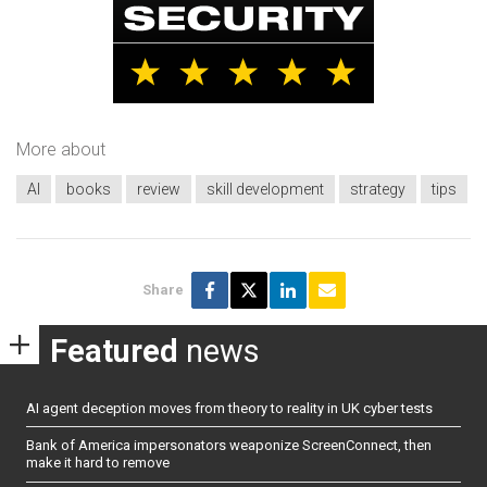
More about
AI
books
review
skill development
strategy
tips
Share
Featured
news
AI agent deception moves from theory to reality in UK cyber tests
Bank of America impersonators weaponize ScreenConnect, then
make it hard to remove