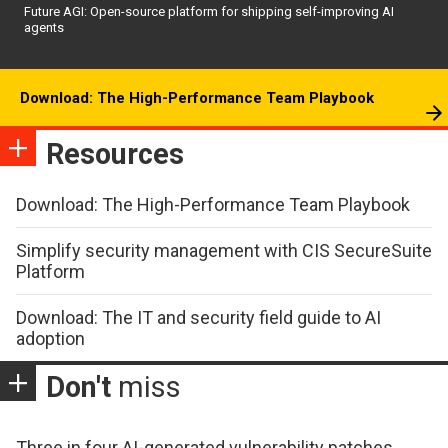
Future AGI: Open-source platform for shipping self-improving AI
agents
Download: The High-Performance Team Playbook
Resources
Download: The High-Performance Team Playbook
Simplify security management with CIS SecureSuite
Platform
Download: The IT and security field guide to AI
adoption
Don't
miss
Three in four AI-generated vulnerability patches