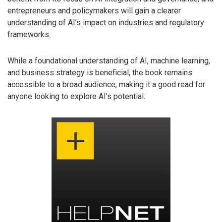
entrepreneurs and policymakers will gain a clearer
understanding of AI’s impact on industries and regulatory
frameworks.
While a foundational understanding of AI, machine learning,
and business strategy is beneficial, the book remains
accessible to a broad audience, making it a good read for
anyone looking to explore AI’s potential.