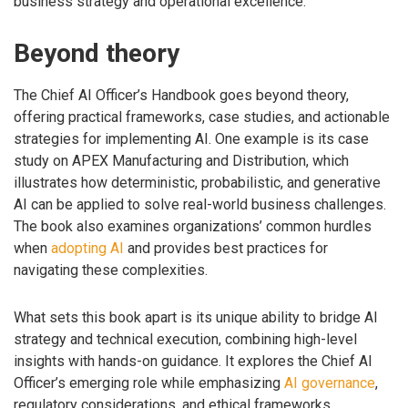
business strategy and operational excellence.
Beyond theory
The Chief AI Officer’s Handbook goes beyond theory,
offering practical frameworks, case studies, and actionable
strategies for implementing AI. One example is its case
study on APEX Manufacturing and Distribution, which
illustrates how deterministic, probabilistic, and generative
AI can be applied to solve real-world business challenges.
The book also examines organizations’ common hurdles
when
adopting AI
and provides best practices for
navigating these complexities.
What sets this book apart is its unique ability to bridge AI
strategy and technical execution, combining high-level
insights with hands-on guidance. It explores the Chief AI
Officer’s emerging role while emphasizing
AI governance
,
regulatory considerations, and ethical frameworks.