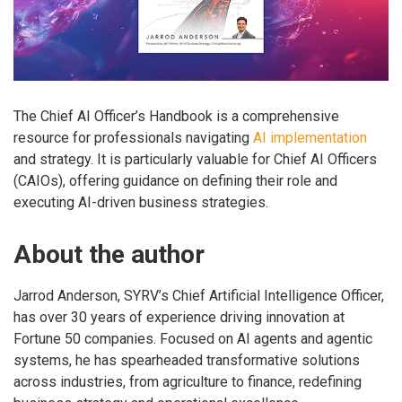
The Chief AI Officer’s Handbook is a comprehensive
resource for professionals navigating
AI implementation
and strategy. It is particularly valuable for Chief AI Officers
(CAIOs), offering guidance on defining their role and
executing AI-driven business strategies.
About the author
Jarrod Anderson, SYRV’s Chief Artificial Intelligence Officer,
has over 30 years of experience driving innovation at
Fortune 50 companies. Focused on AI agents and agentic
systems, he has spearheaded transformative solutions
across industries, from agriculture to finance, redefining