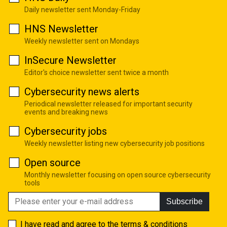
Daily newsletter sent Monday-Friday
HNS Newsletter
Weekly newsletter sent on Mondays
InSecure Newsletter
Editor's choice newsletter sent twice a month
Cybersecurity news alerts
Periodical newsletter released for important security
events and breaking news
Cybersecurity jobs
Weekly newsletter listing new cybersecurity job positions
Open source
Monthly newsletter focusing on open source cybersecurity
tools
Subscribe
I have read and agree to the
terms & conditions