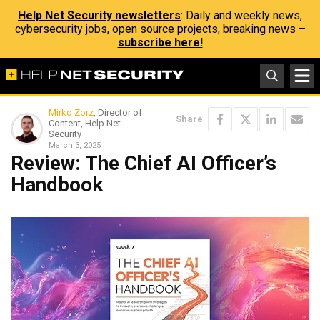
Help Net Security newsletters
: Daily and weekly news,
cybersecurity jobs, open source projects, breaking news –
subscribe here!
Mirko Zorz
, Director of
Share
Content, Help Net
Security
March 3, 2025
Review: The Chief AI Officer’s
Handbook