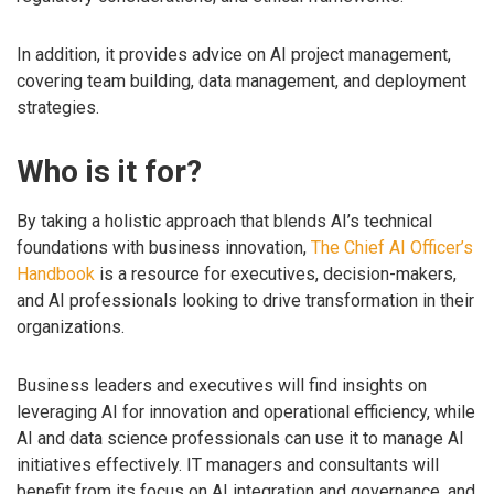
In addition, it provides advice on AI project management,
covering team building, data management, and deployment
strategies.
Who is it for?
By taking a holistic approach that blends AI’s technical
foundations with business innovation,
The Chief AI Officer’s
Handbook
is a resource for executives, decision-makers,
and AI professionals looking to drive transformation in their
organizations.
Business leaders and executives will find insights on
leveraging AI for innovation and operational efficiency, while
AI and data science professionals can use it to manage AI
initiatives effectively. IT managers and consultants will
benefit from its focus on AI integration and governance, and