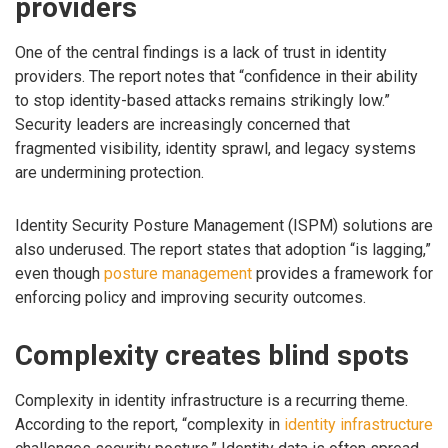
providers
One of the central findings is a lack of trust in identity
providers. The report notes that “confidence in their ability
to stop identity-based attacks remains strikingly low.”
Security leaders are increasingly concerned that
fragmented visibility, identity sprawl, and legacy systems
are undermining protection.
Identity Security Posture Management (ISPM) solutions are
also underused. The report states that adoption “is lagging,”
even though
posture management
provides a framework for
enforcing policy and improving security outcomes.
Complexity creates blind spots
Complexity in identity infrastructure is a recurring theme.
According to the report, “complexity in
identity infrastructure