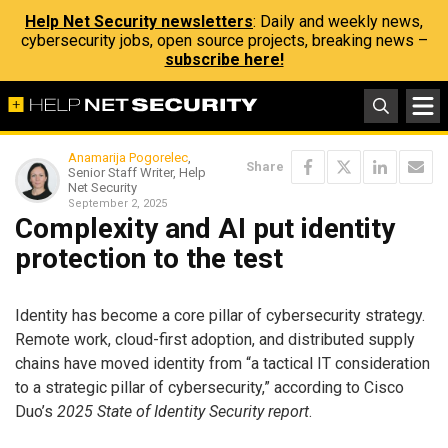
Help Net Security newsletters
: Daily and weekly news,
cybersecurity jobs, open source projects, breaking news –
subscribe here!
Anamarija Pogorelec
,
Share
Senior Staff Writer, Help
Net Security
September 2, 2025
Complexity and AI put identity
protection to the test
Identity has become a core pillar of cybersecurity strategy.
Remote work, cloud-first adoption, and distributed supply
chains have moved identity from “a tactical IT consideration
to a strategic pillar of cybersecurity,” according to Cisco
Duo’s
2025 State of Identity Security report
.