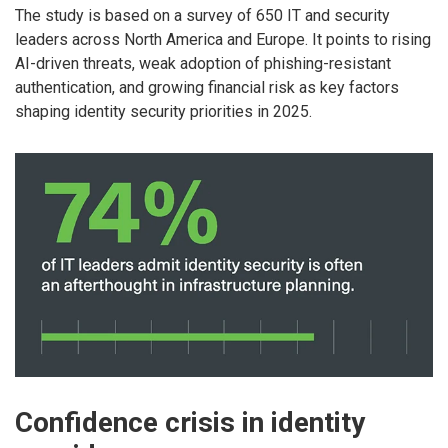
The study is based on a survey of 650 IT and security
leaders across North America and Europe. It points to rising
AI-driven threats, weak adoption of phishing-resistant
authentication, and growing financial risk as key factors
shaping identity security priorities in 2025.
Confidence crisis in identity