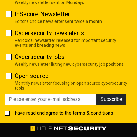
Weekly newsletter sent on Mondays
InSecure Newsletter
Editor's choice newsletter sent twice a month
Cybersecurity news alerts
Periodical newsletter released for important security
events and breaking news
Cybersecurity jobs
Weekly newsletter listing new cybersecurity job positions
Open source
Monthly newsletter focusing on open source cybersecurity
tools
Subscribe
I have read and agree to the
terms & conditions