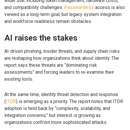
wider use, including token management, hardware costs,
and compatibility challenges.
Passwordless
access is also
viewed as a long-term goal, but legacy system integration
and workforce readiness remain obstacles.
AI raises the stakes
AI-driven phishing, insider threats, and supply chain risks
are reshaping how organizations think about identity. The
report says these threats are “dominating risk
assessments” and forcing leaders to re-examine their
existing tools.
At the same time, identity threat detection and response
(
ITDR
) is emerging as a priority. The report notes that ITDR
adoption is held back by “complexity, scalability, and
integration concerns,” but interest is growing as
organizations confront more sophisticated attacks.