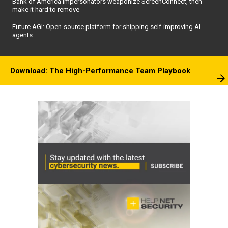
Bank of America impersonators weaponize ScreenConnect, then
make it hard to remove
Future AGI: Open-source platform for shipping self-improving AI
agents
Download: The High-Performance Team Playbook