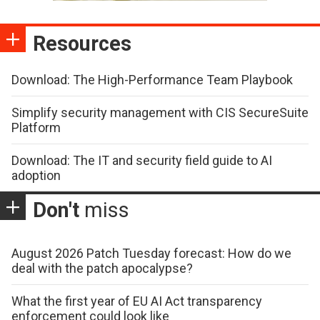
Resources
Download: The High-Performance Team Playbook
Simplify security management with CIS SecureSuite
Platform
Download: The IT and security field guide to AI
adoption
Don't
miss
August 2026 Patch Tuesday forecast: How do we
deal with the patch apocalypse?
What the first year of EU AI Act transparency
enforcement could look like