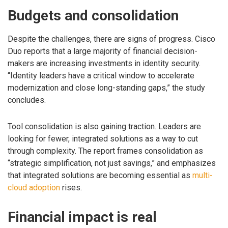
Budgets and consolidation
Despite the challenges, there are signs of progress. Cisco
Duo reports that a large majority of financial decision-
makers are increasing investments in identity security.
“Identity leaders have a critical window to accelerate
modernization and close long-standing gaps,” the study
concludes.
Tool consolidation is also gaining traction. Leaders are
looking for fewer, integrated solutions as a way to cut
through complexity. The report frames consolidation as
“strategic simplification, not just savings,” and emphasizes
that integrated solutions are becoming essential as
multi-
cloud adoption
rises.
Financial impact is real