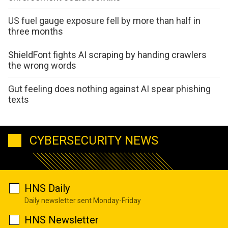
US fuel gauge exposure fell by more than half in
three months
ShieldFont fights AI scraping by handing crawlers
the wrong words
Gut feeling does nothing against AI spear phishing
texts
CYBERSECURITY NEWS
HNS Daily
Daily newsletter sent Monday-Friday
HNS Newsletter