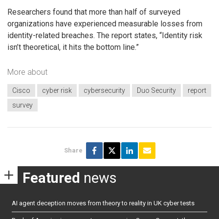
Researchers found that more than half of surveyed
organizations have experienced measurable losses from
identity-related breaches. The report states, “Identity risk
isn’t theoretical, it hits the bottom line.”
More about
Cisco
cyber risk
cybersecurity
Duo Security
report
survey
Share
Featured
news
AI agent deception moves from theory to reality in UK cyber tests