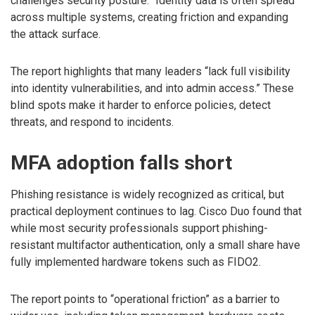
challenges security posture.” Identity data is often spread
across multiple systems, creating friction and expanding
the attack surface.
The report highlights that many leaders “lack full visibility
into identity vulnerabilities, and into admin access.” These
blind spots make it harder to enforce policies, detect
threats, and respond to incidents.
MFA adoption falls short
Phishing resistance is widely recognized as critical, but
practical deployment continues to lag. Cisco Duo found that
while most security professionals support phishing-
resistant multifactor authentication, only a small share have
fully implemented hardware tokens such as FIDO2.
The report points to “operational friction” as a barrier to