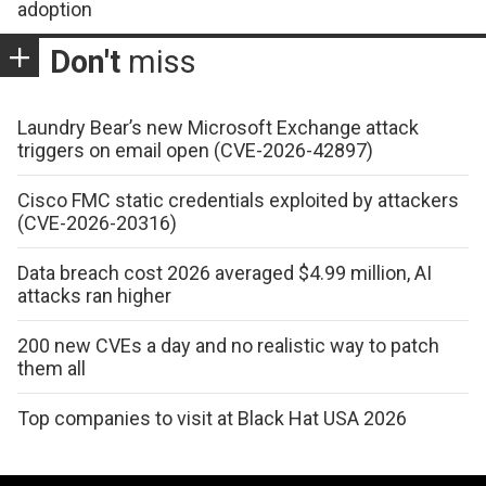
adoption
Don't
miss
Laundry Bear’s new Microsoft Exchange attack
triggers on email open (CVE-2026-42897)
Cisco FMC static credentials exploited by attackers
(CVE-2026-20316)
Data breach cost 2026 averaged $4.99 million, AI
attacks ran higher
200 new CVEs a day and no realistic way to patch
them all
Top companies to visit at Black Hat USA 2026