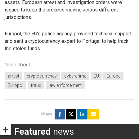
assets. European arrest and investigation orders were
issued to keep the process moving across different
jurisdictions.
Europol, the EU’s police agency, provided technical support
and sent a cryptocurrency expert to Portugal to help track
the stolen funds.
More about
arrest
cryptocurrency
cybercrime
EU
Europe
Europol
fraud
law enforcement
Share
Featured
news