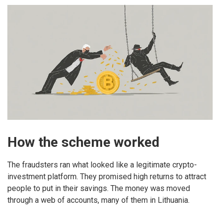
How the scheme worked
The fraudsters ran what looked like a legitimate crypto-
investment platform. They promised high returns to attract
people to put in their savings. The money was moved
through a web of accounts, many of them in Lithuania.