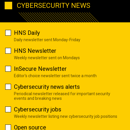
CYBERSECURITY NEWS
HNS Daily
Daily newsletter sent Monday-Friday
HNS Newsletter
Weekly newsletter sent on Mondays
InSecure Newsletter
Editor's choice newsletter sent twice a month
Cybersecurity news alerts
Periodical newsletter released for important security
events and breaking news
Cybersecurity jobs
Weekly newsletter listing new cybersecurity job positions
Open source