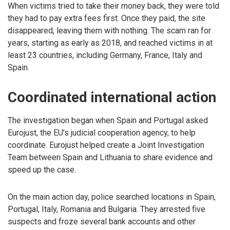
When victims tried to take their money back, they were told
they had to pay extra fees first. Once they paid, the site
disappeared, leaving them with nothing. The scam ran for
years, starting as early as 2018, and reached victims in at
least 23 countries, including Germany, France, Italy and
Spain.
Coordinated international action
The investigation began when Spain and Portugal asked
Eurojust, the EU’s judicial cooperation agency, to help
coordinate. Eurojust helped create a Joint Investigation
Team between Spain and Lithuania to share evidence and
speed up the case.
On the main action day, police searched locations in Spain,
Portugal, Italy, Romania and Bulgaria. They arrested five
suspects and froze several bank accounts and other