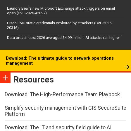
Laundry Bear’s new Microsoft Exchange attack triggers on email
open (CVE-2026-42897)
Cisco FMC static credentials exploited by attackers (CVE-2026-
20316)
Data breach cost 2026 averaged $4.99 million, AI attacks ran higher
Download: The ultimate guide to network operations
management
Resources
Download: The High-Performance Team Playbook
Simplify security management with CIS SecureSuite
Platform
Download: The IT and security field guide to AI