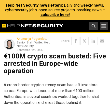
Help Net Security newsletters
: Daily and weekly news,
cybersecurity jobs, open source projects, breaking news –
subscribe here!
Anamarija Pogorelec
,
Share
Senior Staff Writer, Help
Net Security
September 24, 2025
€100M crypto scam busted: Five
arrested in Europe-wide
operation
A cross-border cryptocurrency scam has left investors
across Europe with losses of more than €100 million.
Authorities in several countries worked together to shut
down the operation and arrest those behind it.