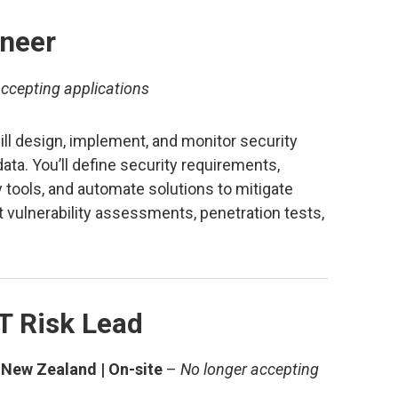
ineer
ccepting applications
ill design, implement, and monitor security
ta. You’ll define security requirements,
 tools, and automate solutions to mitigate
ct vulnerability assessments, penetration tests,
T Risk Lead
 New Zealand | On-site
–
No longer accepting