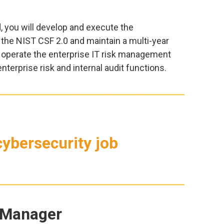
, you will develop and execute the
 the NIST CSF 2.0 and maintain a multi-year
 operate the enterprise IT risk management
nterprise risk and internal audit functions.
ybersecurity job
 Manager