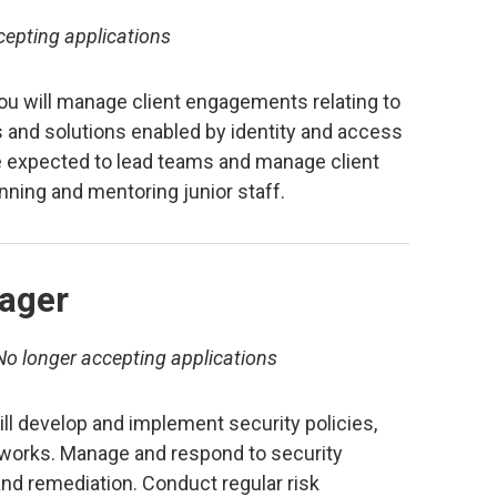
cepting applications
u will manage client engagements relating to
 and solutions enabled by identity and access
 expected to lead teams and manage client
nning and mentoring junior staff.
ager
No longer accepting applications
ll develop and implement security policies,
works. Manage and respond to security
and remediation. Conduct regular risk