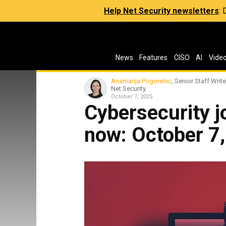
Help Net Security newsletters
:
News
Features
CISO
AI
Vide
Anamarija Pogorelec
, Senior Staff Write
Net Security
October 7, 2025
Cybersecurity jo
now: October 7