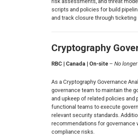
risk assessments, and threat model
scripts and policies for build pipelin
and track closure through ticketin
Cryptography Gove
RBC | Canada | On-site
–
No longer
As a Cryptography Governance Analy
governance team to maintain the g
and upkeep of related policies and 
functional teams to execute gove
relevant security standards. Addition
recommendations for governance w
compliance risks.