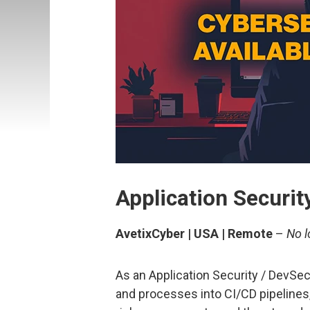
Application Securi
AvetixCyber | USA | Remote
–
No l
As an Application Security / DevSec
and processes into CI/CD pipelines