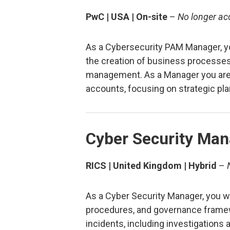
PwC | USA | On-site
–
No longer ac
As a Cybersecurity PAM Manager, yo
the creation of business processes
management. As a Manager you are
accounts, focusing on strategic pla
Cyber Security Man
RICS | United Kingdom | Hybrid
–
As a Cyber Security Manager, you wi
procedures, and governance frame
incidents, including investigations 