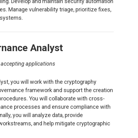
ing. Develop and maintain security automation
es. Manage vulnerability triage, prioritize fixes,
g systems.
rnance Analyst
 accepting applications
st, you will work with the cryptography
overnance framework and support the creation
procedures. You will collaborate with cross-
rnance processes and ensure compliance with
ally, you will analyze data, provide
orkstreams, and help mitigate cryptographic