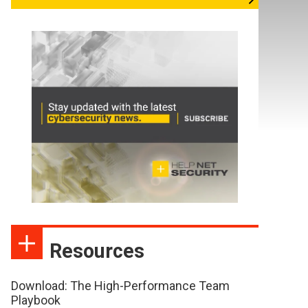
Resources
Download: The High-Performance Team
Playbook