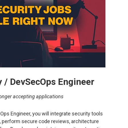
ty / DevSecOps Engineer
onger accepting applications
Ops Engineer, you will integrate security tools
, perform secure code reviews, architecture