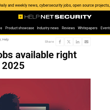
 Daily and weekly news, cybersecurity jobs, open source project
os
Product showcase
Industry news
Reviews
Whitepapers
Event
r, Help
Share
bs available right
, 2025