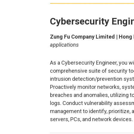
Cybersecurity Engi
Zung Fu Company Limited | Hong 
applications
As a Cybersecurity Engineer, you w
comprehensive suite of security too
intrusion detection/prevention syst
Proactively monitor networks, syst
breaches and anomalies, utilizing t
logs. Conduct vulnerability assessm
management to identify, prioritize
servers, PCs, and network devices.