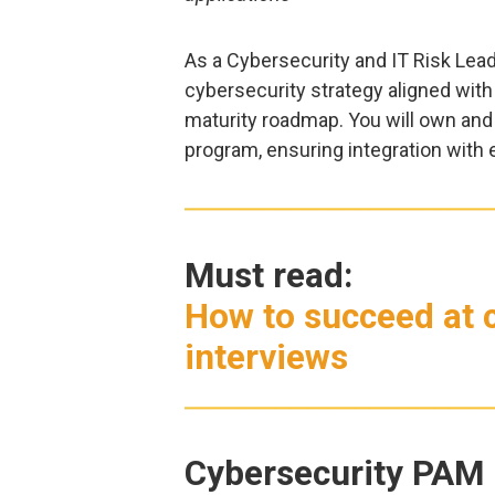
As a Cybersecurity and IT Risk Lead
cybersecurity strategy aligned with
maturity roadmap. You will own and
program, ensuring integration with e
Must read:
How to succeed at c
interviews
Cybersecurity PAM