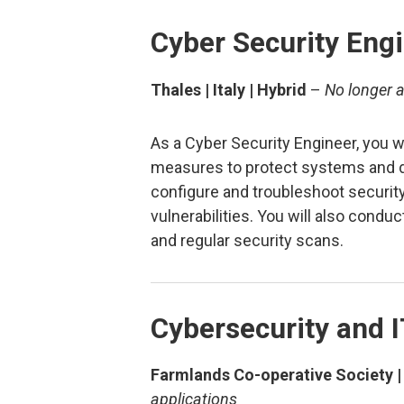
Cyber Security Eng
Thales | Italy | Hybrid
–
No longer a
As a Cyber Security Engineer, you w
measures to protect systems and da
configure and troubleshoot security
vulnerabilities. You will also condu
and regular security scans.
Cybersecurity and I
Farmlands Co-operative Society |
applications