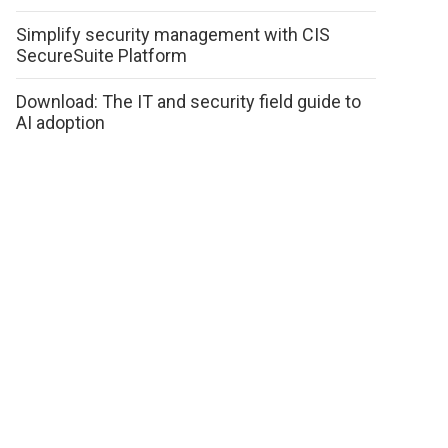
Simplify security management with CIS
SecureSuite Platform
Download: The IT and security field guide to
AI adoption