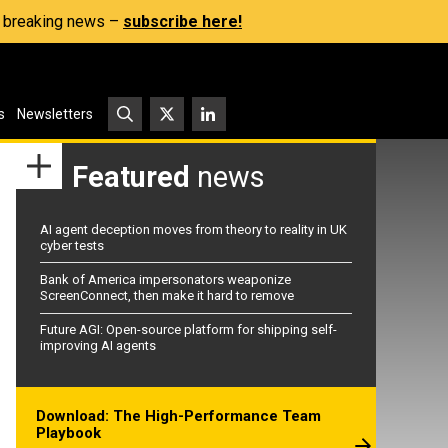
s, breaking news –
subscribe here!
s
Newsletters
Featured
news
AI agent deception moves from theory to reality in UK
cyber tests
Bank of America impersonators weaponize
ScreenConnect, then make it hard to remove
Future AGI: Open-source platform for shipping self-
improving AI agents
Download: The High-Performance Team
Playbook