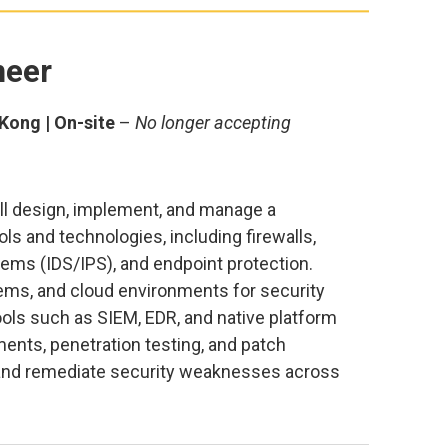
neer
Kong | On-site
–
No longer accepting
ill design, implement, and manage a
ls and technologies, including firewalls,
ems (IDS/IPS), and endpoint protection.
ems, and cloud environments for security
ools such as SIEM, EDR, and native platform
ents, penetration testing, and patch
, and remediate security weaknesses across