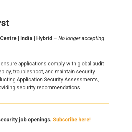
yst
entre | India | Hybrid
–
No longer accepting
l ensure applications comply with global audit
eploy, troubleshoot, and maintain security
ducting Application Security Assessments,
providing security recommendations.
ecurity job openings.
Subscribe here!