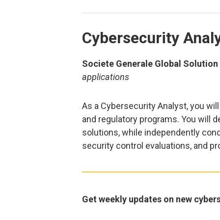
Cybersecurity Anal
Societe Generale Global Solution C
applications
As a Cybersecurity Analyst, you wil
and regulatory programs. You will d
solutions, while independently con
security control evaluations, and 
Get weekly updates on new cybers