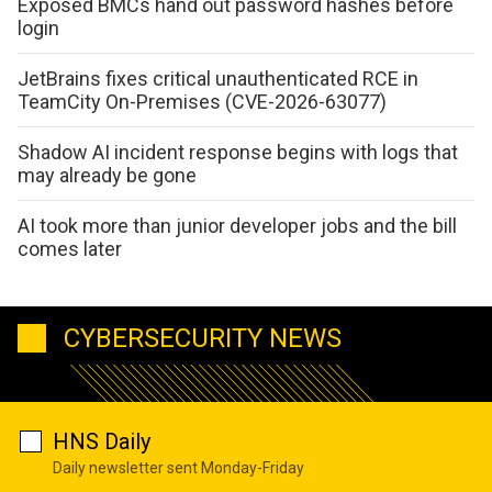
Exposed BMCs hand out password hashes before
login
JetBrains fixes critical unauthenticated RCE in
TeamCity On-Premises (CVE-2026-63077)
Shadow AI incident response begins with logs that
may already be gone
AI took more than junior developer jobs and the bill
comes later
CYBERSECURITY NEWS
HNS Daily
Daily newsletter sent Monday-Friday