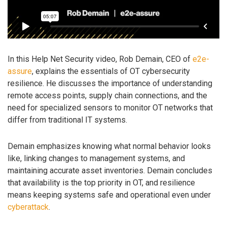
In this Help Net Security video, Rob Demain, CEO of
e2e-
assure
, explains the essentials of OT cybersecurity
resilience. He discusses the importance of understanding
remote access points, supply chain connections, and the
need for specialized sensors to monitor OT networks that
differ from traditional IT systems.
Demain emphasizes knowing what normal behavior looks
like, linking changes to management systems, and
maintaining accurate asset inventories. Demain concludes
that availability is the top priority in OT, and resilience
means keeping systems safe and operational even under
cyberattack
.