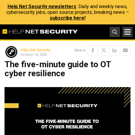
Help Net Security newsletters
: Daily and weekly news,
cybersecurity jobs, open source projects, breaking news –
subscribe here!
Help Net Security
Share
October 13, 2025
The five-minute guide to OT
cyber resilience