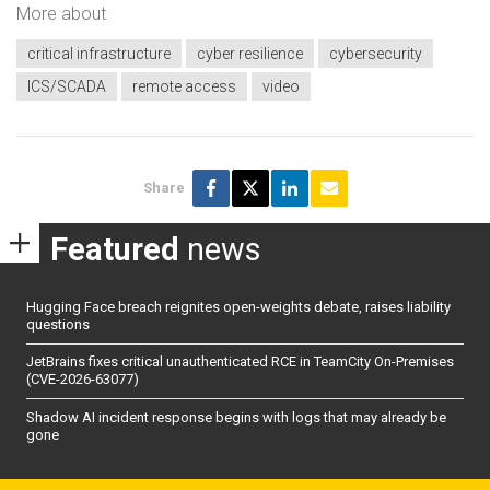
More about
critical infrastructure
cyber resilience
cybersecurity
ICS/SCADA
remote access
video
Share
Featured
news
Hugging Face breach reignites open-weights debate, raises liability
questions
JetBrains fixes critical unauthenticated RCE in TeamCity On-Premises
(CVE-2026-63077)
Shadow AI incident response begins with logs that may already be
gone