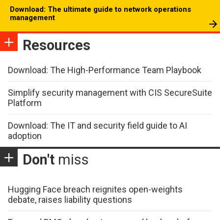
Download: The ultimate guide to network operations
management
Resources
Download: The High-Performance Team Playbook
Simplify security management with CIS SecureSuite
Platform
Download: The IT and security field guide to AI
adoption
Don't
miss
Hugging Face breach reignites open-weights
debate, raises liability questions