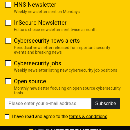
HNS Newsletter
Weekly newsletter sent on Mondays
InSecure Newsletter
Editor's choice newsletter sent twice a month
Cybersecurity news alerts
Periodical newsletter released for important security
events and breaking news
Cybersecurity jobs
Weekly newsletter listing new cybersecurity job positions
Open source
Monthly newsletter focusing on open source cybersecurity
tools
Subscribe
I have read and agree to the
terms & conditions