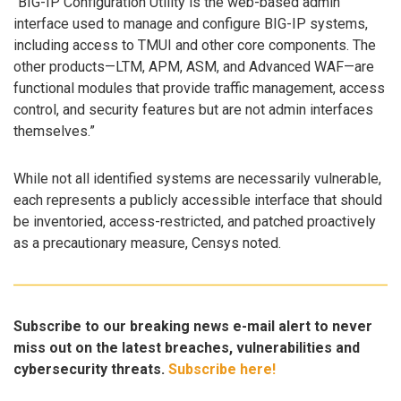
“BIG-IP Configuration Utility is the web-based admin
interface used to manage and configure BIG-IP systems,
including access to TMUI and other core components. The
other products—LTM, APM, ASM, and Advanced WAF—are
functional modules that provide traffic management, access
control, and security features but are not admin interfaces
themselves.”
While not all identified systems are necessarily vulnerable,
each represents a publicly accessible interface that should
be inventoried, access-restricted, and patched proactively
as a precautionary measure, Censys noted.
Subscribe to our breaking news e-mail alert to never
miss out on the latest breaches, vulnerabilities and
cybersecurity threats.
Subscribe here!