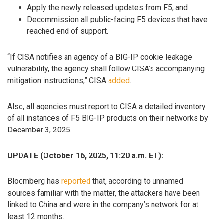
Apply the newly released updates from F5, and
Decommission all public-facing F5 devices that have
reached end of support.
“If CISA notifies an agency of a BIG-IP cookie leakage
vulnerability, the agency shall follow CISA’s accompanying
mitigation instructions,” CISA
added
.
Also, all agencies must report to CISA a detailed inventory
of all instances of F5 BIG-IP products on their networks by
December 3, 2025.
UPDATE (October 16, 2025, 11:20 a.m. ET):
Bloomberg has
reported
that, according to unnamed
sources familiar with the matter, the attackers have been
linked to China and were in the company’s network for at
least 12 months.