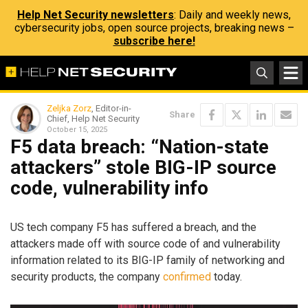
Help Net Security newsletters
: Daily and weekly news,
cybersecurity jobs, open source projects, breaking news –
subscribe here!
Zeljka Zorz
, Editor-in-
Share
Chief, Help Net Security
October 15, 2025
F5 data breach: “Nation-state
attackers” stole BIG-IP source
code, vulnerability info
US tech company F5 has suffered a breach, and the
attackers made off with source code of and vulnerability
information related to its BIG-IP family of networking and
security products, the company
confirmed
today.