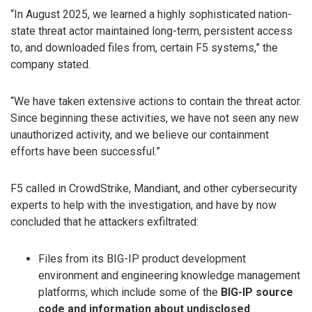
“In August 2025, we learned a highly sophisticated nation-
state threat actor maintained long-term, persistent access
to, and downloaded files from, certain F5 systems,” the
company stated.
“We have taken extensive actions to contain the threat actor.
Since beginning these activities, we have not seen any new
unauthorized activity, and we believe our containment
efforts have been successful.”
F5 called in CrowdStrike, Mandiant, and other cybersecurity
experts to help with the investigation, and have by now
concluded that he attackers exfiltrated:
Files from its BIG-IP product development
environment and engineering knowledge management
platforms, which include some of the
BIG-IP source
code and information about undisclosed