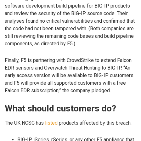
software development build pipeline for BIG-IP products
and review the security of the BIG-IP source code. Their
analyses found no critical vulnerabilities and confirmed that
the code had not been tampered with. (Both companies are
still reviewing the remaining code bases and build pipeline
components, as directed by F5.)
Finally, F5 is partnering with CrowdStrike to extend Falcon
EDR sensors and Overwatch Threat Hunting to BIG-IP. “An
early access version will be available to BIG-IP customers
and F5 will provide all supported customers with a free
Falcon EDR subscription,” the company pledged.
What should customers do?
The UK NCSC has
listed
products affected by this breach:
BIG-IP iSeries, rSeries, or any other F5 appliance that