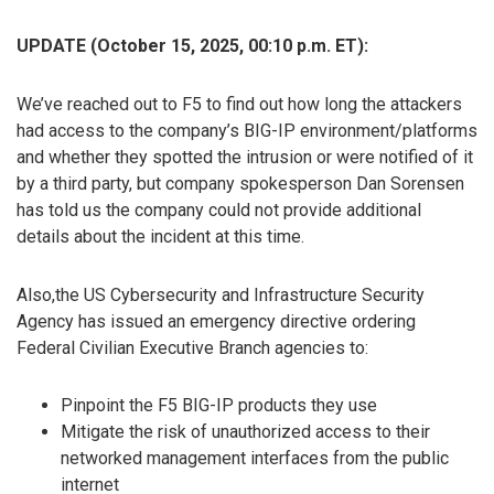
UPDATE (October 15, 2025, 00:10 p.m. ET):
We’ve reached out to F5 to find out how long the attackers
had access to the company’s BIG-IP environment/platforms
and whether they spotted the intrusion or were notified of it
by a third party, but company spokesperson Dan Sorensen
has told us the company could not provide additional
details about the incident at this time.
Also,the US Cybersecurity and Infrastructure Security
Agency has issued an emergency directive ordering
Federal Civilian Executive Branch agencies to:
Pinpoint the F5 BIG-IP products they use
Mitigate the risk of unauthorized access to their
networked management interfaces from the public
internet