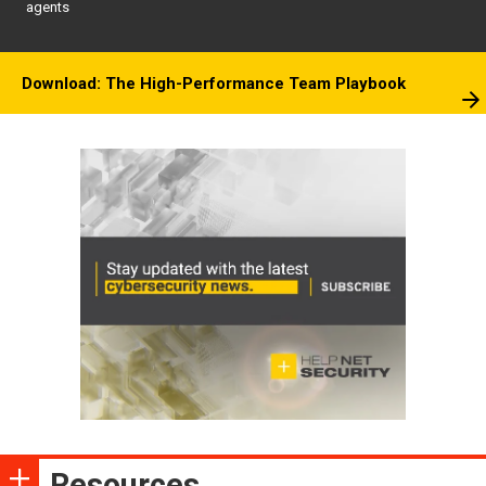
agents
Download: The High-Performance Team Playbook
Resources