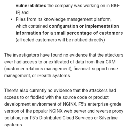
vulnerabilities
the company was working on in BIG-
IP, and
Files from its knowledge management platform,
which contained
configuration or implementation
information for a small percentage of customers
(affected customers will be notified directly)
The investigators have found no evidence that the attackers
ever had access to or exfiltrated of data from their CRM
(customer relations management), financial, support case
management, or iHealth systems.
There’s also currently no evidence that the attackers had
access to or fiddled with the source code or product
development environment of NGINX, F5’s enterprise-grade
version of the popular NGINX web server and reverse proxy
solution, nor F5’s Distributed Cloud Services or Silverline
systems.