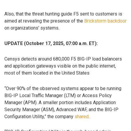
Also, that the threat hunting guide F5 sent to customers is
aimed at revealing the presence of the
Brickstorm backdoor
on organizations’ systems.
UPDATE (October 17, 2025, 07:00 a.m. ET):
Censys detects around 680,000 F5 BIG-IP load balancers
and application gateways visible on the public internet,
most of them located in the United States
“Over 90% of the observed systems appear to be running
BIG-IP Local Traffic Manager (LTM) or Access Policy
Manager (APM). A smaller portion includes Application
Security Manager (ASM), Advanced WAF, and the BIG-IP
Configuration Utility,” the company
shared
.