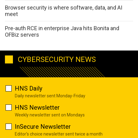
Browser security is where software, data, and AI
meet
Pre-auth RCE in enterprise Java hits Bonita and
OFBiz servers
CYBERSECURITY NEWS
HNS Daily
Daily newsletter sent Monday-Friday
HNS Newsletter
Weekly newsletter sent on Mondays
InSecure Newsletter
Editor's choice newsletter sent twice a month