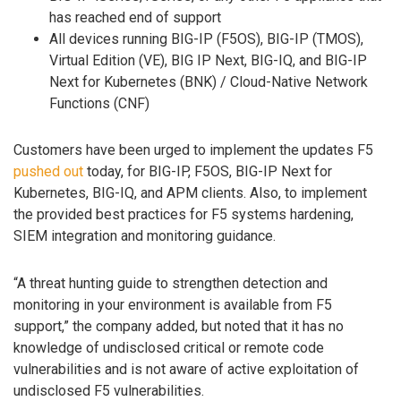
has reached end of support
All devices running BIG-IP (F5OS), BIG-IP (TMOS),
Virtual Edition (VE), BIG IP Next, BIG-IQ, and BIG-IP
Next for Kubernetes (BNK) / Cloud-Native Network
Functions (CNF)
Customers have been urged to implement the updates F5
pushed out
today, for BIG-IP, F5OS, BIG-IP Next for
Kubernetes, BIG-IQ, and APM clients. Also, to implement
the provided best practices for F5 systems hardening,
SIEM integration and monitoring guidance.
“A threat hunting guide to strengthen detection and
monitoring in your environment is available from F5
support,” the company added, but noted that it has no
knowledge of undisclosed critical or remote code
vulnerabilities and is not aware of active exploitation of
undisclosed F5 vulnerabilities.