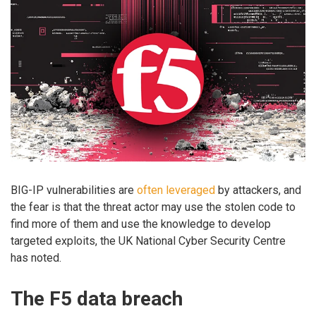
BIG-IP vulnerabilities are
often
leveraged
by attackers, and
the fear is that the threat actor may use the stolen code to
find more of them and use the knowledge to develop
targeted exploits, the UK National Cyber Security Centre
has noted.
The F5 data breach