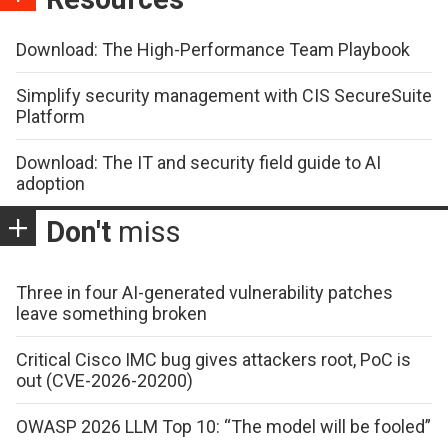
Download: The High-Performance Team Playbook
Simplify security management with CIS SecureSuite
Platform
Download: The IT and security field guide to AI
adoption
Don't
miss
Three in four AI-generated vulnerability patches
leave something broken
Critical Cisco IMC bug gives attackers root, PoC is
out (CVE-2026-20200)
OWASP 2026 LLM Top 10: “The model will be fooled”