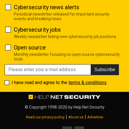
Cybersecurity news alerts
Periodical newsletter released for important security
events and breaking news
Cybersecurity jobs
Weekly newsletter listing new cybersecurity job positions
Open source
Monthly newsletter focusing on open source cybersecurity
tools
Subscribe
I have read and agree to the
terms & conditions
© Copyright 1998-2026 by
Help Net Security
|
|
Read our privacy policy
About us
Advertise