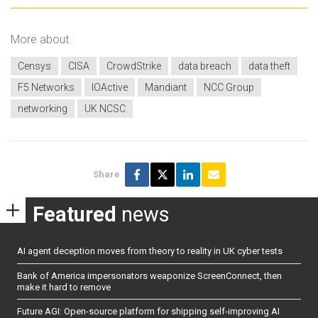
More about
Censys
CISA
CrowdStrike
data breach
data theft
F5 Networks
IOActive
Mandiant
NCC Group
networking
UK NCSC
Share
Featured
news
AI agent deception moves from theory to reality in UK cyber tests
Bank of America impersonators weaponize ScreenConnect, then
make it hard to remove
Future AGI: Open-source platform for shipping self-improving AI