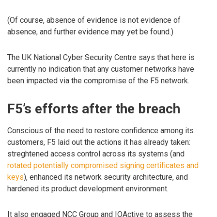
(Of course, absence of evidence is not evidence of
absence, and further evidence may yet be found.)
The UK National Cyber Security Centre says that here is
currently no indication that any customer networks have
been impacted via the compromise of the F5 network.
F5’s efforts after the breach
Conscious of the need to restore confidence among its
customers, F5 laid out the actions it has already taken:
streghtened access control across its systems (and
rotated potentially compromised signing certificates and
keys
), enhanced its network security architecture, and
hardened its product development environment.
It also engaged NCC Group and IOActive to assess the