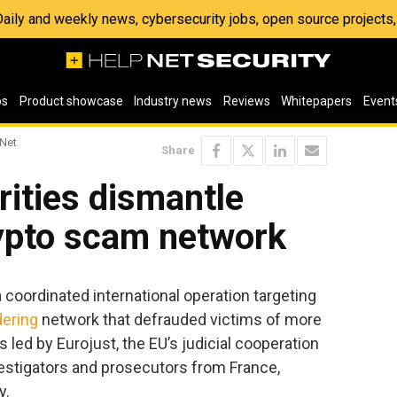
 Daily and weekly news, cybersecurity jobs, open source project
os
Product showcase
Industry news
Reviews
Whitepapers
Event
 Net
Share
ities dismantle
rypto scam network
 coordinated international operation targeting
ering
network that defrauded victims of more
 led by Eurojust, the EU’s judicial cooperation
estigators and prosecutors from France,
y.