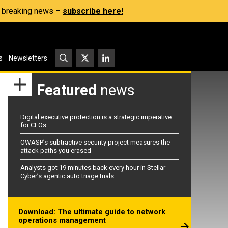
s, breaking news –
subscribe here!
s
Newsletters
Featured
news
Digital executive protection is a strategic imperative
for CEOs
OWASP’s subtractive security project measures the
attack paths you erased
Analysts got 19 minutes back every hour in Stellar
Cyber’s agentic auto triage trials
Download: The ultimate guide to network
operations management