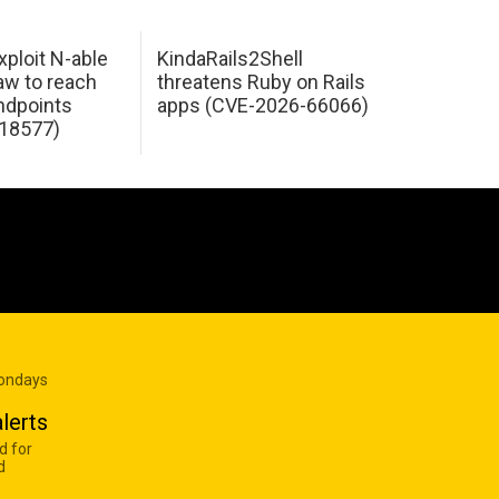
xploit N-able
KindaRails2Shell
law to reach
threatens Ruby on Rails
dpoints
apps (CVE-2026-66066)
18577)
Mondays
lerts
d for
d