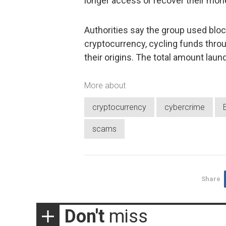
longer access or recover their mon
Authorities say the group used bloc
cryptocurrency, cycling funds thro
their origins. The total amount laun
More about
cryptocurrency
cybercrime
scams
Share
Don't
miss