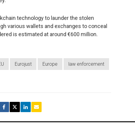
ey.
kchain technology to launder the stolen
ugh various wallets and exchanges to conceal
dered is estimated at around €600 million.
EU
Eurojust
Europe
law enforcement