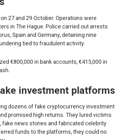
s
 on 27 and 29 October. Operations were
rs in The Hague. Police carried out arrests
rus, Spain and Germany, detaining nine
dering tied to fraudulent activity.
ized €800,000 in bank accounts, €415,000 in
ash.
fake investment platforms
ing dozens of fake cryptocurrency investment
and promised high returns. They lured victims
, fake news stories and fabricated celebrity
rred funds to the platforms, they could no