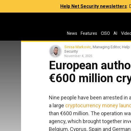
Help Net Security newsletters
:
News
Features
CISO
AI
Vide
Sinisa Markovic
, Managing Editor, Help
Security
November 4, 2025
European author
€600 million c
Nine people have been arrested in a
a large
cryptocurrency money laund
than €600 million. The operation was
agency, which brought together inv
Belgium, Cyprus, Spain and German