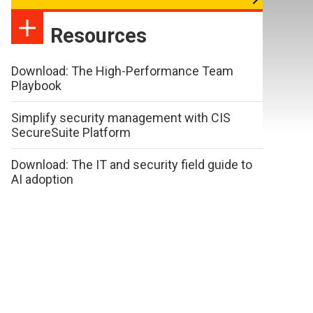
Resources
Download: The High-Performance Team
Playbook
Simplify security management with CIS
SecureSuite Platform
Download: The IT and security field guide to
AI adoption