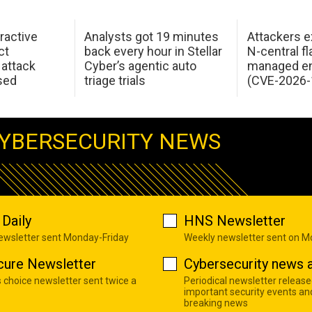
ractive
Analysts got 19 minutes
Attackers e
ct
back every hour in Stellar
N-central f
attack
Cyber’s agentic auto
managed en
sed
triage trials
(CVE-2026-
YBERSECURITY NEWS
Daily
HNS Newsletter
newsletter sent Monday-Friday
Weekly newsletter sent on 
cure Newsletter
Cybersecurity news a
s choice newsletter sent twice a
Periodical newsletter release
important security events an
breaking news