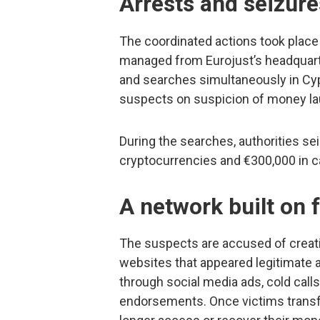
Arrests and seizure
The coordinated actions took place
managed from Eurojust’s headquarte
and searches simultaneously in Cyp
suspects on suspicion of money laun
During the searches, authorities se
cryptocurrencies and €300,000 in c
A network built on 
The suspects are accused of creat
websites that appeared legitimate 
through social media ads, cold calls
endorsements. Once victims transfe