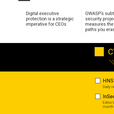
Digital executive
OWASP’s subt
protection is a strategic
security proje
imperative for CEOs
measures the 
paths you era
C
HNS 
Daily 
InSe
Editor'
month