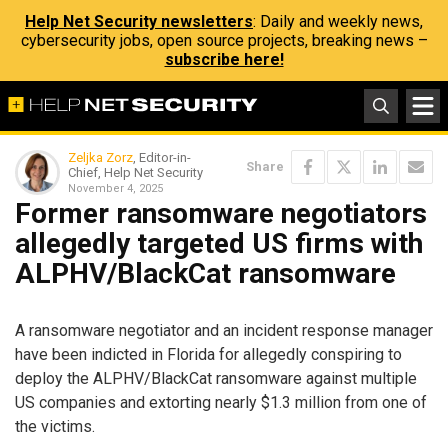
Help Net Security newsletters
: Daily and weekly news,
cybersecurity jobs, open source projects, breaking news –
subscribe here!
Zeljka Zorz
, Editor-in-
Share
Chief, Help Net Security
November 4, 2025
Former ransomware negotiators
allegedly targeted US firms with
ALPHV/BlackCat ransomware
A ransomware negotiator and an incident response manager
have been indicted in Florida for allegedly conspiring to
deploy the ALPHV/BlackCat ransomware against multiple
US companies and extorting nearly $1.3 million from one of
the victims.