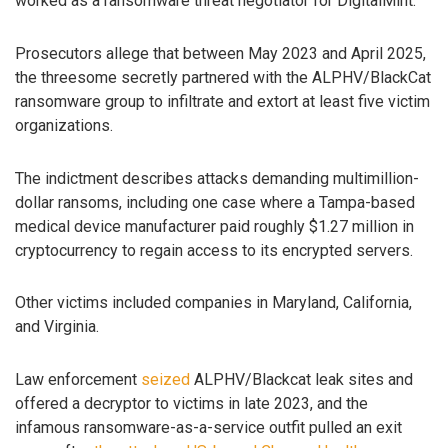
worked as a ransomware threat negotiator for DigitalMint.
Prosecutors allege that between May 2023 and April 2025,
the threesome secretly partnered with the ALPHV/BlackCat
ransomware group to infiltrate and extort at least five victim
organizations.
The indictment describes attacks demanding multimillion-
dollar ransoms, including one case where a Tampa-based
medical device manufacturer paid roughly $1.27 million in
cryptocurrency to regain access to its encrypted servers.
Other victims included companies in Maryland, California,
and Virginia.
Law enforcement
seized
ALPHV/Blackcat leak sites and
offered a decryptor to victims in late 2023, and the
infamous ransomware-as-a-service outfit pulled an exit