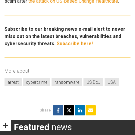
scam after
the attack on US-based Change Healthcare
.
Subscribe to our breaking news e-mail alert to never
miss out on the latest breaches, vulnerabilities and
cybersecurity threats.
Subscribe here!
More about
arrest
cybercrime
ransomware
US DoJ
USA
Share
Featured
news