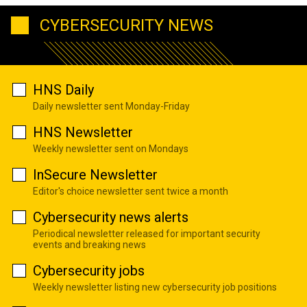
CYBERSECURITY NEWS
HNS Daily
Daily newsletter sent Monday-Friday
HNS Newsletter
Weekly newsletter sent on Mondays
InSecure Newsletter
Editor's choice newsletter sent twice a month
Cybersecurity news alerts
Periodical newsletter released for important security
events and breaking news
Cybersecurity jobs
Weekly newsletter listing new cybersecurity job positions