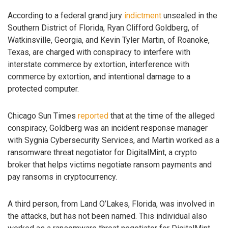
According to a federal grand jury
indictment
unsealed in the
Southern District of Florida, Ryan Clifford Goldberg, of
Watkinsville, Georgia, and Kevin Tyler Martin, of Roanoke,
Texas, are charged with conspiracy to interfere with
interstate commerce by extortion, interference with
commerce by extortion, and intentional damage to a
protected computer.
Chicago Sun Times
reported
that at the time of the alleged
conspiracy, Goldberg was an incident response manager
with Sygnia Cybersecurity Services, and Martin worked as a
ransomware threat negotiator for DigitalMint, a crypto
broker that helps victims negotiate ransom payments and
pay ransoms in cryptocurrency.
A third person, from Land O’Lakes, Florida, was involved in
the attacks, but has not been named. This individual also