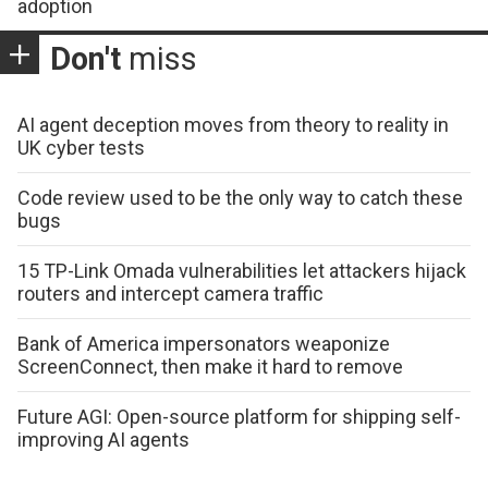
adoption
Don't
miss
AI agent deception moves from theory to reality in
UK cyber tests
Code review used to be the only way to catch these
bugs
15 TP-Link Omada vulnerabilities let attackers hijack
routers and intercept camera traffic
Bank of America impersonators weaponize
ScreenConnect, then make it hard to remove
Future AGI: Open-source platform for shipping self-
improving AI agents