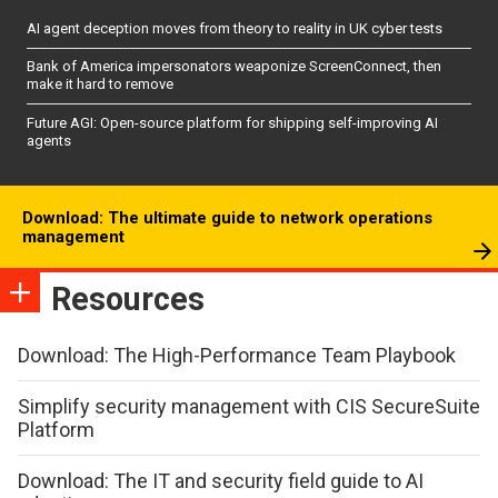
AI agent deception moves from theory to reality in UK cyber tests
Bank of America impersonators weaponize ScreenConnect, then
make it hard to remove
Future AGI: Open-source platform for shipping self-improving AI
agents
Download: The ultimate guide to network operations
management
Resources
Download: The High-Performance Team Playbook
Simplify security management with CIS SecureSuite
Platform
Download: The IT and security field guide to AI