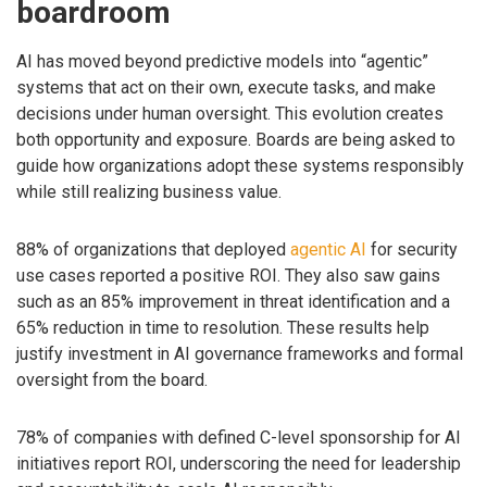
boardroom
AI has moved beyond predictive models into “agentic”
systems that act on their own, execute tasks, and make
decisions under human oversight. This evolution creates
both opportunity and exposure. Boards are being asked to
guide how organizations adopt these systems responsibly
while still realizing business value.
88% of organizations that deployed
agentic AI
for security
use cases reported a positive ROI. They also saw gains
such as an 85% improvement in threat identification and a
65% reduction in time to resolution. These results help
justify investment in AI governance frameworks and formal
oversight from the board.
78% of companies with defined C-level sponsorship for AI
initiatives report ROI, underscoring the need for leadership