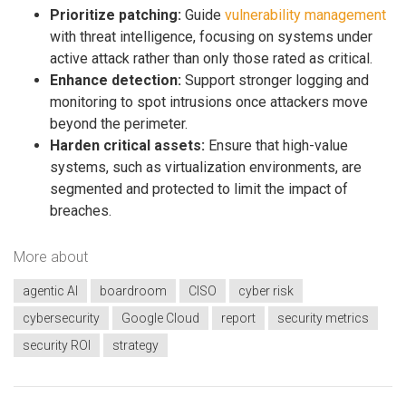
Prioritize patching:
Guide
vulnerability management
with threat intelligence, focusing on systems under
active attack rather than only those rated as critical.
Enhance detection:
Support stronger logging and
monitoring to spot intrusions once attackers move
beyond the perimeter.
Harden critical assets:
Ensure that high-value
systems, such as virtualization environments, are
segmented and protected to limit the impact of
breaches.
More about
agentic AI
boardroom
CISO
cyber risk
cybersecurity
Google Cloud
report
security metrics
security ROI
strategy