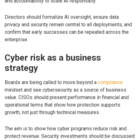
and accountability to scale AI responsibly.
Directors should formalize AI oversight, ensure data
privacy and security remain central to all deployments, and
confirm that early successes can be repeated across the
enterprise.
Cyber risk as a business
strategy
Boards are being called to move beyond a
compliance
mindset and see cybersecurity as a source of business
value. CISOs should present performance in financial and
operational terms that show how protection supports
growth, not just through technical measures.
The aim is to show how cyber programs reduce risk and
protect revenue. Security investments should be discussed