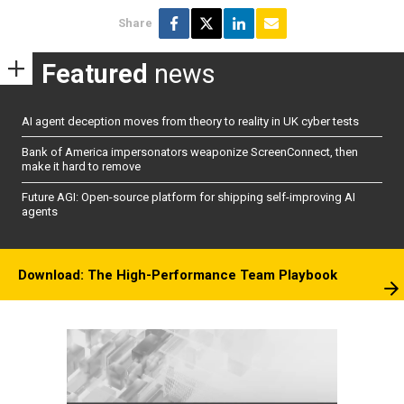
Share
Featured
news
AI agent deception moves from theory to reality in UK cyber tests
Bank of America impersonators weaponize ScreenConnect, then
make it hard to remove
Future AGI: Open-source platform for shipping self-improving AI
agents
Download: The High-Performance Team Playbook