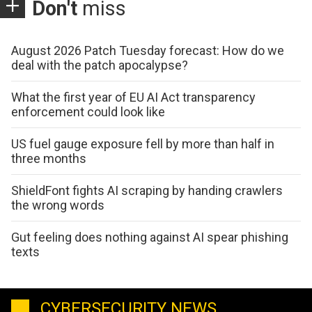
Don't
miss
August 2026 Patch Tuesday forecast: How do we
deal with the patch apocalypse?
What the first year of EU AI Act transparency
enforcement could look like
US fuel gauge exposure fell by more than half in
three months
ShieldFont fights AI scraping by handing crawlers
the wrong words
Gut feeling does nothing against AI spear phishing
texts
CYBERSECURITY NEWS