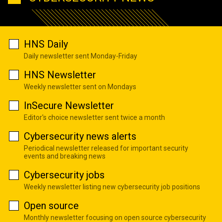
HNS Daily
Daily newsletter sent Monday-Friday
HNS Newsletter
Weekly newsletter sent on Mondays
InSecure Newsletter
Editor's choice newsletter sent twice a month
Cybersecurity news alerts
Periodical newsletter released for important security
events and breaking news
Cybersecurity jobs
Weekly newsletter listing new cybersecurity job positions
Open source
Monthly newsletter focusing on open source cybersecurity