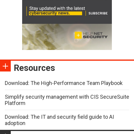
Resources
Download: The High-Performance Team Playbook
Simplify security management with CIS SecureSuite
Platform
Download: The IT and security field guide to AI
adoption