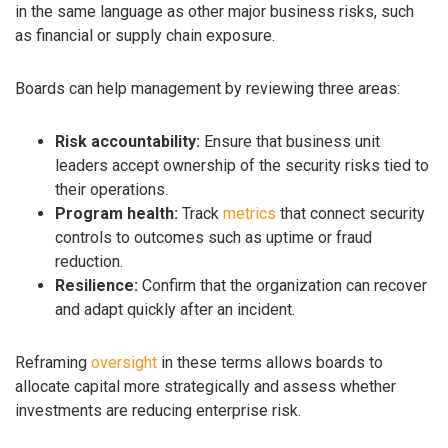
in the same language as other major business risks, such
as financial or supply chain exposure.
Boards can help management by reviewing three areas:
Risk accountability:
Ensure that business unit
leaders accept ownership of the security risks tied to
their operations.
Program health:
Track
metrics
that connect security
controls to outcomes such as uptime or fraud
reduction.
Resilience:
Confirm that the organization can recover
and adapt quickly after an incident.
Reframing
oversight
in these terms allows boards to
allocate capital more strategically and assess whether
investments are reducing enterprise risk.