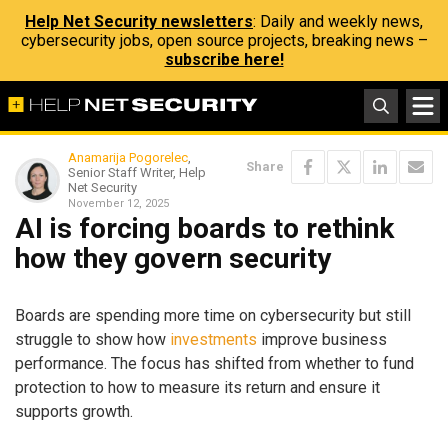
Help Net Security newsletters
: Daily and weekly news,
cybersecurity jobs, open source projects, breaking news –
subscribe here!
Anamarija Pogorelec
,
Share
Senior Staff Writer, Help
Net Security
November 12, 2025
AI is forcing boards to rethink
how they govern security
Boards are spending more time on cybersecurity but still
struggle to show how
investments
improve business
performance. The focus has shifted from whether to fund
protection to how to measure its return and ensure it
supports growth.