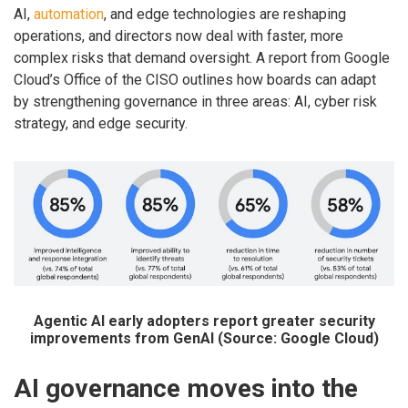
AI,
automation
, and edge technologies are reshaping
operations, and directors now deal with faster, more
complex risks that demand oversight. A report from Google
Cloud’s Office of the CISO outlines how boards can adapt
by strengthening governance in three areas: AI, cyber risk
strategy, and edge security.
Agentic AI early adopters report greater security
improvements from GenAI (Source: Google Cloud)
AI governance moves into the