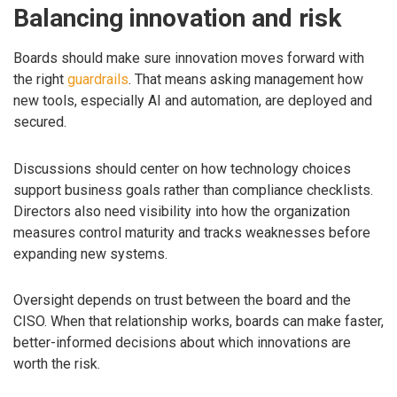
Balancing innovation and risk
Boards should make sure innovation moves forward with
the right
guardrails
. That means asking management how
new tools, especially AI and automation, are deployed and
secured.
Discussions should center on how technology choices
support business goals rather than compliance checklists.
Directors also need visibility into how the organization
measures control maturity and tracks weaknesses before
expanding new systems.
Oversight depends on trust between the board and the
CISO. When that relationship works, boards can make faster,
better-informed decisions about which innovations are
worth the risk.