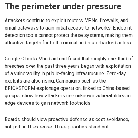
The perimeter under pressure
Attackers continue to exploit routers, VPNs, firewalls, and
email gateways to gain initial access to networks. Endpoint
detection tools cannot protect these systems, making them
attractive targets for both criminal and state-backed actors.
Google Cloud’s Mandiant unit found that roughly one-third of
breaches over the past three years began with exploitation
of a vulnerability in public-facing infrastructure. Zero-day
exploits are also rising. Campaigns such as the
BRICKSTORM espionage operation, linked to China-based
groups, show how attackers use unknown vulnerabilities in
edge devices to gain network footholds.
Boards should view proactive defense as cost avoidance,
not just an IT expense. Three priorities stand out: