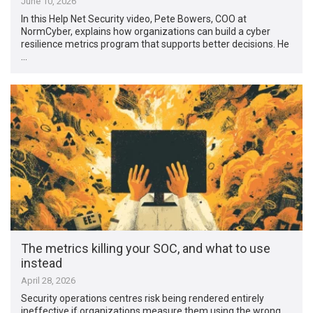
June 10, 2026
In this Help Net Security video, Pete Bowers, COO at
NormCyber, explains how organizations can build a cyber
resilience metrics program that supports better decisions. He
…
The metrics killing your SOC, and what to use
instead
April 28, 2026
Security operations centres risk being rendered entirely
ineffective if organizations measure them using the wrong