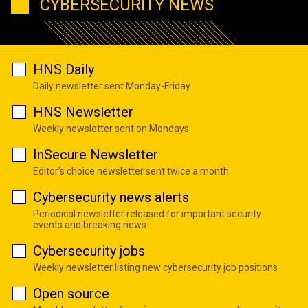
CYBERSECURITY NEWS
HNS Daily
Daily newsletter sent Monday-Friday
HNS Newsletter
Weekly newsletter sent on Mondays
InSecure Newsletter
Editor's choice newsletter sent twice a month
Cybersecurity news alerts
Periodical newsletter released for important security
events and breaking news
Cybersecurity jobs
Weekly newsletter listing new cybersecurity job positions
Open source