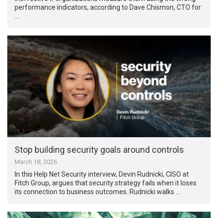
performance indicators, according to Dave Chismon, CTO for
…
Stop building security goals around controls
March 18, 2026
In this Help Net Security interview, Devin Rudnicki, CISO at
Fitch Group, argues that security strategy fails when it loses
its connection to business outcomes. Rudnicki walks …