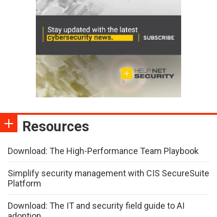
Resources
Download: The High-Performance Team Playbook
Simplify security management with CIS SecureSuite
Platform
Download: The IT and security field guide to AI
adoption