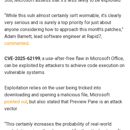
Still, Microsoft assess that it’s less likely to be exploited.
“While this vuln almost certainly isn’t wormable, it’s clearly
very serious and is surely a top priority for just about
anyone considering how to approach this month’s patches,”
Adam Barnett, lead software engineer at Rapid7,
commented
.
CVE-2025-62199
, a use-after-free flaw in Microsoft Office,
can be exploited by attackers to achieve code execution on
vulnerable systems.
Exploitation relies on the user being tricked into
downloading and opening a malicious file, Microsoft
pointed out
, but also stated that Preview Pane is an attack
vector.
“This certainly increases the probability of real-world