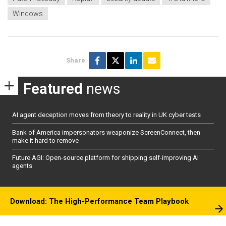
Windows
Share
Featured
news
AI agent deception moves from theory to reality in UK cyber tests
Bank of America impersonators weaponize ScreenConnect, then
make it hard to remove
Future AGI: Open-source platform for shipping self-improving AI
agents
Download: The High-Performance Team Playbook