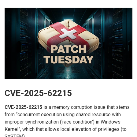
CVE-2025-62215
CVE-2025-62215
is a memory corruption issue that stems
from “concurrent execution using shared resource with
improper synchronization (‘race condition’) in Windows
Kernel”, which that allows local elevation of privileges (to
SYSTEM).