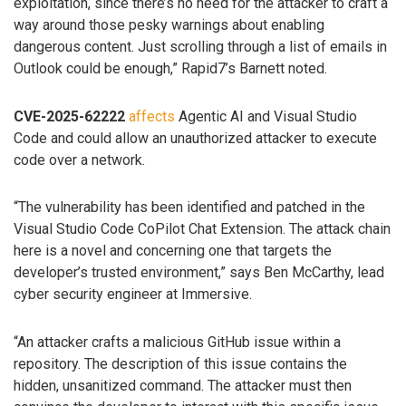
exploitation, since there’s no need for the attacker to craft a
way around those pesky warnings about enabling
dangerous content. Just scrolling through a list of emails in
Outlook could be enough,” Rapid7’s Barnett noted.
CVE-2025-62222
affects
Agentic AI and Visual Studio
Code and could allow an unauthorized attacker to execute
code over a network.
“The vulnerability has been identified and patched in the
Visual Studio Code CoPilot Chat Extension. The attack chain
here is a novel and concerning one that targets the
developer’s trusted environment,” says Ben McCarthy, lead
cyber security engineer at Immersive.
“An attacker crafts a malicious GitHub issue within a
repository. The description of this issue contains the
hidden, unsanitized command. The attacker must then