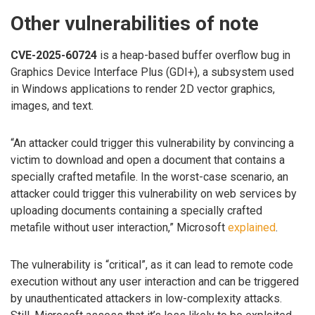
Other vulnerabilities of note
CVE-2025-60724
is a heap-based buffer overflow bug in
Graphics Device Interface Plus (GDI+), a subsystem used
in Windows applications to render 2D vector graphics,
images, and text.
“An attacker could trigger this vulnerability by convincing a
victim to download and open a document that contains a
specially crafted metafile. In the worst-case scenario, an
attacker could trigger this vulnerability on web services by
uploading documents containing a specially crafted
metafile without user interaction,” Microsoft
explained
.
The vulnerability is “critical”, as it can lead to remote code
execution without any user interaction and can be triggered
by unauthenticated attackers in low-complexity attacks.