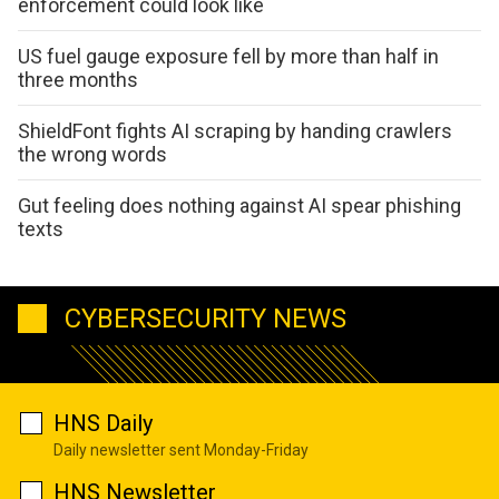
enforcement could look like
US fuel gauge exposure fell by more than half in
three months
ShieldFont fights AI scraping by handing crawlers
the wrong words
Gut feeling does nothing against AI spear phishing
texts
CYBERSECURITY NEWS
HNS Daily
Daily newsletter sent Monday-Friday
HNS Newsletter