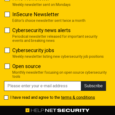
Weekly newsletter sent on Mondays
InSecure Newsletter
Editor's choice newsletter sent twice a month
Cybersecurity news alerts
Periodical newsletter released for important security
events and breaking news
Cybersecurity jobs
Weekly newsletter listing new cybersecurity job positions
Open source
Monthly newsletter focusing on open source cybersecurity
tools
Subscribe
I have read and agree to the
terms & conditions