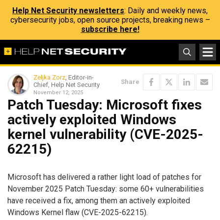
Help Net Security newsletters
: Daily and weekly news,
cybersecurity jobs, open source projects, breaking news –
subscribe here!
Zeljka Zorz
, Editor-in-
Share
Chief, Help Net Security
November 12, 2025
Patch Tuesday: Microsoft fixes
actively exploited Windows
kernel vulnerability (CVE-2025-
62215)
Microsoft has delivered a rather light load of patches for
November 2025 Patch Tuesday: some 60+ vulnerabilities
have received a fix, among them an actively exploited
Windows Kernel flaw (CVE-2025-62215).