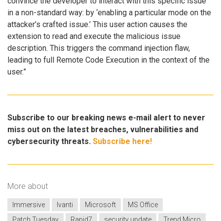
convince the developer to interact with this specific issue
in a non-standard way: by ‘enabling a particular mode on the
attacker’s crafted issue.’ This user action causes the
extension to read and execute the malicious issue
description. This triggers the command injection flaw,
leading to full Remote Code Execution in the context of the
user.”
Subscribe to our breaking news e-mail alert to never
miss out on the latest breaches, vulnerabilities and
cybersecurity threats.
Subscribe here!
More about
Immersive
Ivanti
Microsoft
MS Office
Patch Tuesday
Rapid7
security update
Trend Micro