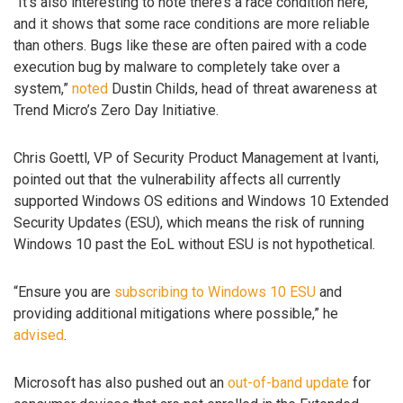
“It’s also interesting to note there’s a race condition here,
and it shows that some race conditions are more reliable
than others. Bugs like these are often paired with a code
execution bug by malware to completely take over a
system,”
noted
Dustin Childs, head of threat awareness at
Trend Micro’s Zero Day Initiative.
Chris Goettl, VP of Security Product Management at Ivanti,
pointed out that the vulnerability affects all currently
supported Windows OS editions and Windows 10 Extended
Security Updates (ESU), which means the risk of running
Windows 10 past the EoL without ESU is not hypothetical.
“Ensure you are
subscribing to Windows 10 ESU
and
providing additional mitigations where possible,” he
advised
.
Microsoft has also pushed out an
out-of-band update
for