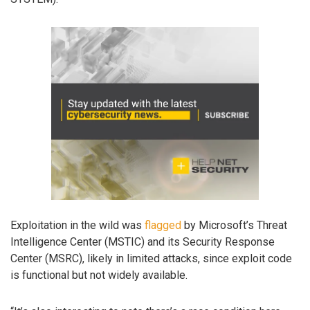
Exploitation in the wild was
flagged
by Microsoft’s Threat
Intelligence Center (MSTIC) and its Security Response
Center (MSRC), likely in limited attacks, since exploit code
is functional but not widely available.