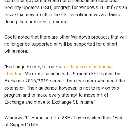
consumer devices that are not enrolled in the Extended
Security Updates (ESU) program for Windows 10. It fixes an
issue that may result in the ESU enrollment wizard failing
during the enrollment process.
Goettl noted that there are other Windows products that will
no longer be supported or will be supported for a short
while more.
“Exchange Server, for one, is
getting some additional
attention
. Microsoft announced a 6-month ESU option for
Exchange 2016/2019 servers for customers who need the
extension. Their guidance, however, is not to rely on this
program and to make every attempt to move off of
Exchange and move to Exchange SE in time.”
Windows 11 Home and Pro 23H2 have reached their “End
of Support” date.