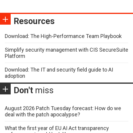
Resources
Download: The High-Performance Team Playbook
Simplify security management with CIS SecureSuite
Platform
Download: The IT and security field guide to AI
adoption
Don't
miss
August 2026 Patch Tuesday forecast: How do we
deal with the patch apocalypse?
What the first year of EU AI Act transparency